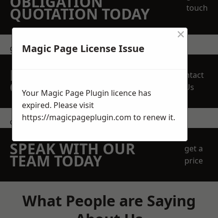
OBLIGATION
touch
QUOTATION TODAY
×
Magic Page License Issue
get in touch
REQUEST A FREE
Contact
QUOTE
Us
Your Magic Page Plugin licence has
expired. Please visit
https://magicpageplugin.com
to renew it.
contact us
SPEAK WITH OUR
get a
TEAM TODAY
price
What People are Saying