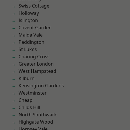
Swiss Cottage
Holloway
Islington
Covent Garden
Maida Vale
Paddington
St Lukes
Charing Cross
Greater London
West Hampstead
Kilburn
Kensington Gardens
Westminster
Cheap
Childs Hill
North Southwark
Highgate Wood
Hornsey Vale