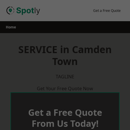
Skip
to
Get a Free Quote
content
Home
SERVICE in Camden
Town
TAGLINE
Get Your Free Quote Now
Get a Free Quote
From Us Today!