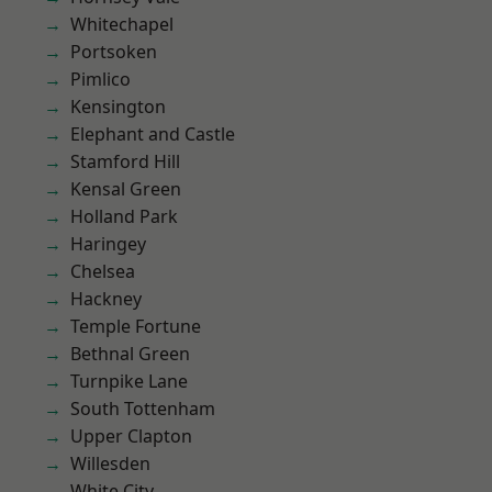
Whitechapel
Portsoken
Pimlico
Kensington
Elephant and Castle
Stamford Hill
Kensal Green
Holland Park
Haringey
Chelsea
Hackney
Temple Fortune
Bethnal Green
Turnpike Lane
South Tottenham
Upper Clapton
Willesden
White City