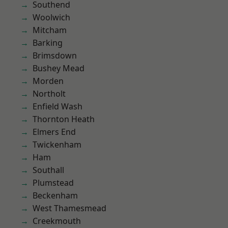
Southend
Woolwich
Mitcham
Barking
Brimsdown
Bushey Mead
Morden
Northolt
Enfield Wash
Thornton Heath
Elmers End
Twickenham
Ham
Southall
Plumstead
Beckenham
West Thamesmead
Creekmouth