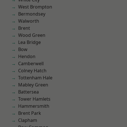
West Brompton
Bermondsey
Walworth
Brent
Wood Green
Lea Bridge
Bow
Hendon
Camberwell
Colney Hatch
Tottenham Hale
Mabley Green
Battersea
Tower Hamlets
Hammersmith
Brent Park
Clapham