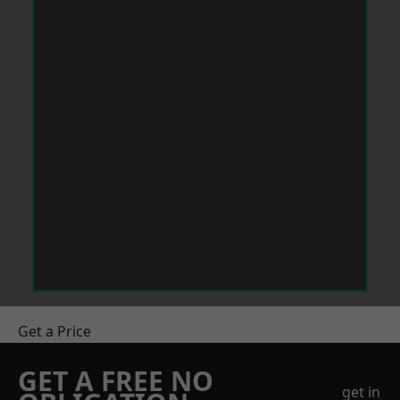
Get a Price
GET A FREE NO
get in