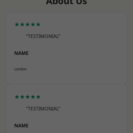
About Us
★★★★★
“TESTIMONIAL”
NAME
London
★★★★★
“TESTIMONIAL”
NAME