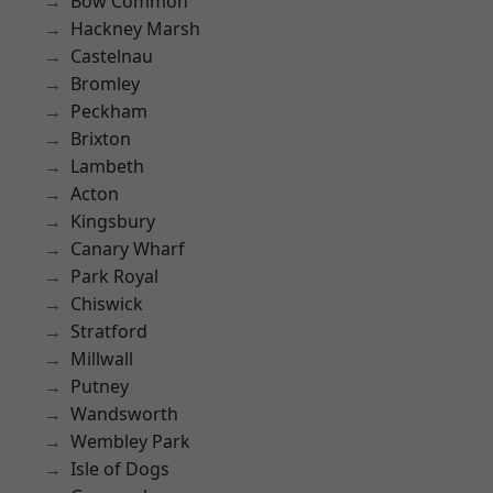
Bow Common
Hackney Marsh
Castelnau
Bromley
Peckham
Brixton
Lambeth
Acton
Kingsbury
Canary Wharf
Park Royal
Chiswick
Stratford
Millwall
Putney
Wandsworth
Wembley Park
Isle of Dogs