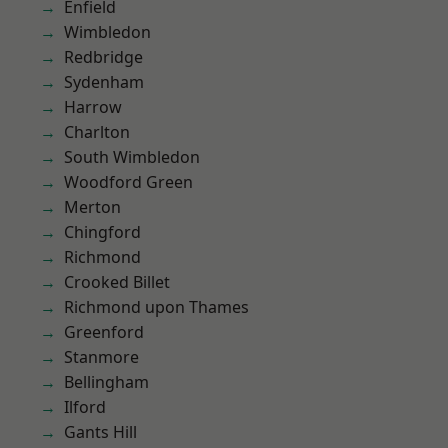
Enfield
Wimbledon
Redbridge
Sydenham
Harrow
Charlton
South Wimbledon
Woodford Green
Merton
Chingford
Richmond
Crooked Billet
Richmond upon Thames
Greenford
Stanmore
Bellingham
Ilford
Gants Hill