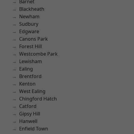
Barnet
Blackheath
Newham
Sudbury
Edgware
Canons Park
Forest Hill
Westcombe Park
Lewisham
Ealing
Brentford
Kenton
West Ealing
Chingford Hatch
Catford
Gipsy Hill
Hanwell
Enfield Town