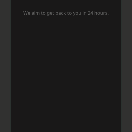
We aim to get back to you in 24 hours.