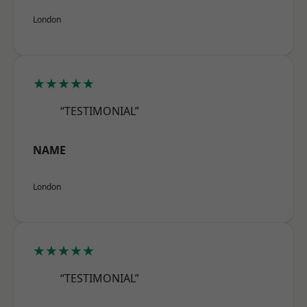
London
★★★★★
“TESTIMONIAL”
NAME
London
★★★★★
“TESTIMONIAL”