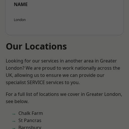
NAME
London
Our Locations
Looking for our services in another area in Greater
London? We are proud to work nationally across the
UK, allowing us to ensure we can provide our
specialist SERVICE services to you.
For a full list of locations we cover in Greater London,
see below.
Chalk Farm
St Pancras
Barnsbury