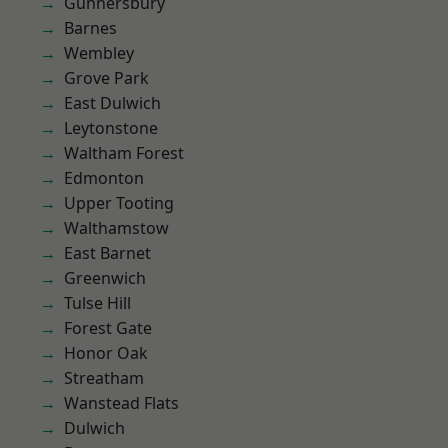
Gunnersbury
Barnes
Wembley
Grove Park
East Dulwich
Leytonstone
Waltham Forest
Edmonton
Upper Tooting
Walthamstow
East Barnet
Greenwich
Tulse Hill
Forest Gate
Honor Oak
Streatham
Wanstead Flats
Dulwich