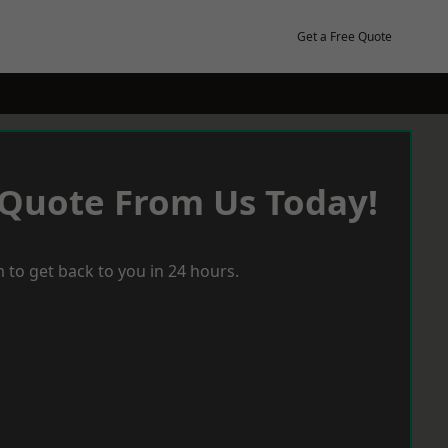
Get a Free Quote
 Quote From Us Today!
 to get back to you in 24 hours.