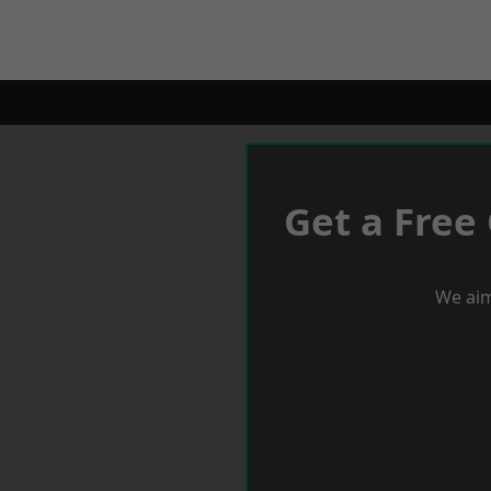
Get a Free
We aim