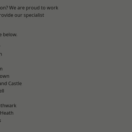
ndon? We are proud to work
ovide our specialist
ee below.
y
n
rm
Town
and Castle
ll
uthwark
 Heath
s