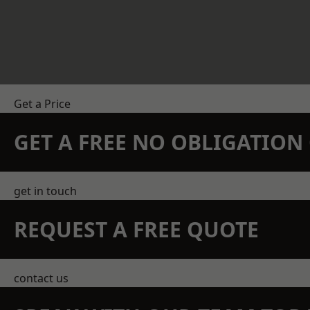
Get a Price
GET A FREE NO OBLIGATIO
get in touch
REQUEST A FREE QUOTE
contact us