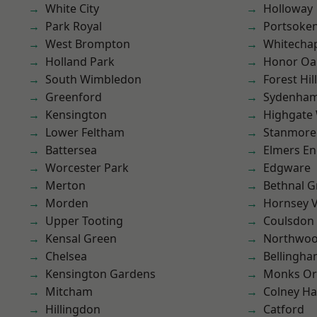
White City
Holloway
Park Royal
Portsoke
West Brompton
Whitecha
Holland Park
Honor Oa
South Wimbledon
Forest Hill
Greenford
Sydenha
Kensington
Highgate
Lower Feltham
Stanmore
Battersea
Elmers E
Worcester Park
Edgware
Merton
Bethnal G
Morden
Hornsey V
Upper Tooting
Coulsdon
Kensal Green
Northwo
Chelsea
Bellingh
Kensington Gardens
Monks Or
Mitcham
Colney Ha
Hillingdon
Catford