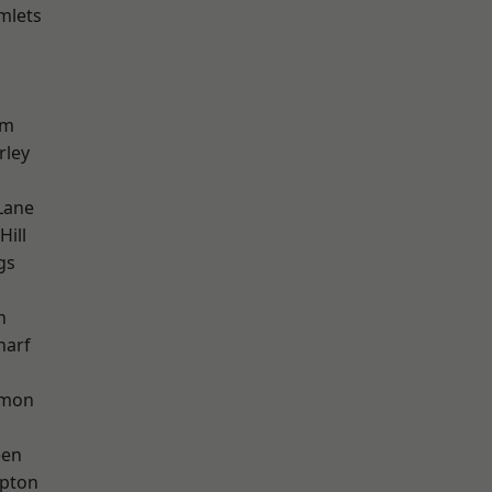
mlets
am
rley
Lane
Hill
gs
k
h
harf
mon
een
apton