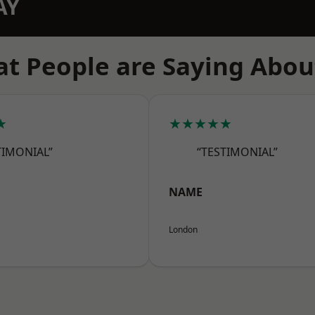
AY
t People are Saying Abou
★
★★★★★
TIMONIAL”
“TESTIMONIAL”
NAME
London