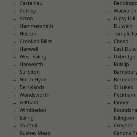
Castelnau
Beddingt
Putney
Walworth
Acton
Gipsy Hill
Hammersmith
Dulwich
Heston
Temple F
Crooked Billet
Cheap
Hanwell
East Dulw
West Ealing
Uxbridge
Hanworth
Ruislip
Surbiton
Barnsbur
North Hyde
Bermond
Berrylands
St Lukes
Wandsworth
Peckham
Feltham
Pinner
Wimbledon
Roundsh
Ealing
Islington
Southall
Croydon
Bushey Mead
Canons P