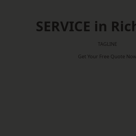
SERVICE in Ri
TAGLINE
Get Your Free Quote No