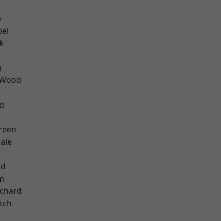
n
pel
k
m
 Wood
nd
reen
ale
od
am
chard
tch