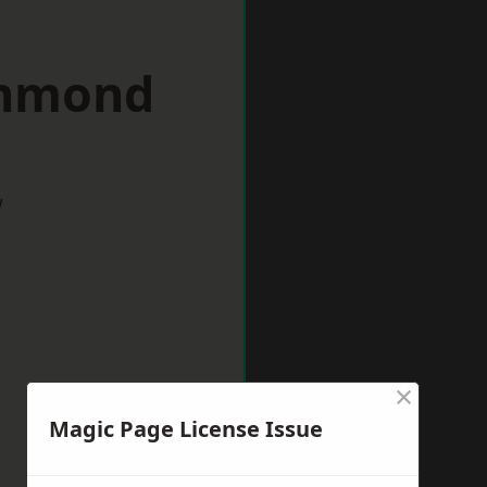
chmond
w
×
Magic Page License Issue