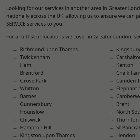
Looking for our services in another area in Greater Lo
nationally across the UK, allowing us to ensure we can pr
SERVICE services to you.
For a full list of locations we cover in Greater London, s
Richmond upon Thames
Kingsbur
Twickenham
Carshalto
Ham
Kenton
Brentford
Chalk Fa
Grove Park
Camden 
Whitton
Elephant 
Barnes
Camberwe
Gunnersbury
Brent
Hounslow
North So
Chiswick
Thornton
Hampton Hill
St Pancra
Kingston upon Thames
Hendon