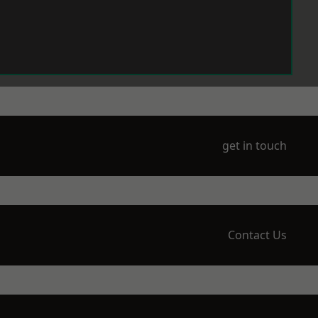
get in touch
Contact Us