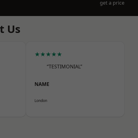
get a price
t Us
★★★★★
“TESTIMONIAL”
NAME
London