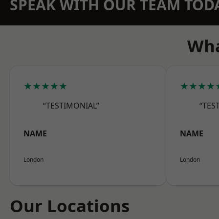
SPEAK WITH OUR TEAM TOD
Wha
★★★★★
★★★★
“TESTIMONIAL”
“TES
NAME
NAME
London
London
Our Locations