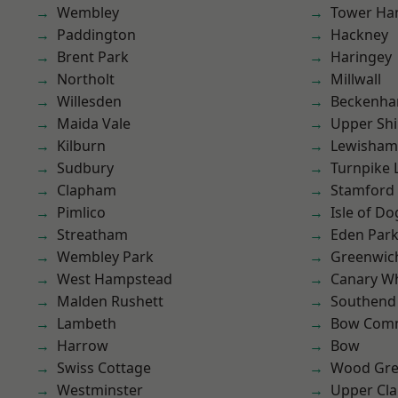
Wembley
Tower Ha
Paddington
Hackney
Brent Park
Haringey
Northolt
Millwall
Willesden
Beckenh
Maida Vale
Upper Shi
Kilburn
Lewisham
Sudbury
Turnpike 
Clapham
Stamford 
Pimlico
Isle of Do
Streatham
Eden Par
Wembley Park
Greenwic
West Hampstead
Canary W
Malden Rushett
Southend
Lambeth
Bow Com
Harrow
Bow
Swiss Cottage
Wood Gr
Westminster
Upper Cl