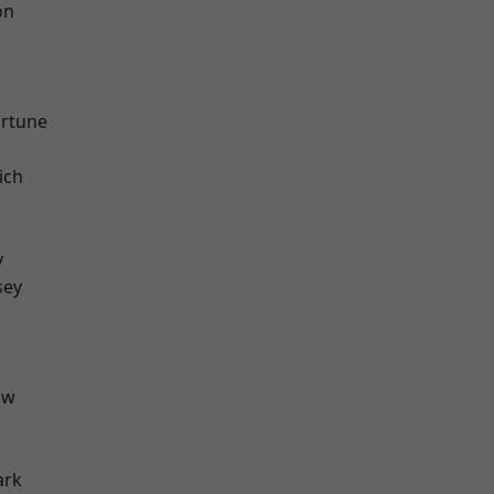
on
ortune
ich
y
sey
aw
ark