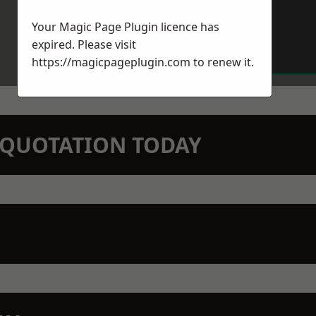
Your Magic Page Plugin licence has
expired. Please visit
https://magicpageplugin.com
to renew it.
N QUOTATION TODAY