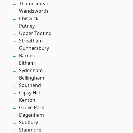
Thamesmead
Wandsworth
Chiswick
Putney
Upper Tooting
Streatham
Gunnersbury
Barnes
Eltham
Sydenham
Bellingham
Southend
Gipsy Hill
Kenton
Grove Park
Dagenham
Sudbury
Stanmore