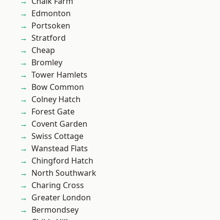
Chalk Farm
Edmonton
Portsoken
Stratford
Cheap
Bromley
Tower Hamlets
Bow Common
Colney Hatch
Forest Gate
Covent Garden
Swiss Cottage
Wanstead Flats
Chingford Hatch
North Southwark
Charing Cross
Greater London
Bermondsey