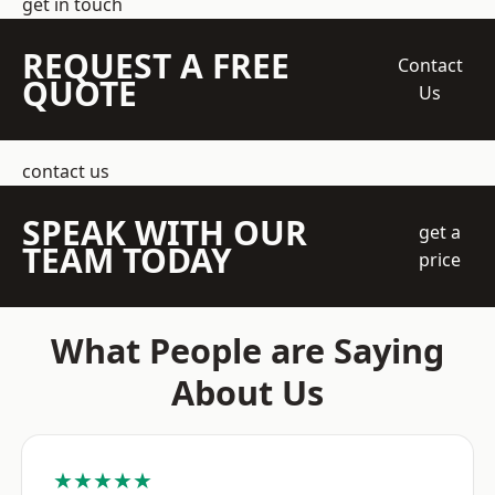
get in touch
REQUEST A FREE
Contact
QUOTE
Us
contact us
SPEAK WITH OUR
get a
TEAM TODAY
price
What People are Saying
About Us
★★★★★