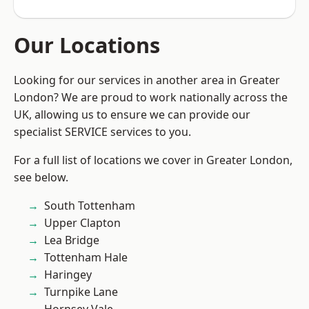
Our Locations
Looking for our services in another area in Greater
London? We are proud to work nationally across the
UK, allowing us to ensure we can provide our
specialist SERVICE services to you.
For a full list of locations we cover in Greater London,
see below.
South Tottenham
Upper Clapton
Lea Bridge
Tottenham Hale
Haringey
Turnpike Lane