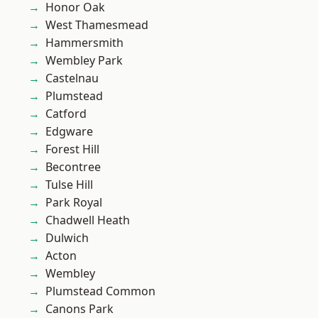
Honor Oak
West Thamesmead
Hammersmith
Wembley Park
Castelnau
Plumstead
Catford
Edgware
Forest Hill
Becontree
Tulse Hill
Park Royal
Chadwell Heath
Dulwich
Acton
Wembley
Plumstead Common
Canons Park