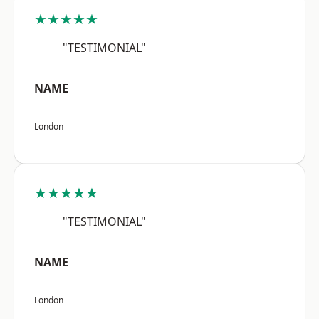
★★★★★
"TESTIMONIAL"
NAME
London
★★★★★
"TESTIMONIAL"
NAME
London