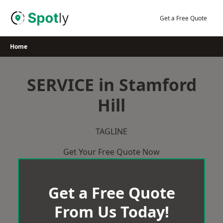
Skip
to
Get a Free Quote
content
Home
SERVICE in Stamford
Hill
TAGLINE
Get Your Free Quote Now
Get a Free Quote
From Us Today!