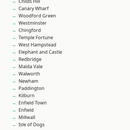
Childs Hill
Canary Wharf
Woodford Green
Westminster
Chingford
Temple Fortune
West Hampstead
Elephant and Castle
Redbridge
Maida Vale
Walworth
Newham
Paddington
Kilburn
Enfield Town
Enfield
Millwall
Isle of Dogs