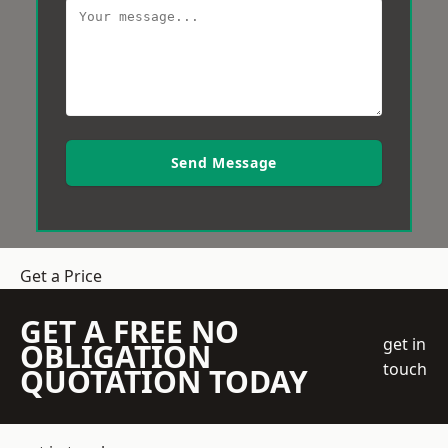
Send Message
Get a Price
GET A FREE NO
get in
OBLIGATION
touch
QUOTATION TODAY