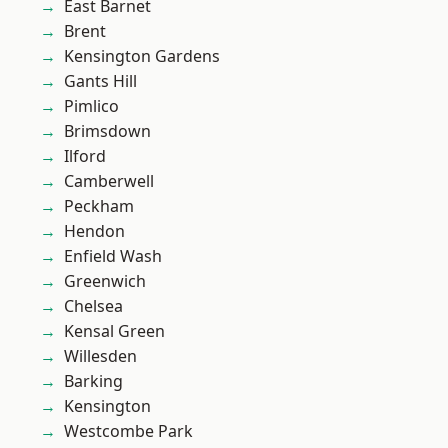
East Barnet
Brent
Kensington Gardens
Gants Hill
Pimlico
Brimsdown
Ilford
Camberwell
Peckham
Hendon
Enfield Wash
Greenwich
Chelsea
Kensal Green
Willesden
Barking
Kensington
Westcombe Park