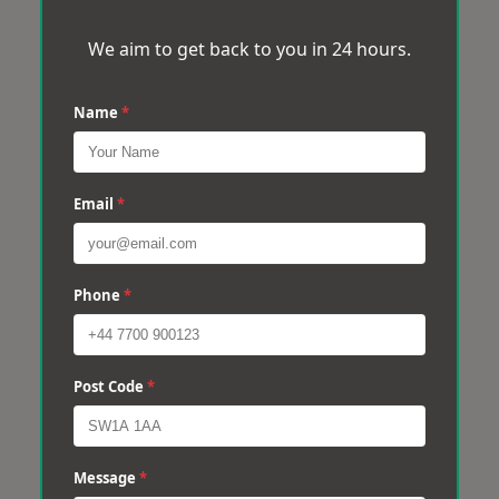
We aim to get back to you in 24 hours.
Name
*
Email
*
Phone
*
Post Code
*
Message
*