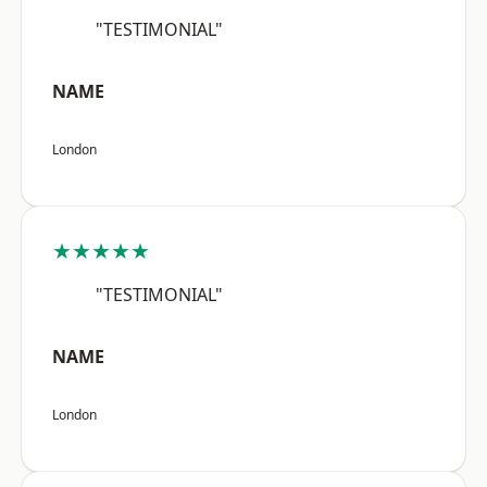
"TESTIMONIAL"
NAME
London
★★★★★
"TESTIMONIAL"
NAME
London