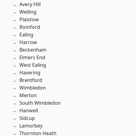
Avery Hill
Welling
Plaistow
Romford
Ealing
Harrow
Beckenham
Elmers End
West Ealing
Havering
Brentford
Wimbledon
Merton
South Wimbledon
Hanwell
Sidcup
Lamorbey
Thornton Heath