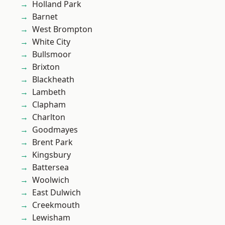
Holland Park
Barnet
West Brompton
White City
Bullsmoor
Brixton
Blackheath
Lambeth
Clapham
Charlton
Goodmayes
Brent Park
Kingsbury
Battersea
Woolwich
East Dulwich
Creekmouth
Lewisham