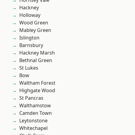
Hornsey Vale
Hackney
Holloway
Wood Green
Mabley Green
Islington
Barnsbury
Hackney Marsh
Bethnal Green
St Lukes
Bow
Waltham Forest
Highgate Wood
St Pancras
Walthamstow
Camden Town
Leytonstone
Whitechapel