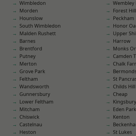
Wimbledon
Wembley 
Morden
Forest Hill
Hounslow
Peckham
South Wimbledon
Honor Oa
Malden Rushett
Upper Shi
Barnes
Harrow
Brentford
Monks Or
Putney
Camden 
Merton
Chalk Fa
Grove Park
Bermond
Feltham
St Pancra
Wandsworth
Childs Hill
Gunnersbury
Cheap
Lower Feltham
Kingsbur
Mitcham
Eden Par
Chiswick
Kenton
Castelnau
Beckenh
Heston
St Lukes