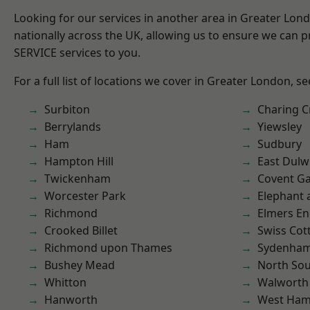
Looking for our services in another area in Greater Lo
nationally across the UK, allowing us to ensure we can pr
SERVICE services to you.
For a full list of locations we cover in Greater London, s
Surbiton
Charing C
Berrylands
Yiewsley
Ham
Sudbury
Hampton Hill
East Dulw
Twickenham
Covent G
Worcester Park
Elephant 
Richmond
Elmers E
Crooked Billet
Swiss Cot
Richmond upon Thames
Sydenha
Bushey Mead
North So
Whitton
Walworth
Hanworth
West Ham