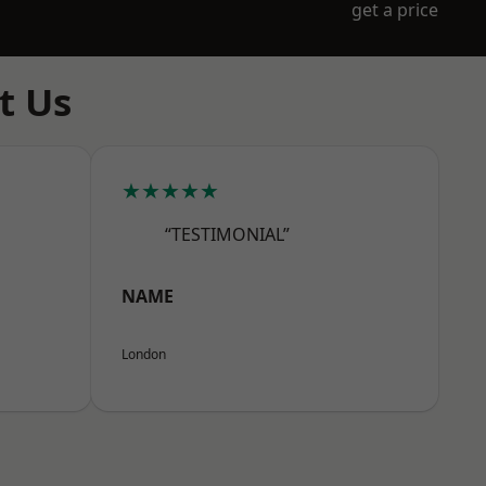
get a price
t Us
★★★★★
“TESTIMONIAL”
NAME
London