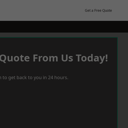
Get a Free Quote
 Quote From Us Today!
 to get back to you in 24 hours.