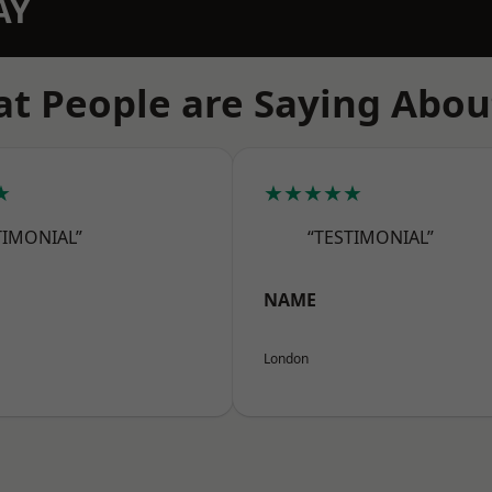
AY
t People are Saying Abou
★
★★★★★
TIMONIAL”
“TESTIMONIAL”
NAME
London