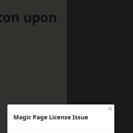
ston upon
w
×
Magic Page License Issue