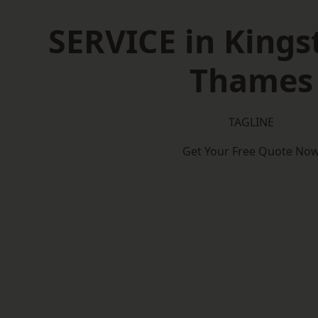
SERVICE in King
Thames
TAGLINE
Get Your Free Quote No