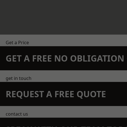
Get a Price
GET A FREE NO OBLIGATIO
get in touch
REQUEST A FREE QUOTE
contact us