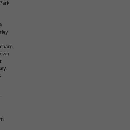
Park
k
rley
chard
Town
rm
sey
s
y
k
am