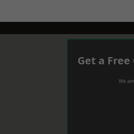
Get a Free
We aim