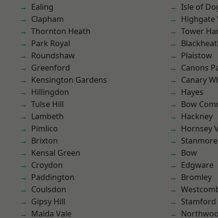
Ealing
Isle of Do
Clapham
Highgate
Thornton Heath
Tower Ha
Park Royal
Blackheat
Roundshaw
Plaistow
Greenford
Canons P
Kensington Gardens
Canary W
Hillingdon
Hayes
Tulse Hill
Bow Com
Lambeth
Hackney
Pimlico
Hornsey V
Brixton
Stanmore
Kensal Green
Bow
Croydon
Edgware
Paddington
Bromley
Coulsdon
Westcomb
Gipsy Hill
Stamford 
Maida Vale
Northwo