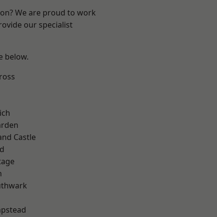
ndon? We are proud to work
ovide our specialist
ee below.
ross
ich
arden
and Castle
nd
tage
m
uthwark
pstead