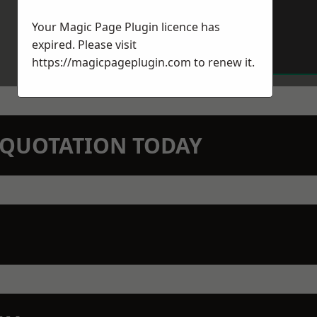
Your Magic Page Plugin licence has
expired. Please visit
https://magicpageplugin.com
to renew it.
N QUOTATION TODAY