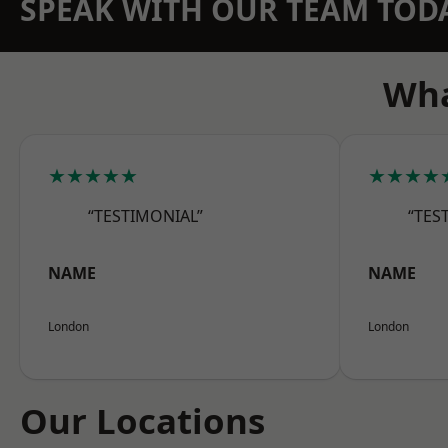
SPEAK WITH OUR TEAM TOD
Wha
★★★★★
★★★★
“TESTIMONIAL”
“TES
NAME
NAME
London
London
Our Locations