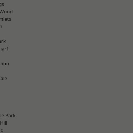
gs
 Wood
mlets
h
ark
harf
mon
ale
e Park
Hill
od