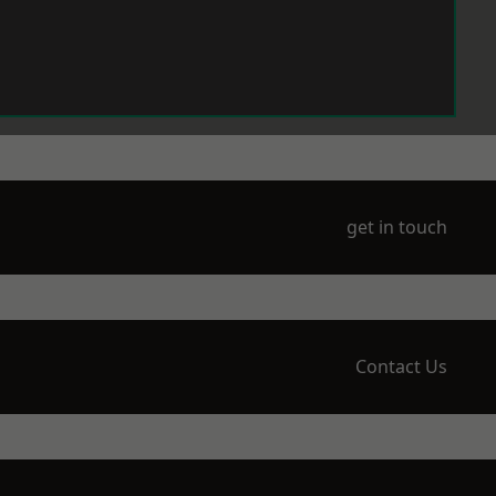
get in touch
Contact Us