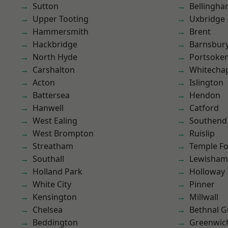
Sutton
Bellingh
Upper Tooting
Uxbridge
Hammersmith
Brent
Hackbridge
Barnsbur
North Hyde
Portsoke
Carshalton
Whitecha
Acton
Islington
Battersea
Hendon
Hanwell
Catford
West Ealing
Southend
West Brompton
Ruislip
Streatham
Temple F
Southall
Lewisham
Holland Park
Holloway
White City
Pinner
Kensington
Millwall
Chelsea
Bethnal G
Beddington
Greenwic