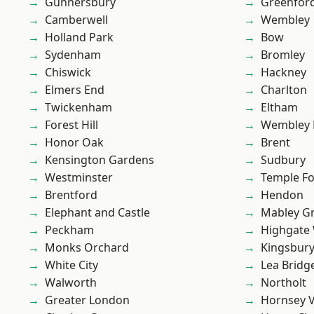
Gunnersbury
Greenfor
Camberwell
Wembley
Holland Park
Bow
Sydenham
Bromley
Chiswick
Hackney
Elmers End
Charlton
Twickenham
Eltham
Forest Hill
Wembley 
Honor Oak
Brent
Kensington Gardens
Sudbury
Westminster
Temple F
Brentford
Hendon
Elephant and Castle
Mabley G
Peckham
Highgate
Monks Orchard
Kingsbur
White City
Lea Bridg
Walworth
Northolt
Greater London
Hornsey V