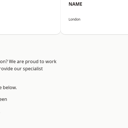
NAME
London
ndon? We are proud to work
ovide our specialist
ee below.
een
w