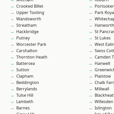
Crooked Billet
Portsoke
Upper Tooting
Park Roya
Wandsworth
Whitecha
Streatham
Hanwort
Hackbridge
St Pancra
Putney
St Lukes
Worcester Park
West Eali
Carshalton
Swiss Cot
Thornton Heath
Camden 
Battersea
Hanwell
Sutton
Greenwic
Clapham
Plaistow
Beddington
Chalk Fa
Berrylands
Millwall
Tulse Hill
Blackheat
Lambeth
Willesden
Barnes
Islington