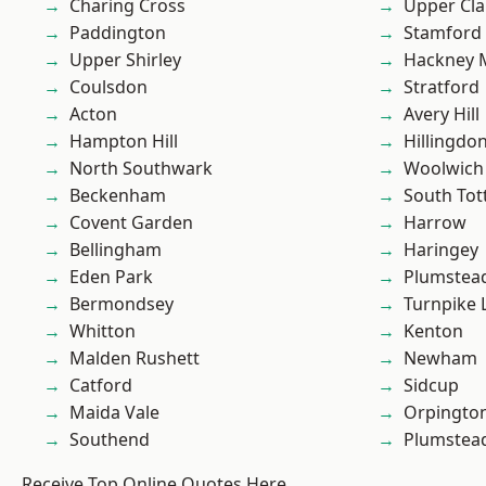
Charing Cross
Upper Cl
Paddington
Stamford 
Upper Shirley
Hackney 
Coulsdon
Stratford
Acton
Avery Hill
Hampton Hill
Hillingdo
North Southwark
Woolwich
Beckenham
South To
Covent Garden
Harrow
Bellingham
Haringey
Eden Park
Plumstea
Bermondsey
Turnpike 
Whitton
Kenton
Malden Rushett
Newham
Catford
Sidcup
Maida Vale
Orpingto
Southend
Plumste
Receive Top Online Quotes Here