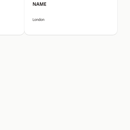
NAME
London