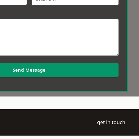
Send Message
get in touch