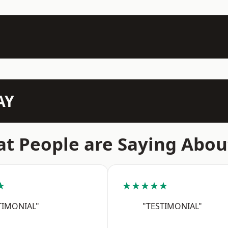
AY
t People are Saying Abou
★
★★★★★
TIMONIAL"
"TESTIMONIAL"