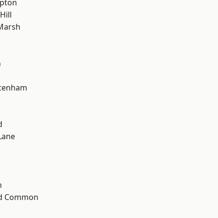
apton
Hill
Marsh
n
ttenham
d
Lane
n
ad Common