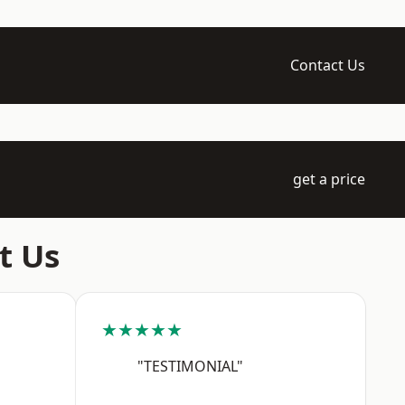
Contact Us
get a price
t Us
★★★★★
"TESTIMONIAL"