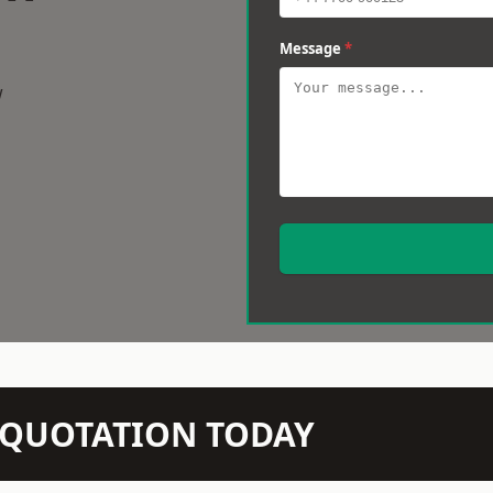
Message
*
w
N QUOTATION TODAY