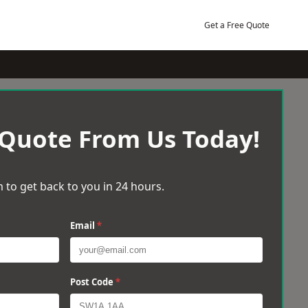
Get a Free Quote
 Quote From Us Today!
 to get back to you in 24 hours.
Email
*
Post Code
*