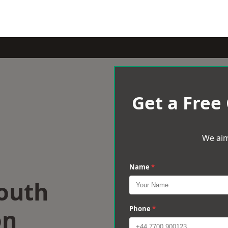
Get a Free
We aim
Name
*
South
on
Phone
*