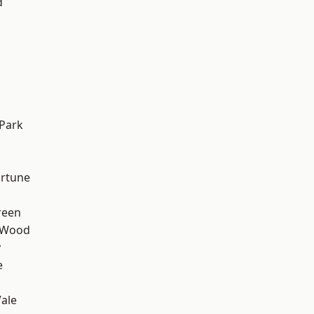
d
Park
ortune
reen
 Wood
y
e
ale