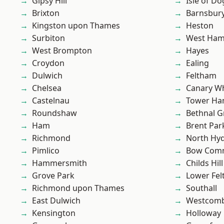
Gipsy Hill
Isle of Do
Brixton
Barnsbur
Kingston upon Thames
Heston
Surbiton
West Ham
West Brompton
Hayes
Croydon
Ealing
Dulwich
Feltham
Chelsea
Canary W
Castelnau
Tower Ha
Roundshaw
Bethnal G
Ham
Brent Par
Richmond
North Hy
Pimlico
Bow Com
Hammersmith
Childs Hill
Grove Park
Lower Fe
Richmond upon Thames
Southall
East Dulwich
Westcomb
Kensington
Holloway