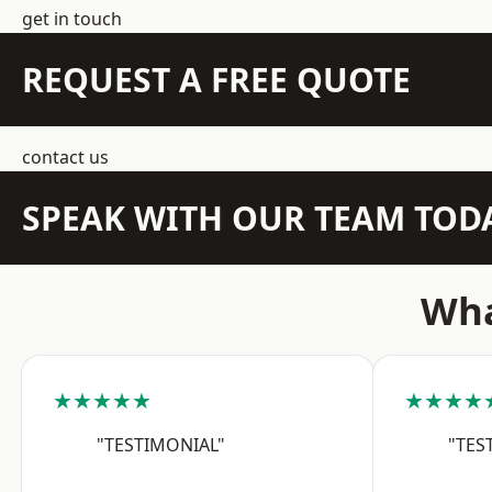
get in touch
REQUEST A FREE QUOTE
contact us
SPEAK WITH OUR TEAM TOD
Wha
★★★★★
★★★★
"TESTIMONIAL"
"TES