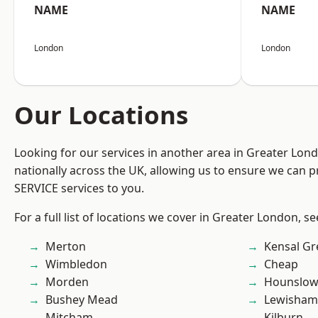
NAME
NAME
London
London
Our Locations
Looking for our services in another area in Greater Lo
nationally across the UK, allowing us to ensure we can pr
SERVICE services to you.
For a full list of locations we cover in Greater London, s
Merton
Kensal Gr
Wimbledon
Cheap
Morden
Hounslo
Bushey Mead
Lewisham
Mitcham
Kilburn