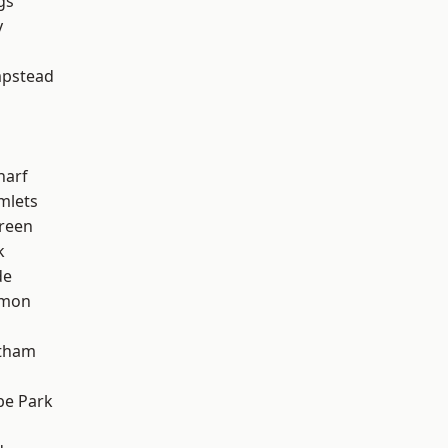
gs
y
pstead
harf
mlets
reen
k
de
mon
ltham
e Park