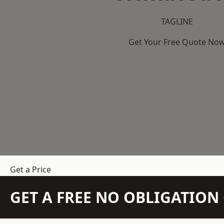
TAGLINE
Get Your Free Quote No
Get a Price
GET A FREE NO OBLIGATIO