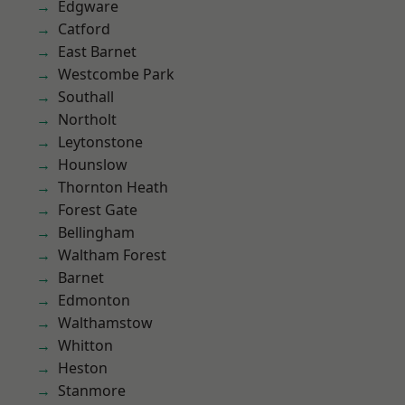
Edgware
Catford
East Barnet
Westcombe Park
Southall
Northolt
Leytonstone
Hounslow
Thornton Heath
Forest Gate
Bellingham
Waltham Forest
Barnet
Edmonton
Walthamstow
Whitton
Heston
Stanmore