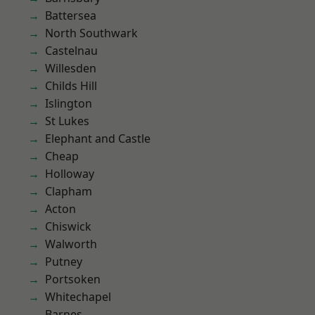
Battersea
North Southwark
Castelnau
Willesden
Childs Hill
Islington
St Lukes
Elephant and Castle
Cheap
Holloway
Clapham
Acton
Chiswick
Walworth
Putney
Portsoken
Whitechapel
Barnes