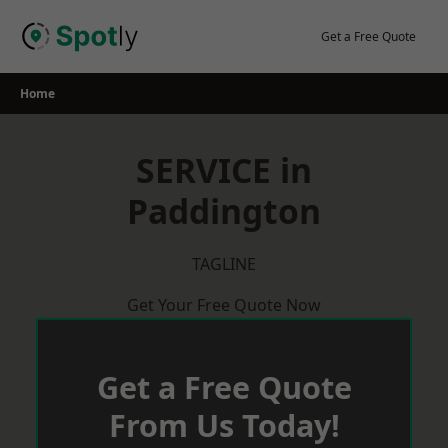
Skip
to
Get a Free Quote
content
Home
SERVICE in
Paddington
TAGLINE
Get Your Free Quote Now
Get a Free Quote
From Us Today!