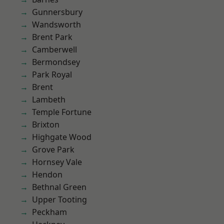
Gunnersbury
Wandsworth
Brent Park
Camberwell
Bermondsey
Park Royal
Brent
Lambeth
Temple Fortune
Brixton
Highgate Wood
Grove Park
Hornsey Vale
Hendon
Bethnal Green
Upper Tooting
Peckham