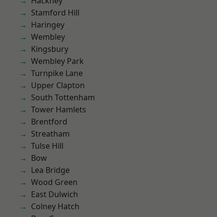
Hackney
Stamford Hill
Haringey
Wembley
Kingsbury
Wembley Park
Turnpike Lane
Upper Clapton
South Tottenham
Tower Hamlets
Brentford
Streatham
Tulse Hill
Bow
Lea Bridge
Wood Green
East Dulwich
Colney Hatch