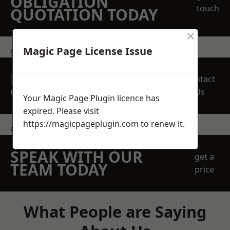
OBLIGATION
touch
QUOTATION TODAY
×
Magic Page License Issue
get in touch
REQUEST A FREE
Contact
QUOTE
Us
Your Magic Page Plugin licence has
expired. Please visit
https://magicpageplugin.com
to renew it.
contact us
SPEAK WITH OUR
get a
TEAM TODAY
price
What People are Saying