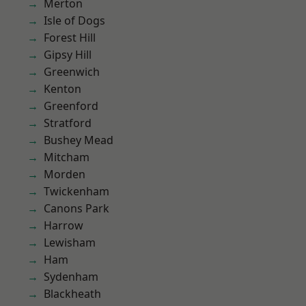
Merton
Isle of Dogs
Forest Hill
Gipsy Hill
Greenwich
Kenton
Greenford
Stratford
Bushey Mead
Mitcham
Morden
Twickenham
Canons Park
Harrow
Lewisham
Ham
Sydenham
Blackheath