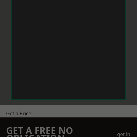
Get a Price
GET A FREE NO
get in