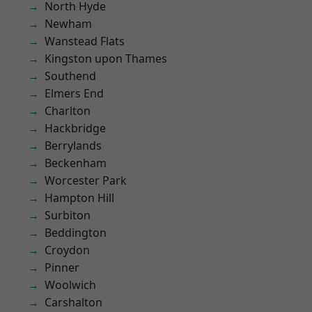
North Hyde
Newham
Wanstead Flats
Kingston upon Thames
Southend
Elmers End
Charlton
Hackbridge
Berrylands
Beckenham
Worcester Park
Hampton Hill
Surbiton
Beddington
Croydon
Pinner
Woolwich
Carshalton