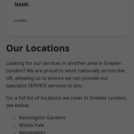
NAME
London
Our Locations
Looking for our services in another area in Greater
London? We are proud to work nationally across the
UK, allowing us to ensure we can provide our
specialist SERVICE services to you.
For a full list of locations we cover in Greater London,
see below.
Kensington Gardens
Maida Vale
Kensington