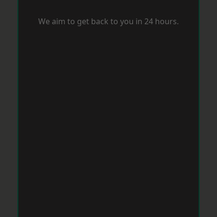
We aim to get back to you in 24 hours.