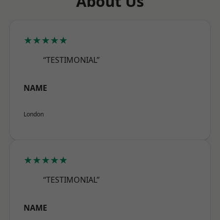
About Us
★★★★★
“TESTIMONIAL”
NAME
London
★★★★★
“TESTIMONIAL”
NAME