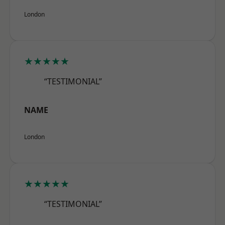
London
★★★★★
“TESTIMONIAL”
NAME
London
★★★★★
“TESTIMONIAL”