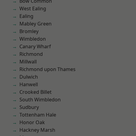
Bow Common
West Ealing
Ealing
Mabley Green
Bromley
Wimbledon
Canary Wharf
Richmond
Millwall
Richmond upon Thames
Dulwich
Hanwell
Crooked Billet
South Wimbledon
Sudbury
Tottenham Hale
Honor Oak
Hackney Marsh