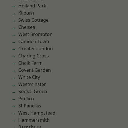
Holland Park
Kilburn
Swiss Cottage
Chelsea
West Brompton
Camden Town
Greater London
Charing Cross
Chalk Farm
Covent Garden
White City
Westminster
Kensal Green
Pimlico
St Pancras
West Hampstead
Hammersmith
Barnsbury