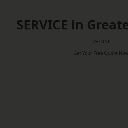
SERVICE in Great
TAGLINE
Get Your Free Quote No