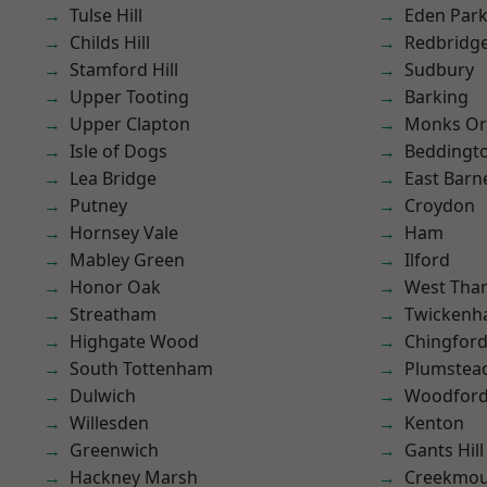
Tulse Hill
Eden Par
Childs Hill
Redbridg
Stamford Hill
Sudbury
Upper Tooting
Barking
Upper Clapton
Monks Or
Isle of Dogs
Beddingt
Lea Bridge
East Barn
Putney
Croydon
Hornsey Vale
Ham
Mabley Green
Ilford
Honor Oak
West Th
Streatham
Twicken
Highgate Wood
Chingford
South Tottenham
Plumste
Dulwich
Woodford
Willesden
Kenton
Greenwich
Gants Hill
Hackney Marsh
Creekmou