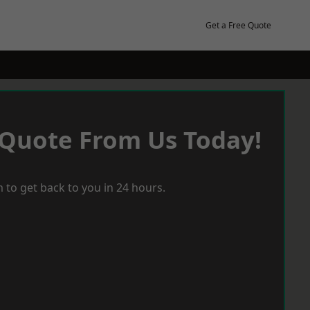
Get a Free Quote
 Quote From Us Today!
 to get back to you in 24 hours.