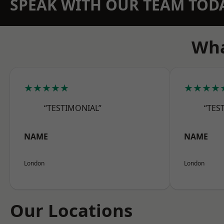
SPEAK WITH OUR TEAM TOD
Wha
★★★★★
★★★★
“TESTIMONIAL”
“TES
NAME
NAME
London
London
Our Locations