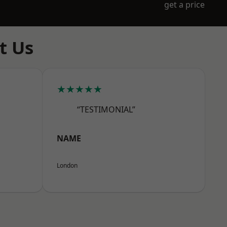
get a price
t Us
★★★★★
“TESTIMONIAL”
NAME
London