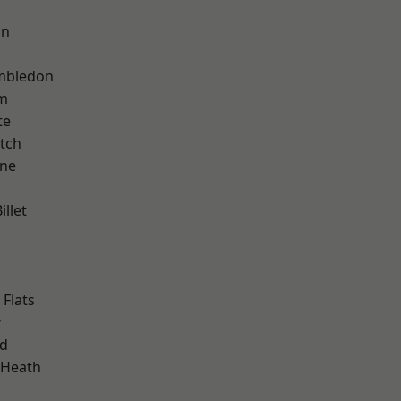
on
mbledon
am
te
tch
one
llet
Flats
y
nd
 Heath