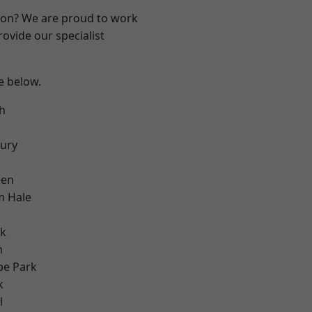
ndon? We are proud to work
ovide our specialist
ee below.
h
ury
een
m Hale
rk
m
e Park
k
l