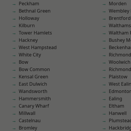
Peckham
Morden
Bethnal Green
Wembley 
Holloway
Brentford
Kilburn
Waltham
Tower Hamlets
Waltham 
Hackney
Bushey M
West Hampstead
Beckenh
White City
Richmon
Bow
Woolwich
Bow Common
Richmond
Kensal Green
Plaistow
East Dulwich
West Eali
Wandsworth
Edmonto
Hammersmith
Ealing
Canary Wharf
Eltham
Millwall
Hanwell
Castelnau
Plumstea
Bromley
Hackbrid