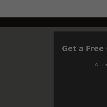
Get a Free
We aim