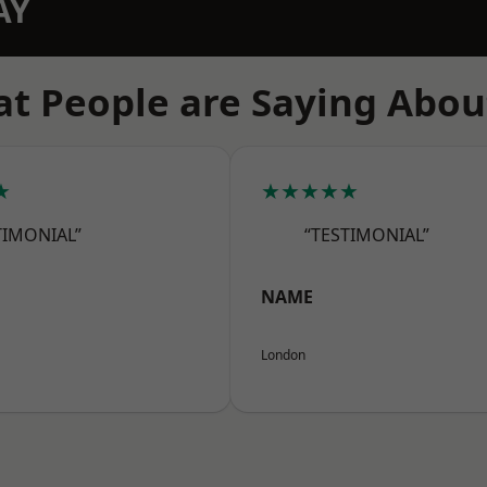
AY
t People are Saying Abou
★
★★★★★
TIMONIAL”
“TESTIMONIAL”
NAME
London