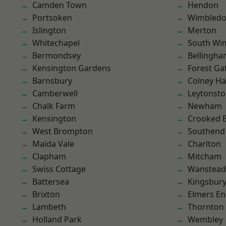
Camden Town
Hendon
Portsoken
Wimbled
Islington
Merton
Whitechapel
South Wi
Bermondsey
Bellingh
Kensington Gardens
Forest Ga
Barnsbury
Colney Ha
Camberwell
Leytonst
Chalk Farm
Newham
Kensington
Crooked Bi
West Brompton
Southend
Maida Vale
Charlton
Clapham
Mitcham
Swiss Cottage
Wanstead 
Battersea
Kingsbur
Brixton
Elmers E
Lambeth
Thornton
Holland Park
Wembley