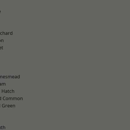
k
e
chard
on
et
amesmead
ham
 Hatch
ad Common
 Green
th