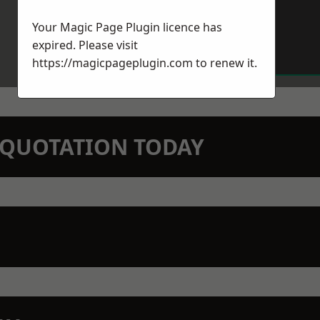
Your Magic Page Plugin licence has
expired. Please visit
https://magicpageplugin.com
to renew it.
N QUOTATION TODAY