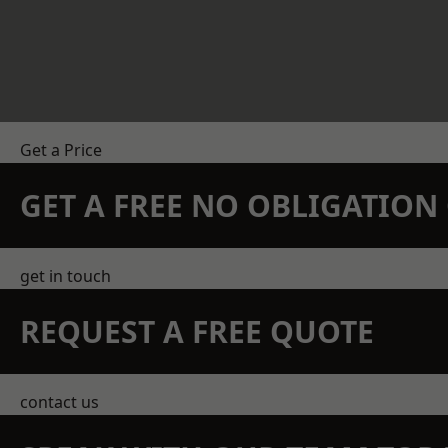
Get a Price
GET A FREE NO OBLIGATIO
get in touch
REQUEST A FREE QUOTE
contact us