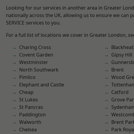
Looking for our services in another area in Greater Lo
nationally across the UK, allowing us to ensure we can pr
SERVICE services to you.
For a full list of locations we cover in Greater London, s
Charing Cross
Blackheat
Covent Garden
Gipsy Hill
Westminster
Gunnersb
North Southwark
Brent
Pimlico
Wood Gr
Elephant and Castle
Tottenha
Cheap
Catford
St Lukes
Grove Pa
St Pancras
Sydenha
Paddington
Westcomb
Walworth
Brent Par
Chelsea
Park Roya