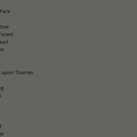
Park
stow
Forest
ead
am
d
 upon Thames
ng
n
d
ge