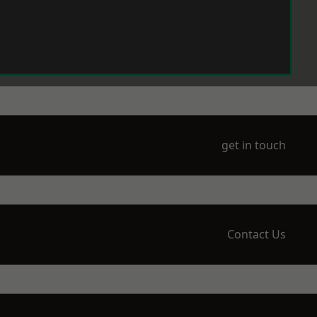
get in touch
Contact Us