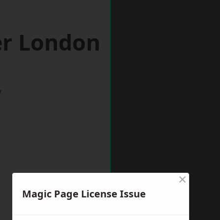
er London
w
×
Magic Page License Issue