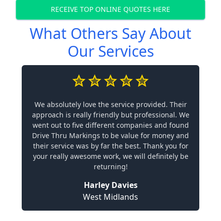
RECEIVE TOP ONLINE QUOTES HERE
What Others Say About
Our Services
We absolutely love the service provided. Their
approach is really friendly but professional. We
went out to five different companies and found
Drive Thru Markings to be value for money and
their service was by far the best. Thank you for
your really awesome work, we will definitely be
returning!
Harley Davies
West Midlands