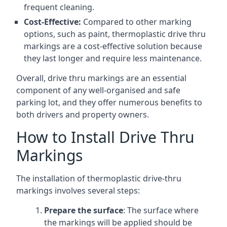
frequent cleaning.
Cost-Effective:
Compared to other marking
options, such as paint, thermoplastic drive thru
markings are a cost-effective solution because
they last longer and require less maintenance.
Overall, drive thru markings are an essential
component of any well-organised and safe
parking lot, and they offer numerous benefits to
both drivers and property owners.
How to Install Drive Thru
Markings
The installation of thermoplastic drive-thru
markings involves several steps:
Prepare the surface
: The surface where
the markings will be applied should be