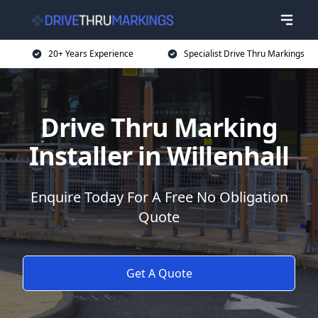
20+ Years Experience
Specialist Drive Thru Markings
Drive Thru Marking
Installer in Willenhall
Enquire Today For A Free No Obligation
Quote
Get A Quote