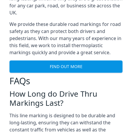
for any car park, road, or business site across the
UK.
We provide these durable road markings for road
safety as they can protect both drivers and
pedestrians. With our many years of experience in
this field, we work to install thermoplastic
markings quickly and provide a great service.
FIND OUT MORE
FAQs
How Long do Drive Thru
Markings Last?
This line marking is designed to be durable and
long-lasting, ensuring they can withstand the
constant traffic from vehicles as well as the