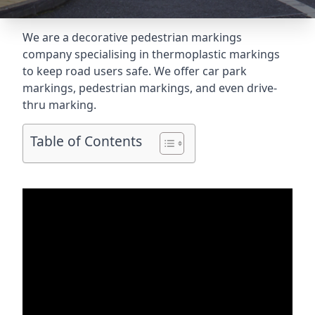
We are a decorative pedestrian markings
company specialising in thermoplastic markings
to keep road users safe. We offer car park
markings, pedestrian markings, and even
drive-
thru marking
.
Table of Contents