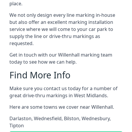
place.
We not only design every line marking in-house
but also offer an excellent marking installation
service where we will come to your car park to
supply the line or drive-thru markings as
requested.
Get in touch with our Willenhall marking team
today to see how we can help.
Find More Info
Make sure you contact us today for a number of
great drive-thru markings in West Midlands.
Here are some towns we cover near Willenhall.
Darlaston
,
Wednesfield
,
Bilston
,
Wednesbury
,
Tipton