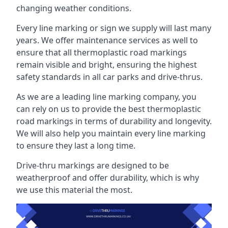
changing weather conditions.
Every line marking or sign we supply will last many
years. We offer maintenance services as well to
ensure that all thermoplastic road markings
remain visible and bright, ensuring the highest
safety standards in all car parks and drive-thrus.
As we are a leading line marking company, you
can rely on us to provide the best thermoplastic
road markings in terms of durability and longevity.
We will also help you maintain every line marking
to ensure they last a long time.
Drive-thru markings are designed to be
weatherproof and offer durability, which is why
we use this material the most.