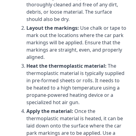
thoroughly cleaned and free of any dirt,
debris, or loose material. The surface
should also be dry.
Layout the markings:
Use chalk or tape to
mark out the locations where the car park
markings will be applied. Ensure that the
markings are straight, even, and properly
aligned.
Heat the thermoplastic material:
The
thermoplastic material is typically supplied
in pre-formed sheets or rolls. It needs to
be heated to a high temperature using a
propane-powered heating device or a
specialized hot air gun.
Apply the material:
Once the
thermoplastic material is heated, it can be
laid down onto the surface where the car
park markings are to be applied. Use a