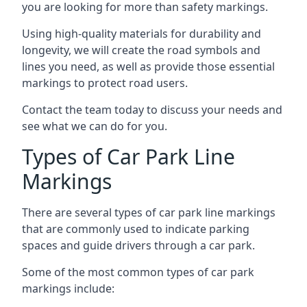
you are looking for more than safety markings.
Using high-quality materials for durability and
longevity, we will create the road symbols and
lines you need, as well as provide those essential
markings to protect road users.
Contact the team today to discuss your needs and
see what we can do for you.
Types of Car Park Line
Markings
There are several types of car park line markings
that are commonly used to indicate parking
spaces and guide drivers through a car park.
Some of the most common types of car park
markings include: