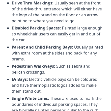
Drive Thru Markings:
Usually seen at the front
of the drive-thru entrance which will either have
the logo of the brand on the floor or an arrow
pointing to where you need to go.
Disabled Parking Spaces:
Painted large enough
so wheelchair users can easily get in and out of
the car.
Parent and Child Parking Bays:
Usually painted
with extra room at the sides and back for any
prams.
Pedestrian Walkways:
Such as zebra and
pelican crossings.
EV Bays:
Electric vehicle bays can be coloured
and have thermoplastic logos added to make
them stand out.
Single White Lines:
These are used to mark the
boundaries of individual parking spaces. They
are typically painted perpendicular to the curb