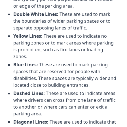
or edge of the parking area.
Double White Lines:
These are used to mark
the boundaries of wider parking spaces or to
separate opposing lanes of traffic.
Yellow Lines:
These are used to indicate no
parking zones or to mark areas where parking
is prohibited, such as fire lanes or loading
zones.
Blue Lines:
These are used to mark parking
spaces that are reserved for people with
disabilities. These spaces are typically wider and
located close to building entrances.
Dashed Lines:
These are used to indicate areas
where drivers can cross from one lane of traffic
to another, or where cars can enter or exit a
parking area.
Diagonal Lines:
These are used to indicate that