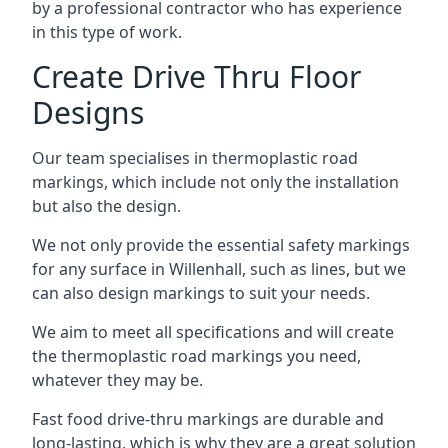
by a professional contractor who has experience
in this type of work.
Create Drive Thru Floor
Designs
Our team specialises in thermoplastic road
markings, which include not only the installation
but also the design.
We not only provide the essential safety markings
for any surface in Willenhall, such as lines, but we
can also design markings to suit your needs.
We aim to meet all specifications and will create
the thermoplastic road markings you need,
whatever they may be.
Fast food drive-thru markings are durable and
long-lasting, which is why they are a great solution