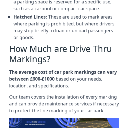
a parking space is reserved for a specific use,
such as a carpool or compact car space.
Hatched Lines:
These are used to mark areas
where parking is prohibited, but where drivers
may stop briefly to load or unload passengers
or goods.
How Much are Drive Thru
Markings?
The average cost of car park markings can vary
between £600-£1000
based on your needs,
location, and specifications.
Our team covers the installation of every marking
and can provide maintenance services if necessary
to protect the line marking of your car park.