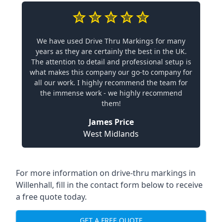
We have used Drive Thru Markings for many
years as they are certainly the best in the UK.
The attention to detail and professional setup is
what makes this company our go-to company for
all our work. I highly recommend the team for
the immense work - we highly recommend
them!
James Price
West Midlands
For more information on drive-thru markings in
Willenhall, fill in the contact form below to receive
a free quote today.
GET A FREE QUOTE