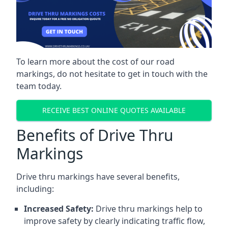
To learn more about the cost of our road
markings, do not hesitate to get in touch with the
team today.
RECEIVE BEST ONLINE QUOTES AVAILABLE
Benefits of Drive Thru
Markings
Drive thru markings have several benefits,
including:
Increased Safety:
Drive thru markings help to
improve safety by clearly indicating traffic flow,