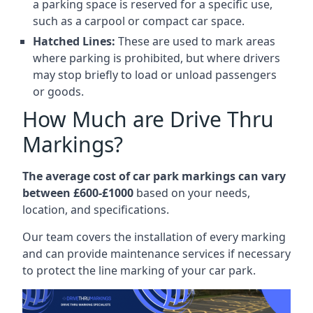
a parking space is reserved for a specific use,
such as a carpool or compact car space.
Hatched Lines:
These are used to mark areas
where parking is prohibited, but where drivers
may stop briefly to load or unload passengers
or goods.
How Much are Drive Thru
Markings?
The average cost of car park markings can vary
between £600-£1000
based on your needs,
location, and specifications.
Our team covers the installation of every marking
and can provide maintenance services if necessary
to protect the line marking of your car park.