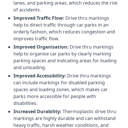
lanes, and parking areas, which reduces the risk
of accidents.
Improved Traffic Flow:
Drive thru markings
help to direct traffic through car parks in an
orderly fashion, which reduces congestion and
improves traffic flow.
Improved Organisation:
Drive thru markings
help to organise car parks by clearly marking
parking spaces and indicating areas for loading
and unloading.
Improved Accessibility:
Drive thru markings
can include markings for disabled parking
spaces and loading zones, which makes car
parks more accessible for people with
disabilities.
Increased Durability:
Thermoplastic drive thru
markings are highly durable and can withstand
heavy traffic, harsh weather conditions, and