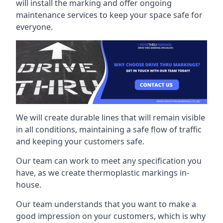
will install the marking and offer ongoing
maintenance services to keep your space safe for
everyone.
We will create durable lines that will remain visible
in all conditions, maintaining a safe flow of traffic
and keeping your customers safe.
Our team can work to meet any specification you
have, as we create thermoplastic markings in-
house.
Our team understands that you want to make a
good impression on your customers, which is why