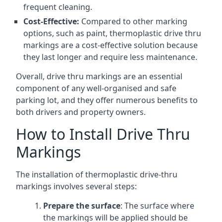
frequent cleaning.
Cost-Effective:
Compared to other marking
options, such as paint, thermoplastic drive thru
markings are a cost-effective solution because
they last longer and require less maintenance.
Overall, drive thru markings are an essential
component of any well-organised and safe
parking lot, and they offer numerous benefits to
both drivers and property owners.
How to Install Drive Thru
Markings
The installation of thermoplastic drive-thru
markings involves several steps:
Prepare the surface
: The surface where
the markings will be applied should be