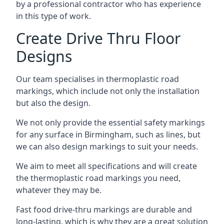
by a professional contractor who has experience
in this type of work.
Create Drive Thru Floor
Designs
Our team specialises in thermoplastic road
markings, which include not only the installation
but also the design.
We not only provide the essential safety markings
for any surface in Birmingham, such as lines, but
we can also design markings to suit your needs.
We aim to meet all specifications and will create
the thermoplastic road markings you need,
whatever they may be.
Fast food drive-thru markings are durable and
long-lasting, which is why they are a great solution