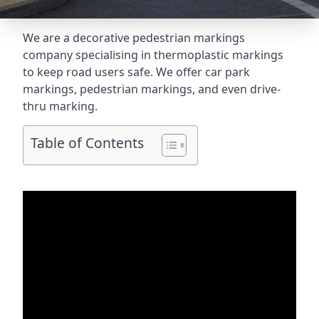
We are a decorative pedestrian markings
company specialising in thermoplastic markings
to keep road users safe. We offer car park
markings, pedestrian markings, and even
drive-
thru marking
.
Table of Contents