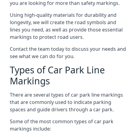
you are looking for more than safety markings.
Using high-quality materials for durability and
longevity, we will create the road symbols and
lines you need, as well as provide those essential
markings to protect road users.
Contact the team today to discuss your needs and
see what we can do for you.
Types of Car Park Line
Markings
There are several types of car park line markings
that are commonly used to indicate parking
spaces and guide drivers through a car park.
Some of the most common types of car park
markings include: