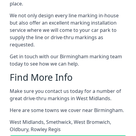
place.
We not only design every line marking in-house
but also offer an excellent marking installation
service where we will come to your car park to
supply the line or drive-thru markings as
requested.
Get in touch with our Birmingham marking team
today to see how we can help.
Find More Info
Make sure you contact us today for a number of
great drive-thru markings in West Midlands.
Here are some towns we cover near Birmingham.
West Midlands
,
Smethwick
,
West Bromwich
,
Oldbury
,
Rowley Regis