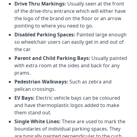
Drive Thru Markings:
Usually seen at the front
of the drive-thru entrance which will either have
the logo of the brand on the floor or an arrow
pointing to where you need to go.
Disabled Parking Spaces:
Painted large enough
so wheelchair users can easily get in and out of
the car.
Parent and Child Parking Bays:
Usually painted
with extra room at the sides and back for any
prams.
Pedestrian Walkways:
Such as zebra and
pelican crossings.
EV Bays:
Electric vehicle bays can be coloured
and have thermoplastic logos added to make
them stand out.
Single White Lines:
These are used to mark the
boundaries of individual parking spaces. They
are typically painted perpendicular to the curb