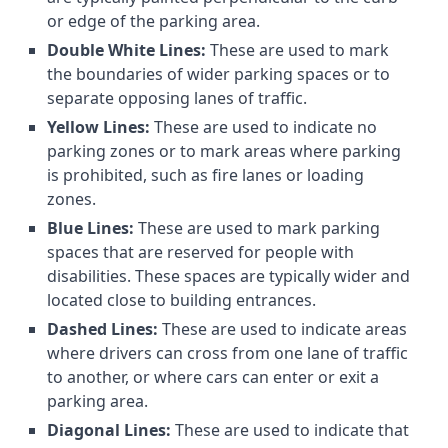
or edge of the parking area.
Double White Lines:
These are used to mark
the boundaries of wider parking spaces or to
separate opposing lanes of traffic.
Yellow Lines:
These are used to indicate no
parking zones or to mark areas where parking
is prohibited, such as fire lanes or loading
zones.
Blue Lines:
These are used to mark parking
spaces that are reserved for people with
disabilities. These spaces are typically wider and
located close to building entrances.
Dashed Lines:
These are used to indicate areas
where drivers can cross from one lane of traffic
to another, or where cars can enter or exit a
parking area.
Diagonal Lines:
These are used to indicate that