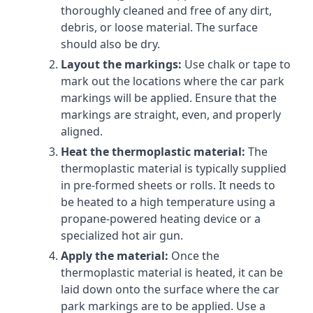
thoroughly cleaned and free of any dirt,
debris, or loose material. The surface
should also be dry.
Layout the markings:
Use chalk or tape to
mark out the locations where the car park
markings will be applied. Ensure that the
markings are straight, even, and properly
aligned.
Heat the thermoplastic material:
The
thermoplastic material is typically supplied
in pre-formed sheets or rolls. It needs to
be heated to a high temperature using a
propane-powered heating device or a
specialized hot air gun.
Apply the material:
Once the
thermoplastic material is heated, it can be
laid down onto the surface where the car
park markings are to be applied. Use a