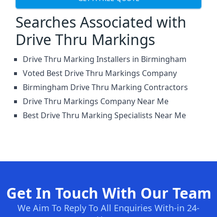
Searches Associated with
Drive Thru Markings
Drive Thru Marking Installers in Birmingham
Voted Best Drive Thru Markings Company
Birmingham Drive Thru Marking Contractors
Drive Thru Markings Company Near Me
Best Drive Thru Marking Specialists Near Me
Get In Touch With Our Team
We Aim To Reply To All Enquiries With-in 24-