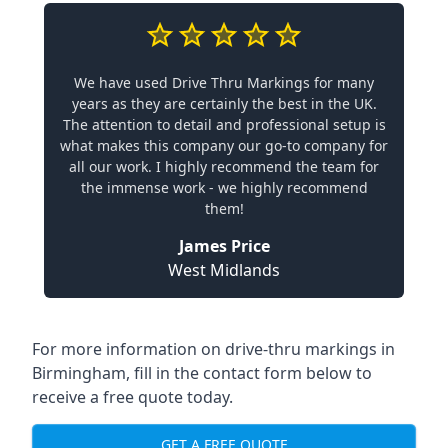
We have used Drive Thru Markings for many
years as they are certainly the best in the UK.
The attention to detail and professional setup is
what makes this company our go-to company for
all our work. I highly recommend the team for
the immense work - we highly recommend
them!
James Price
West Midlands
For more information on drive-thru markings in
Birmingham, fill in the contact form below to
receive a free quote today.
GET A FREE QUOTE