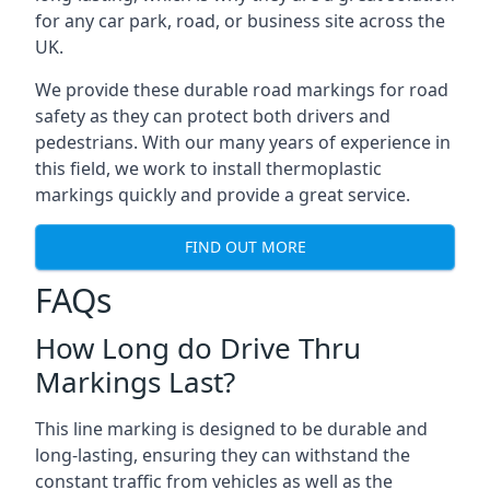
for any car park, road, or business site across the
UK.
We provide these durable road markings for road
safety as they can protect both drivers and
pedestrians. With our many years of experience in
this field, we work to install thermoplastic
markings quickly and provide a great service.
FIND OUT MORE
FAQs
How Long do Drive Thru
Markings Last?
This line marking is designed to be durable and
long-lasting, ensuring they can withstand the
constant traffic from vehicles as well as the