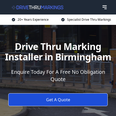
20+ Years Experience
Specialist Drive Thru Markings
Drive Thru Marking
Installer in Birmingham
Enquire Today For A Free No Obligation
Quote
Get A Quote