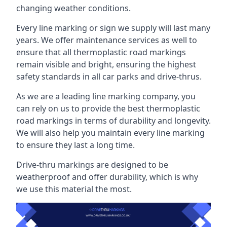
changing weather conditions.
Every line marking or sign we supply will last many
years. We offer maintenance services as well to
ensure that all thermoplastic road markings
remain visible and bright, ensuring the highest
safety standards in all car parks and drive-thrus.
As we are a leading line marking company, you
can rely on us to provide the best thermoplastic
road markings in terms of durability and longevity.
We will also help you maintain every line marking
to ensure they last a long time.
Drive-thru markings are designed to be
weatherproof and offer durability, which is why
we use this material the most.