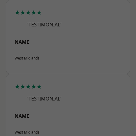
★★★★★
“TESTIMONIAL”
NAME
West Midlands
★★★★★
“TESTIMONIAL”
NAME
West Midlands