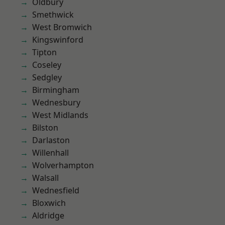
Oldbury
Smethwick
West Bromwich
Kingswinford
Tipton
Coseley
Sedgley
Birmingham
Wednesbury
West Midlands
Bilston
Darlaston
Willenhall
Wolverhampton
Walsall
Wednesfield
Bloxwich
Aldridge