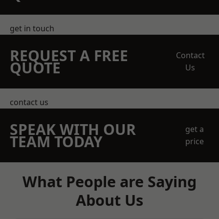
get in touch
REQUEST A FREE
Contact
QUOTE
Us
contact us
SPEAK WITH OUR
get a
TEAM TODAY
price
What People are Saying
About Us