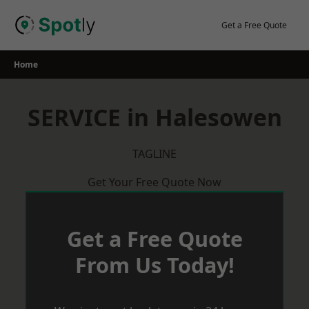
Skip
to
Get a Free Quote
content
Home
SERVICE in Halesowen
TAGLINE
Get Your Free Quote Now
Get a Free Quote
From Us Today!