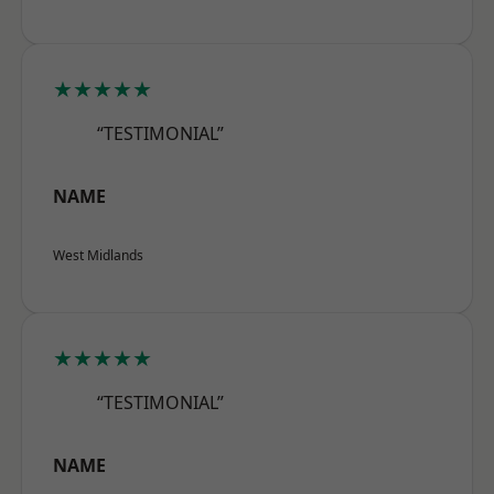
★★★★★
“TESTIMONIAL”
NAME
West Midlands
★★★★★
“TESTIMONIAL”
NAME