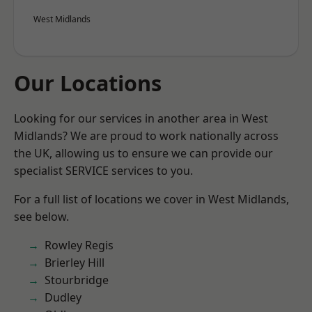
West Midlands
Our Locations
Looking for our services in another area in West
Midlands? We are proud to work nationally across
the UK, allowing us to ensure we can provide our
specialist SERVICE services to you.
For a full list of locations we cover in West Midlands,
see below.
Rowley Regis
Brierley Hill
Stourbridge
Dudley