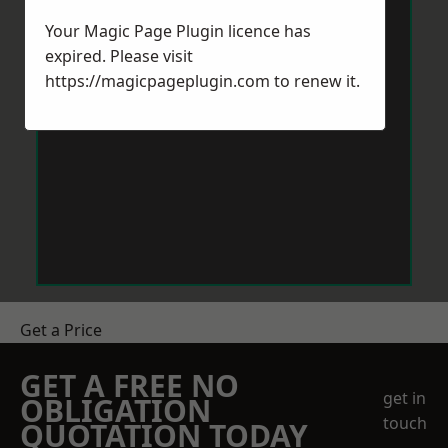
Your Magic Page Plugin licence has
expired. Please visit
https://magicpageplugin.com
to renew it.
Get a Price
GET A FREE NO
get in
OBLIGATION
touch
QUOTATION TODAY