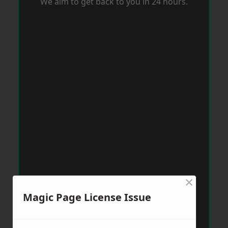
We aim to get back to you in 24 hours.
×
Magic Page License Issue