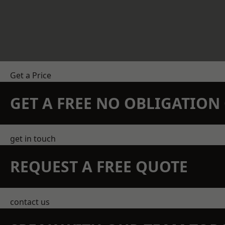
Get a Price
GET A FREE NO OBLIGATIO
get in touch
REQUEST A FREE QUOTE
contact us