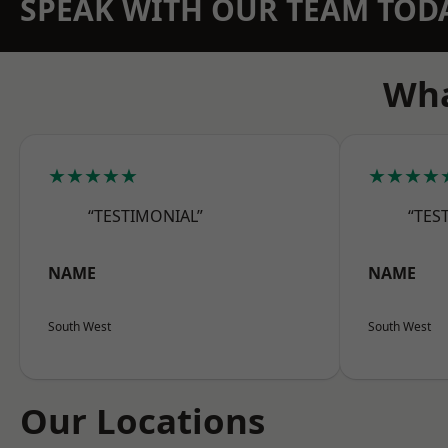
SPEAK WITH OUR TEAM TOD
Wha
★★★★★
★★★★
“TESTIMONIAL”
“TES
NAME
NAME
South West
South West
Our Locations