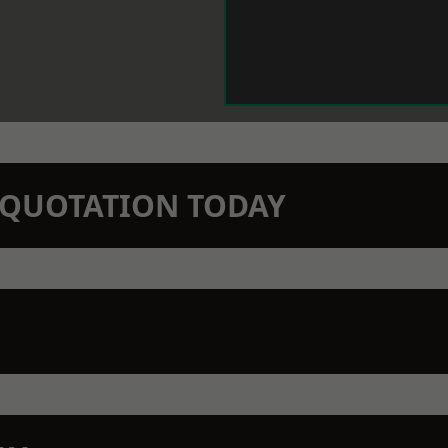
N QUOTATION TODAY