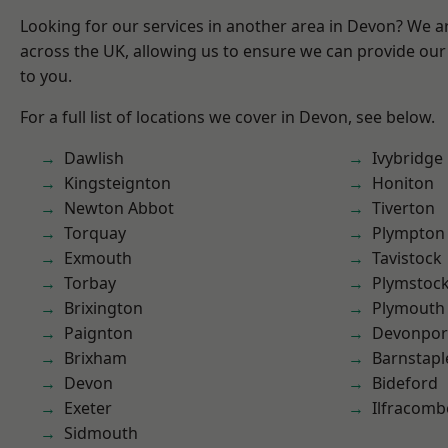
Looking for our services in another area in Devon? We a
across the UK, allowing us to ensure we can provide our 
to you.
For a full list of locations we cover in Devon, see below.
Dawlish
Ivybridge
Kingsteignton
Honiton
Newton Abbot
Tiverton
Torquay
Plympton
Exmouth
Tavistock
Torbay
Plymstoc
Brixington
Plymouth
Paignton
Devonpor
Brixham
Barnstapl
Devon
Bideford
Exeter
Ilfracomb
Sidmouth