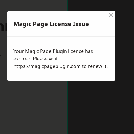
×
gnmouth
Magic Page License Issue
Your Magic Page Plugin licence has
w
expired. Please visit
https://magicpageplugin.com
to renew it.