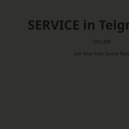
SERVICE in Tei
TAGLINE
Get Your Free Quote No