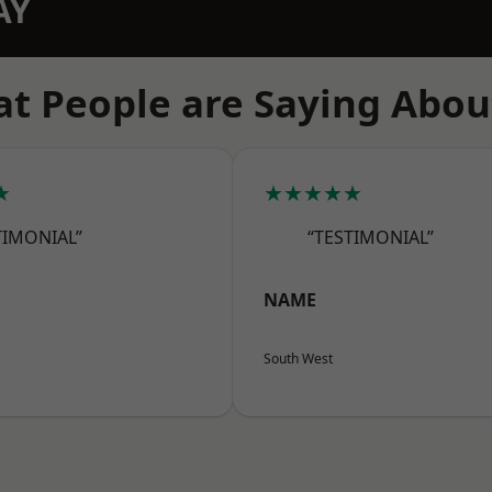
AY
t People are Saying Abou
★
★★★★★
TIMONIAL”
“TESTIMONIAL”
NAME
South West