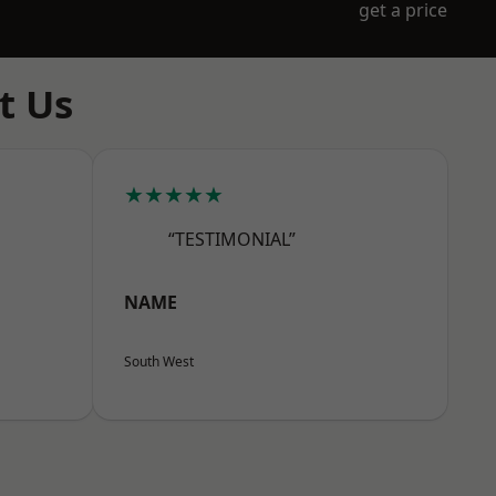
get a price
t Us
★★★★★
“TESTIMONIAL”
NAME
South West