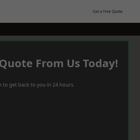
Get a Free Quote
 Quote From Us Today!
 to get back to you in 24 hours.