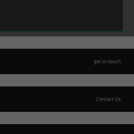
get in touch
Contact Us