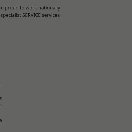
re proud to work nationally
specialist SERVICE services
k
t
e
e