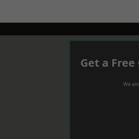
Get a Free
We aim