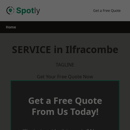
Skip
to
Get a Free Quote
content
Home
SERVICE in Ilfracombe
TAGLINE
Get Your Free Quote Now
Get a Free Quote
From Us Today!