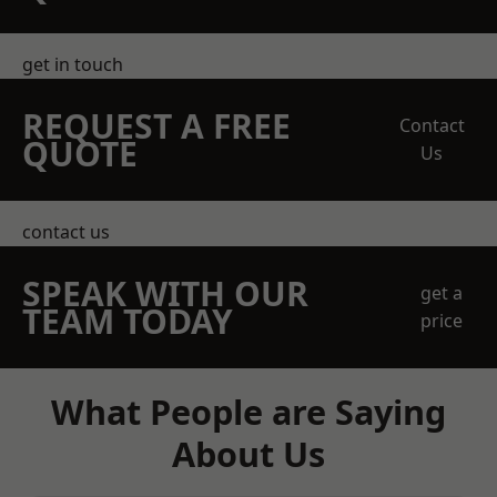
get in touch
REQUEST A FREE
Contact
QUOTE
Us
contact us
SPEAK WITH OUR
get a
TEAM TODAY
price
What People are Saying
About Us