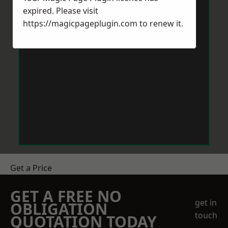
expired. Please visit
https://magicpageplugin.com
to renew it.
Get a Price
GET A FREE NO
get in
OBLIGATION
touch
QUOTATION TODAY