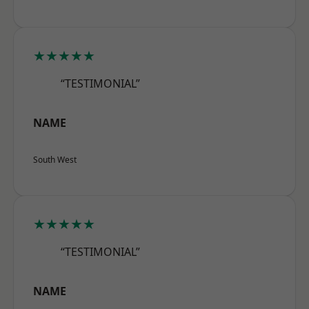
★★★★★
“TESTIMONIAL”
NAME
South West
★★★★★
“TESTIMONIAL”
NAME