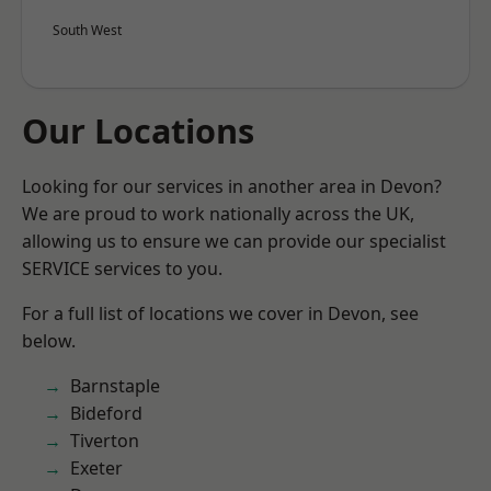
South West
Our Locations
Looking for our services in another area in Devon?
We are proud to work nationally across the UK,
allowing us to ensure we can provide our specialist
SERVICE services to you.
For a full list of locations we cover in Devon, see
below.
Barnstaple
Bideford
Tiverton
Exeter