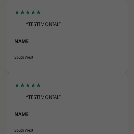
★★★★★
“TESTIMONIAL”
NAME
South West
★★★★★
“TESTIMONIAL”
NAME
South West