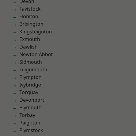
Devon
Tavistock
Honiton
Brixington
Kingsteignton
Exmouth
Dawlish
Newton Abbot
Sidmouth
Teignmouth
Plympton
Ivybridge
Torquay
Devonport
Plymouth
Torbay
Paignton
Plymstock