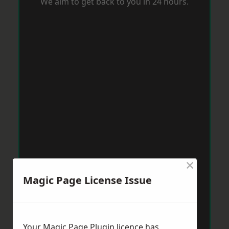
We aim to get back to you in 24 hours.
×
Magic Page License Issue
Your Magic Page Plugin licence has