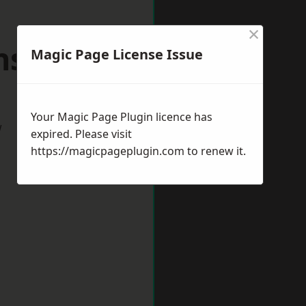
×
nstaple
Magic Page License Issue
Your Magic Page Plugin licence has
w
expired. Please visit
https://magicpageplugin.com
to renew it.