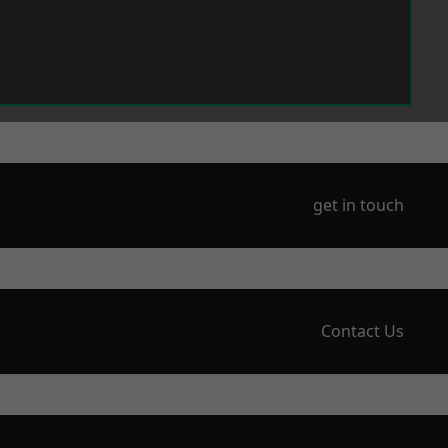
get in touch
Contact Us