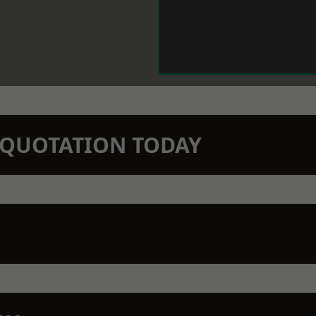
N QUOTATION TODAY