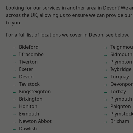
Looking for our services in another area in Devon? We a
across the UK, allowing us to ensure we can provide our 
to you.
For a full list of locations we cover in Devon, see below.
Bideford
Teignmou
Ilfracombe
Sidmouth
Tiverton
Plympton
Exeter
Ivybridge
Devon
Torquay
Tavistock
Devonpor
Kingsteignton
Torbay
Brixington
Plymouth
Honiton
Paignton
Exmouth
Plymstoc
Newton Abbot
Brixham
Dawlish