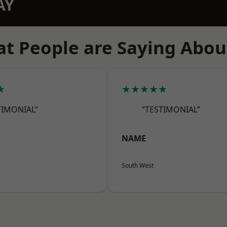
AY
t People are Saying Abou
★
★★★★★
TIMONIAL”
“TESTIMONIAL”
NAME
South West