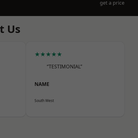
get a price
t Us
★★★★★
“TESTIMONIAL”
NAME
South West