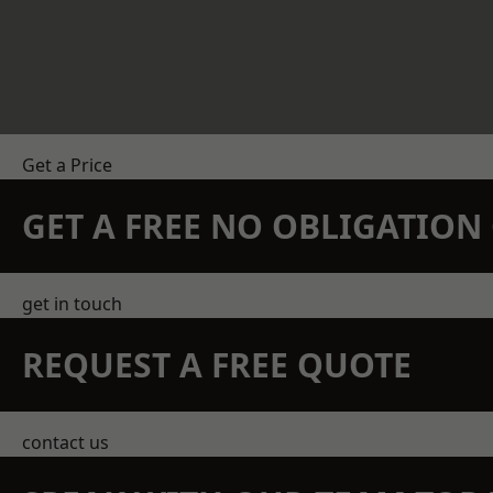
Get a Price
GET A FREE NO OBLIGATIO
get in touch
REQUEST A FREE QUOTE
contact us