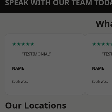
SPEAK WITH OUR TEAM TOD
Wha
★★★★★
★★★★
“TESTIMONIAL”
“TES
NAME
NAME
South West
South West
Our Locations