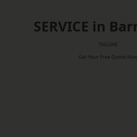
SERVICE in Bar
TAGLINE
Get Your Free Quote No