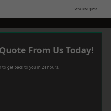
Get a Free Quote
 Quote From Us Today!
 to get back to you in 24 hours.