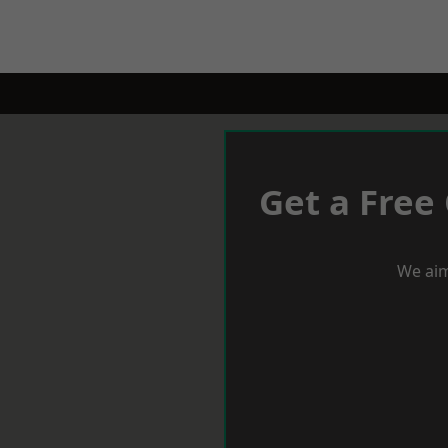
Get a Free
We aim