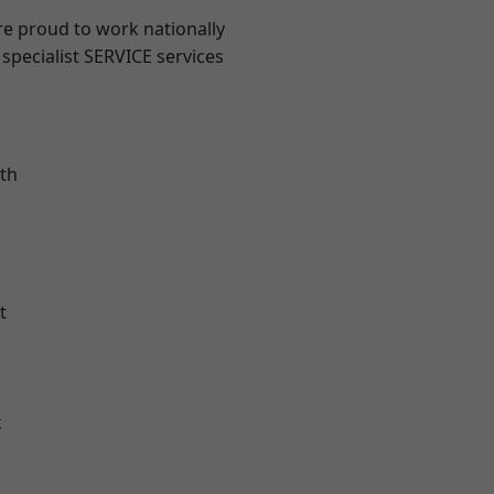
re proud to work nationally
specialist SERVICE services
th
t
k