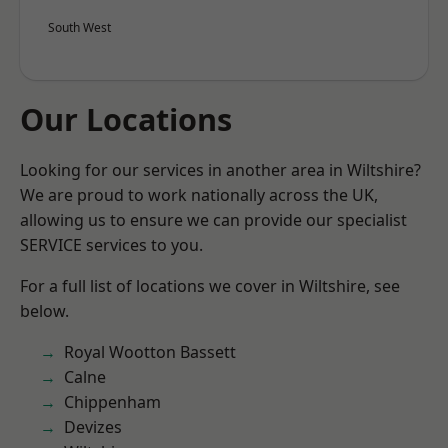
South West
Our Locations
Looking for our services in another area in Wiltshire?
We are proud to work nationally across the UK,
allowing us to ensure we can provide our specialist
SERVICE services to you.
For a full list of locations we cover in Wiltshire, see
below.
Royal Wootton Bassett
Calne
Chippenham
Devizes