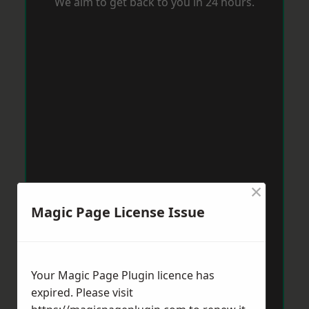
We aim to get back to you in 24 hours.
×
Magic Page License Issue
Your Magic Page Plugin licence has
expired. Please visit