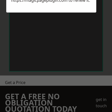
https://magicpageplugin.com
to renew it.
Get a Price
GET A FREE NO
get in
OBLIGATION
touch
QUOTATION TODAY