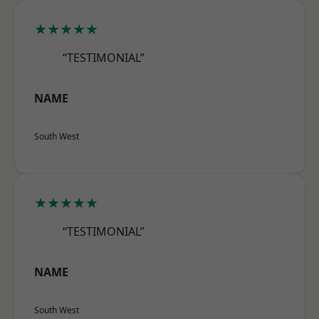
★★★★★
“TESTIMONIAL”
NAME
South West
★★★★★
“TESTIMONIAL”
NAME
South West