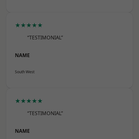
★★★★★
“TESTIMONIAL”
NAME
South West
★★★★★
“TESTIMONIAL”
NAME