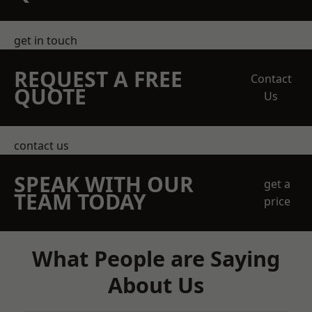
get in touch
REQUEST A FREE
Contact
QUOTE
Us
contact us
SPEAK WITH OUR
get a
TEAM TODAY
price
What People are Saying
About Us