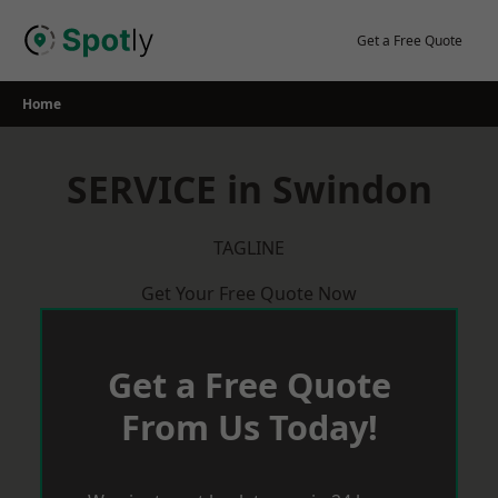
Skip
to
Get a Free Quote
content
Home
SERVICE in Swindon
TAGLINE
Get Your Free Quote Now
Get a Free Quote
From Us Today!