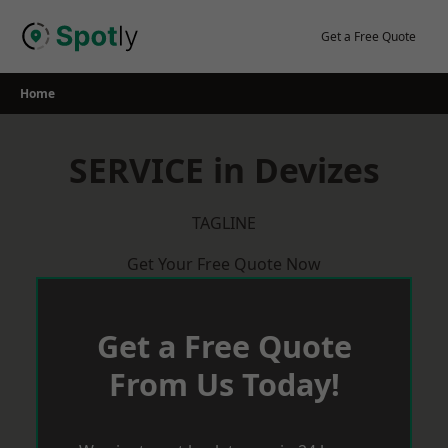
Skip
to
Get a Free Quote
content
Home
SERVICE in Devizes
TAGLINE
Get Your Free Quote Now
Get a Free Quote
From Us Today!