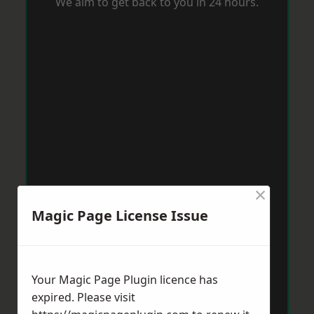
We aim to get back to you in 24 hours.
×
Magic Page License Issue
Your Magic Page Plugin licence has
expired. Please visit