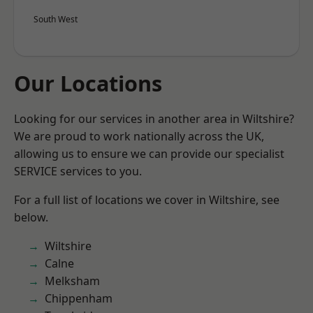
South West
Our Locations
Looking for our services in another area in Wiltshire?
We are proud to work nationally across the UK,
allowing us to ensure we can provide our specialist
SERVICE services to you.
For a full list of locations we cover in Wiltshire, see
below.
Wiltshire
Calne
Melksham
Chippenham