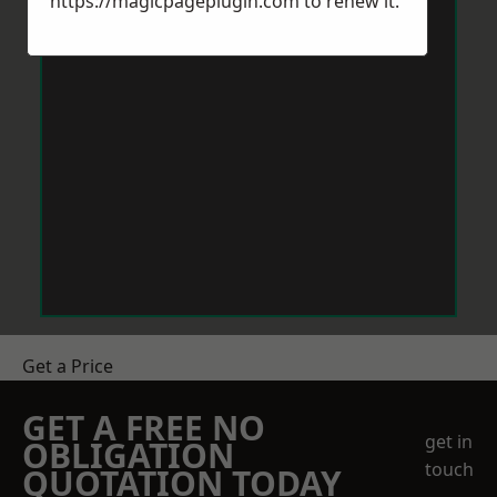
https://magicpageplugin.com
to renew it.
Get a Price
GET A FREE NO
get in
OBLIGATION
touch
QUOTATION TODAY