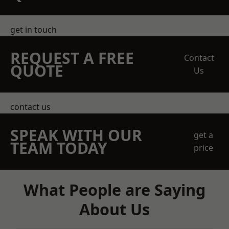
get in touch
REQUEST A FREE
Contact
QUOTE
Us
contact us
SPEAK WITH OUR
get a
TEAM TODAY
price
What People are Saying
About Us