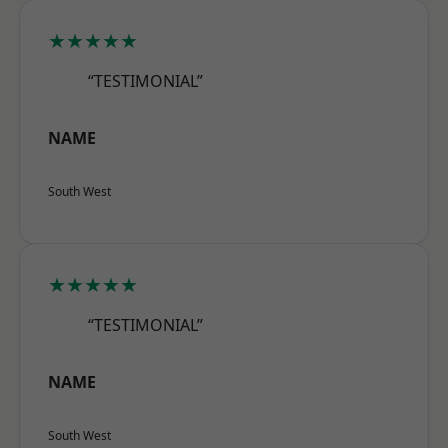
★★★★★
“TESTIMONIAL”
NAME
South West
★★★★★
“TESTIMONIAL”
NAME
South West