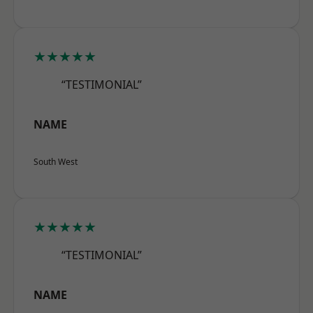
★★★★★
“TESTIMONIAL”
NAME
South West
★★★★★
“TESTIMONIAL”
NAME