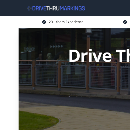
20+ Years Experience
Drive T