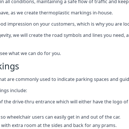
e in all conditions, maintaining a safe flow of traffic and ke
have, as we create thermoplastic markings in-house.
d impression on your customers, which is why you are loo
gevity, we will create the road symbols and lines you need, 
 see what we can do for you.
kings
that are commonly used to indicate parking spaces and guid
ngs include:
of the drive-thru entrance which will either have the logo o
o wheelchair users can easily get in and out of the car.
 with extra room at the sides and back for any prams.