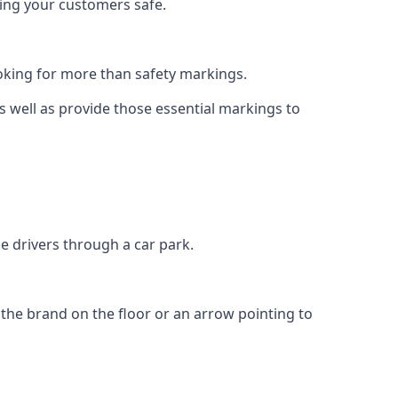
eping your customers safe.
king for more than safety markings.
as well as provide those essential markings to
e drivers through a car park.
f the brand on the floor or an arrow pointing to