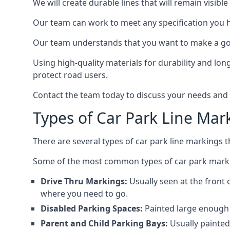
We will create durable lines that will remain visibl
Our team can work to meet any specification you 
Our team understands that you want to make a goo
Using high-quality materials for durability and lon
protect road users.
Contact the team today to discuss your needs and
Types of Car Park Line Mar
There are several types of car park line markings 
Some of the most common types of car park marki
Drive Thru Markings:
Usually seen at the front 
where you need to go.
Disabled Parking Spaces:
Painted large enough s
Parent and Child Parking Bays:
Usually painted