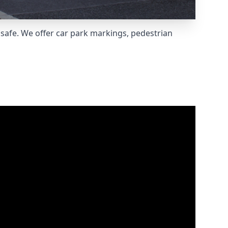
safe. We offer car park markings, pedestrian