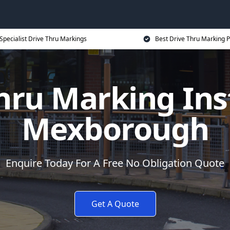
Specialist Drive Thru Markings
Best Drive Thru Marking P
hru Marking Inst
Mexborough
Enquire Today For A Free No Obligation Quote
Get A Quote