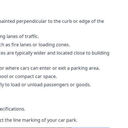
.
painted perpendicular to the curb or edge of the
 lanes of traffic.
h as fire lanes or loading zones.
s are typically wider and located close to building
or where cars can enter or exit a parking area.
rpool or compact car space.
ly to load or unload passengers or goods.
cifications.
t the line marking of your car park.