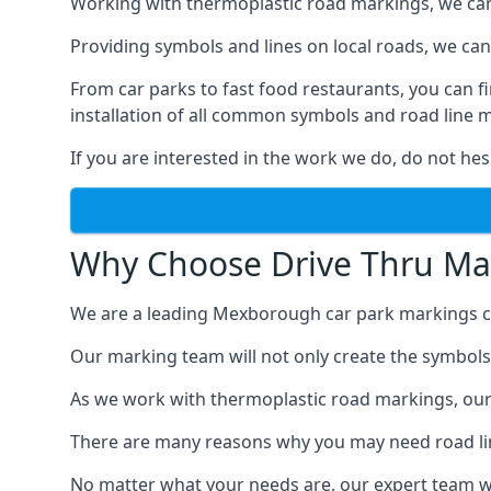
Working with thermoplastic road markings, we can pr
Providing symbols and lines on local roads, we can 
From car parks to fast food restaurants, you can
installation of all common symbols and road line 
If you are interested in the work we do, do not hes
Why Choose Drive Thru Ma
We are a leading Mexborough car park markings co
Our marking team will not only create the symbols a
As we work with thermoplastic road markings, our
There are many reasons why you may need road line
No matter what your needs are, our expert team wi