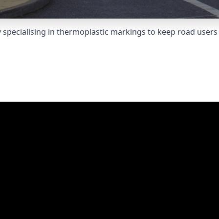
pecialising in thermoplastic markings to keep road users 