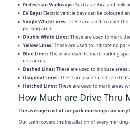
Pedestrian Walkways:
Such as zebra and pelica
EV Bays:
Electric vehicle bays can be coloured 
Single White Lines:
These are used to mark the b
parking area.
Double White Lines:
These are used to mark the 
Yellow Lines:
These are used to indicate no park
Blue Lines:
These are used to mark parking spaces
entrances.
Dashed Lines:
These are used to indicate areas w
Diagonal Lines:
These are used to indicate that 
Hatched Lines:
These are used to mark areas whe
How Much are Drive Thru 
The average cost of car park markings can vary
Our team covers the installation of every marking 