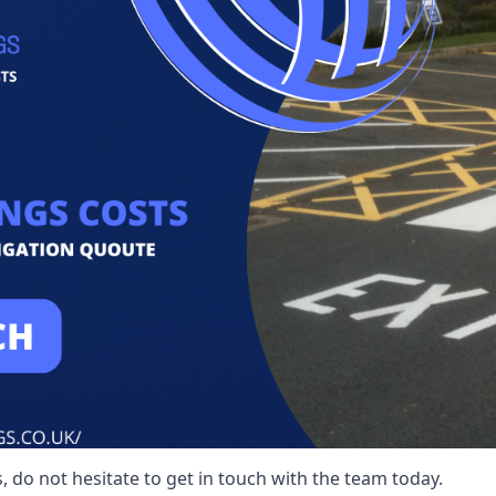
 do not hesitate to get in touch with the team today.