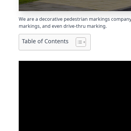
We are a decorative pedestrian markings company s
markings, and even
drive-thru marking
.
Table of Contents