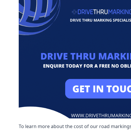
To learn more about the cost of our road markings,