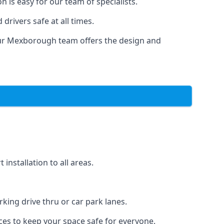
 is easy for our team of specialists.
drivers safe at all times.
 Our Mexborough team offers the design and
nstallation to all areas.
ing drive thru or car park lanes.
ces to keep your space safe for everyone.