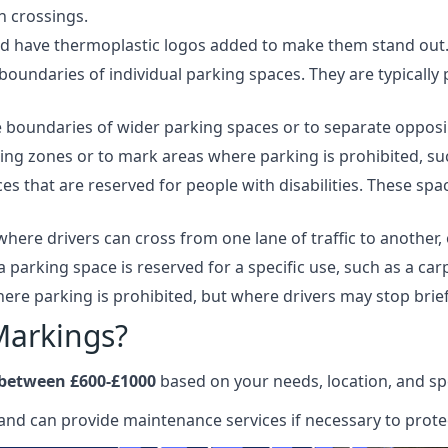
n crossings.
and have thermoplastic logos added to make them stand out
oundaries of individual parking spaces. They are typically 
boundaries of wider parking spaces or to separate opposing
ing zones or to mark areas where parking is prohibited, suc
 that are reserved for people with disabilities. These space
here drivers can cross from one lane of traffic to another, 
a parking space is reserved for a specific use, such as a ca
re parking is prohibited, but where drivers may stop brief
Markings?
 between £600-£1000
based on your needs, location, and spe
and can provide maintenance services if necessary to protec