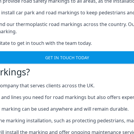
ovide road safety markings to all areas, as the installation
install car park and road markings to keep pedestrians and 
 find our thermoplastic road markings across the country.
marking.
itate to get in touch with the team today.
GET IN TOUCH TODAY
rkings?
mpany that serves clients across the UK.
nd lines you need for road markings but also offers expert i
 marking can be used anywhere and will remain durable.
 marking installation, such as protecting pedestrians, mark
ll install the marking and offer ongoing maintenance servi