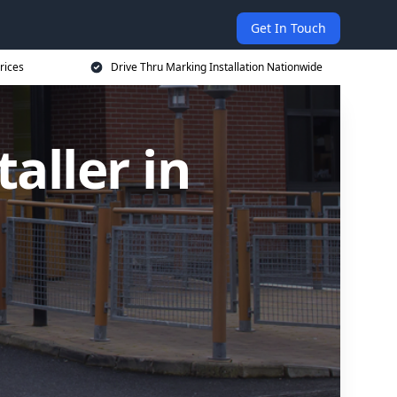
Get In Touch
rices
Drive Thru Marking Installation Nationwide
aller in