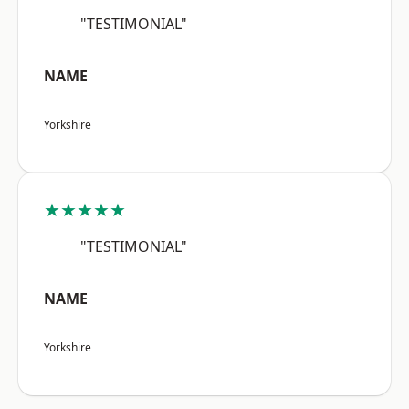
"TESTIMONIAL"
NAME
Yorkshire
★★★★★
"TESTIMONIAL"
NAME
Yorkshire