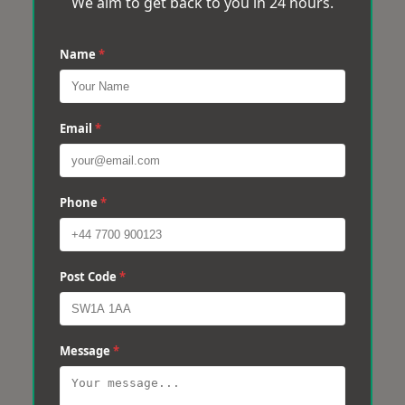
We aim to get back to you in 24 hours.
Name
*
Email
*
Phone
*
Post Code
*
Message
*