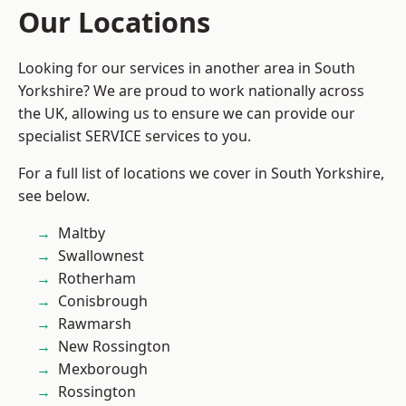
Our Locations
Looking for our services in another area in South
Yorkshire? We are proud to work nationally across
the UK, allowing us to ensure we can provide our
specialist SERVICE services to you.
For a full list of locations we cover in South Yorkshire,
see below.
Maltby
Swallownest
Rotherham
Conisbrough
Rawmarsh
New Rossington
Mexborough
Rossington