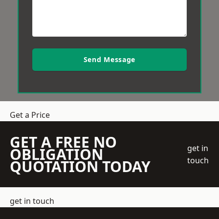
Send Message
Get a Price
GET A FREE NO
get in
OBLIGATION
touch
QUOTATION TODAY
get in touch