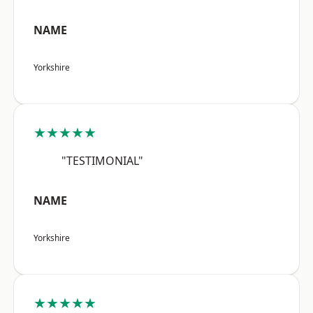
NAME
Yorkshire
★★★★★
"TESTIMONIAL"
NAME
Yorkshire
★★★★★