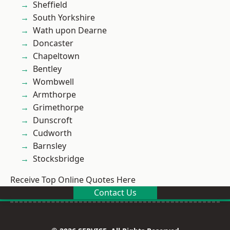
Sheffield
South Yorkshire
Wath upon Dearne
Doncaster
Chapeltown
Bentley
Wombwell
Armthorpe
Grimethorpe
Dunscroft
Cudworth
Barnsley
Stocksbridge
Receive Top Online Quotes Here
Contact Us