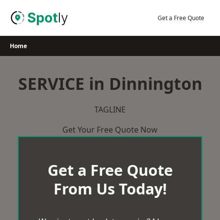
Skip
to
Get a Free Quote
content
Home
SERVICE in Dinnington
TAGLINE
Get Your Free Quote Now
Get a Free Quote
From Us Today!