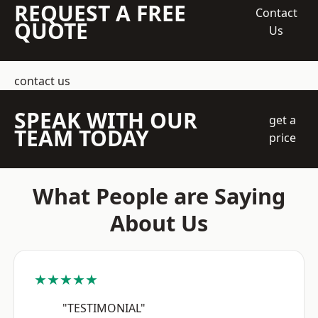
REQUEST A FREE
Contact
QUOTE
Us
contact us
SPEAK WITH OUR
get a
TEAM TODAY
price
What People are Saying
About Us
★★★★★
"TESTIMONIAL"