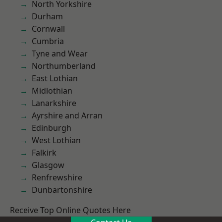
North Yorkshire
Durham
Cornwall
Cumbria
Tyne and Wear
Northumberland
East Lothian
Midlothian
Lanarkshire
Ayrshire and Arran
Edinburgh
West Lothian
Falkirk
Glasgow
Renfrewshire
Dunbartonshire
Receive Top Online Quotes Here