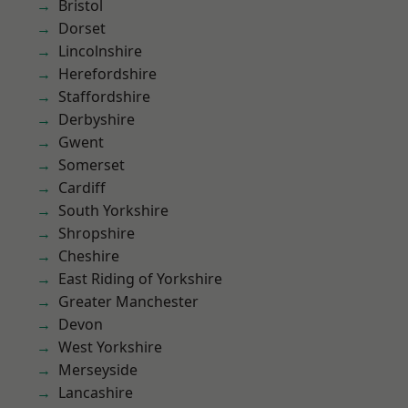
Bristol
Dorset
Lincolnshire
Herefordshire
Staffordshire
Derbyshire
Gwent
Somerset
Cardiff
South Yorkshire
Shropshire
Cheshire
East Riding of Yorkshire
Greater Manchester
Devon
West Yorkshire
Merseyside
Lancashire