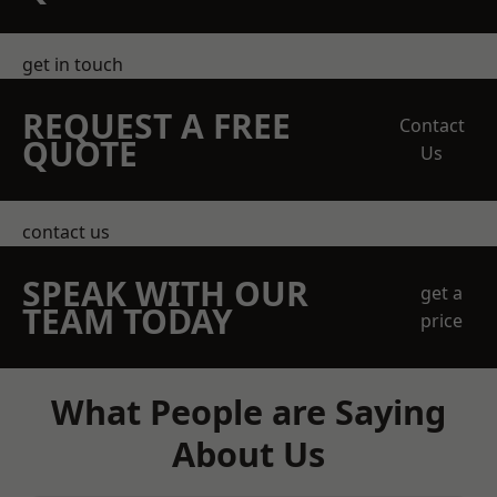
get in touch
REQUEST A FREE
Contact
QUOTE
Us
contact us
SPEAK WITH OUR
get a
TEAM TODAY
price
What People are Saying
About Us