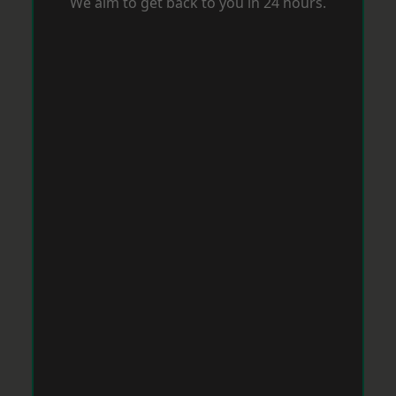
We aim to get back to you in 24 hours.