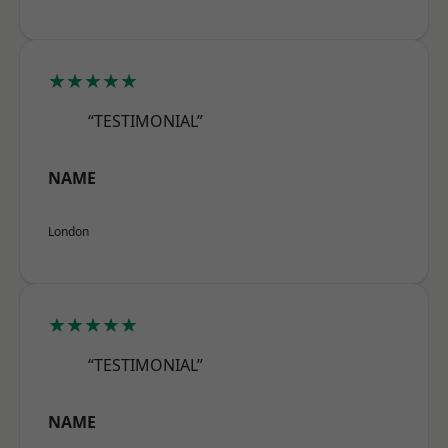
★★★★★
“TESTIMONIAL”
NAME
London
★★★★★
“TESTIMONIAL”
NAME