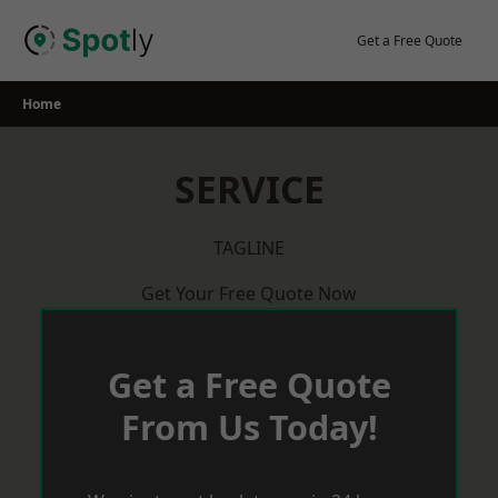
Skip
to
Get a Free Quote
content
Home
SERVICE
TAGLINE
Get Your Free Quote Now
Get a Free Quote
From Us Today!