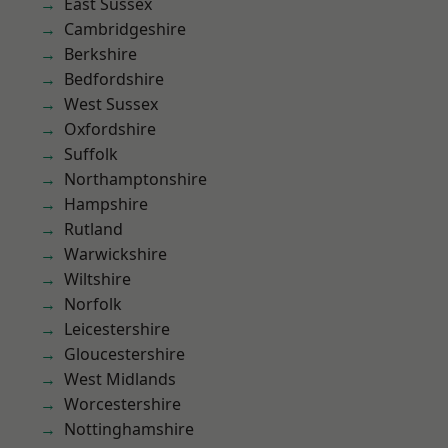
East Sussex
Cambridgeshire
Berkshire
Bedfordshire
West Sussex
Oxfordshire
Suffolk
Northamptonshire
Hampshire
Rutland
Warwickshire
Wiltshire
Norfolk
Leicestershire
Gloucestershire
West Midlands
Worcestershire
Nottinghamshire