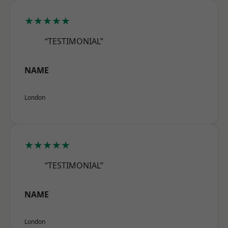
★★★★★
“TESTIMONIAL”
NAME
London
★★★★★
“TESTIMONIAL”
NAME
London