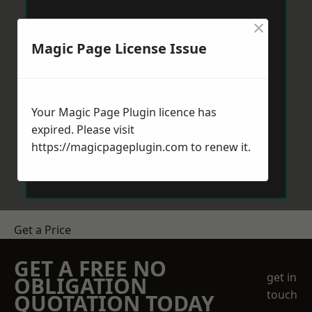
×
Magic Page License Issue
Your Magic Page Plugin licence has
expired. Please visit
https://magicpageplugin.com
to renew it.
Get a Price
GET A FREE NO
get in
OBLIGATION
touch
QUOTATION TODAY