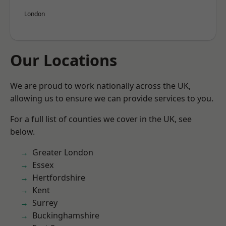
London
Our Locations
We are proud to work nationally across the UK,
allowing us to ensure we can provide services to you.
For a full list of counties we cover in the UK, see
below.
Greater London
Essex
Hertfordshire
Kent
Surrey
Buckinghamshire