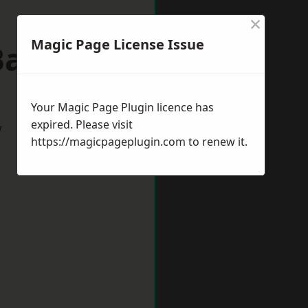
×
Magic Page License Issue
Bath
Your Magic Page Plugin licence has
expired. Please visit
w
https://magicpageplugin.com
to renew it.