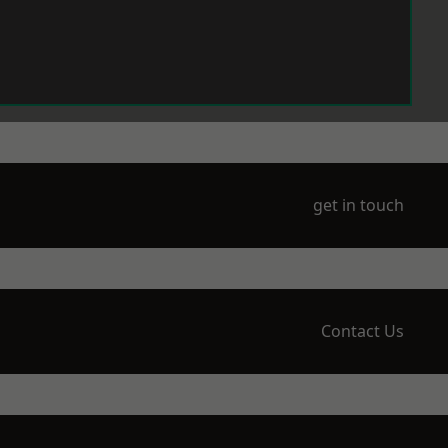
get in touch
Contact Us