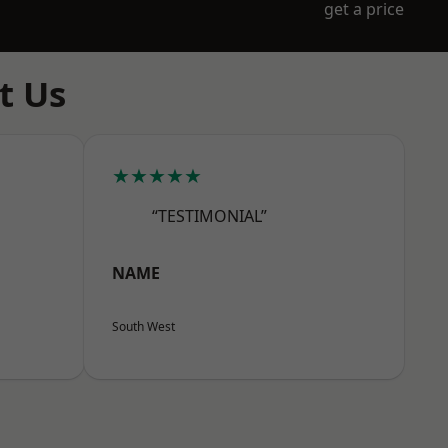
get a price
t Us
★★★★★
“TESTIMONIAL”
NAME
South West