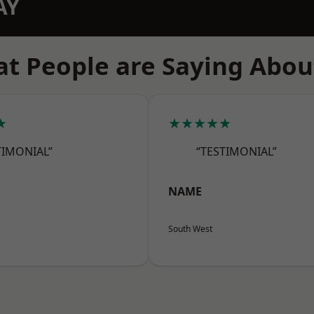
AY
t People are Saying Abou
★
★★★★★
TIMONIAL”
“TESTIMONIAL”
NAME
South West