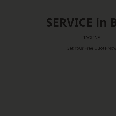
SERVICE in 
TAGLINE
Get Your Free Quote No