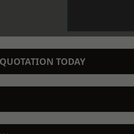
N QUOTATION TODAY