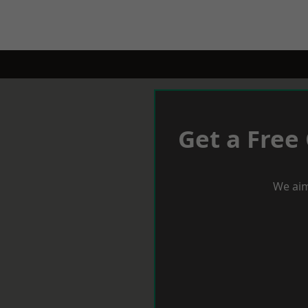
Get a Free
We aim