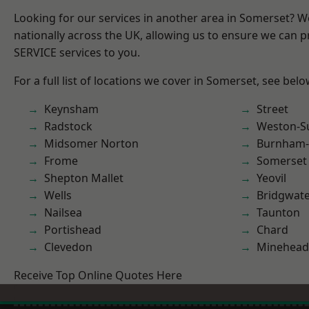
Looking for our services in another area in Somerset? 
nationally across the UK, allowing us to ensure we can pr
SERVICE services to you.
For a full list of locations we cover in Somerset, see belo
Keynsham
Street
Radstock
Weston-S
Midsomer Norton
Burnham-
Frome
Somerset
Shepton Mallet
Yeovil
Wells
Bridgwat
Nailsea
Taunton
Portishead
Chard
Clevedon
Minehead
Receive Top Online Quotes Here