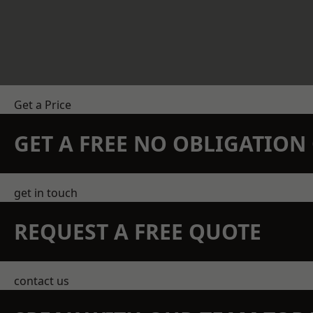
Get a Price
GET A FREE NO OBLIGATIO
get in touch
REQUEST A FREE QUOTE
contact us