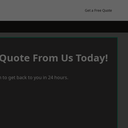
Get a Free Quote
 Quote From Us Today!
 to get back to you in 24 hours.