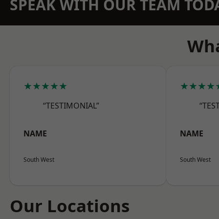
SPEAK WITH OUR TEAM TOD
Wha
★★★★★
★★★★
“TESTIMONIAL”
“TES
NAME
NAME
South West
South West
Our Locations