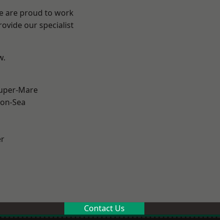
We are proud to work
ovide our specialist
w.
uper-Mare
on-Sea
er
Contact Us