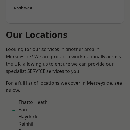
North West
Our Locations
Looking for our services in another area in
Merseyside? We are proud to work nationally across
the UK, allowing us to ensure we can provide our
specialist SERVICE services to you.
For a full list of locations we cover in Merseyside, see
below.
Thatto Heath
Parr
Haydock
Rainhill