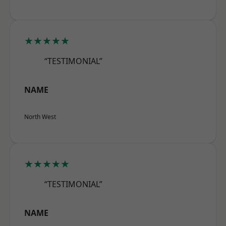
★★★★★
“TESTIMONIAL”
NAME
North West
★★★★★
“TESTIMONIAL”
NAME