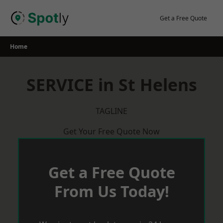
Skip
to
Get a Free Quote
content
Home
SERVICE in St Helens
TAGLINE
Get Your Free Quote Now
Get a Free Quote
From Us Today!