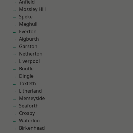
Anfield
Mossley Hill
Speke
Maghull
Everton
Aigburth
Garston
Netherton
Liverpool
Bootle
Dingle
Toxteth
Litherland
Merseyside
Seaforth
Crosby
Waterloo
Birkenhead