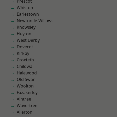
Prescot
Whiston
Earlestown
Newton-le-Willows
Knowsley
Huyton
West Derby
Dovecot
Kirkby
Croxteth
Childwall
Halewood
Old Swan
Woolton
Fazakerley
Aintree
Wavertree
Allerton