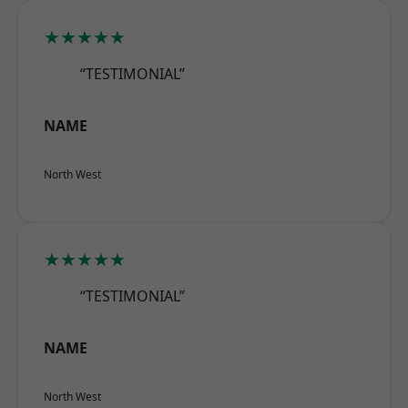
★★★★★
“TESTIMONIAL”
NAME
North West
★★★★★
“TESTIMONIAL”
NAME
North West