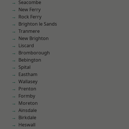
Seacombe
New Ferry
Rock Ferry
Brighton le Sands
Tranmere
New Brighton
Liscard
Bromborough
Bebington
Spital
Eastham
Wallasey
Prenton
Formby
Moreton
Ainsdale
Birkdale
Heswall