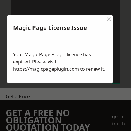
×
Magic Page License Issue
Your Magic Page Plugin licence has
expired. Please visit
https://magicpageplugin.com
to renew it.
Get a Price
GET A FREE NO
get in
OBLIGATION
touch
QUOTATION TODAY