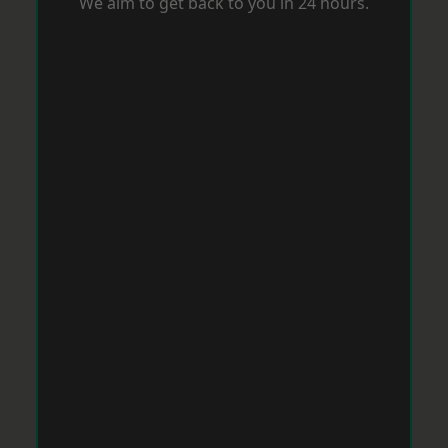
We aim to get back to you in 24 hours.