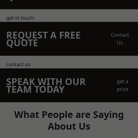
get in touch
REQUEST A FREE
Contact
QUOTE
Us
contact us
SPEAK WITH OUR
get a
TEAM TODAY
price
What People are Saying
About Us