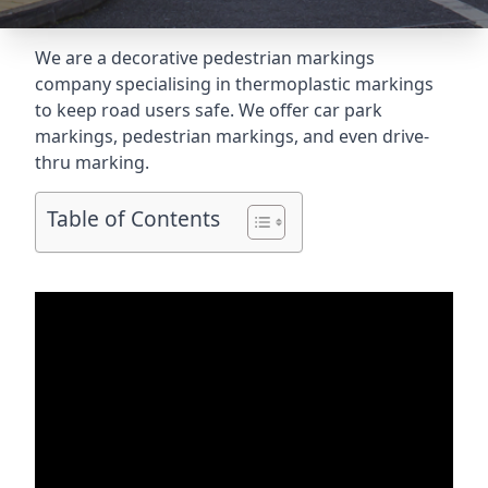
We are a decorative pedestrian markings
company specialising in thermoplastic markings
to keep road users safe. We offer car park
markings, pedestrian markings, and even
drive-
thru marking
.
Table of Contents