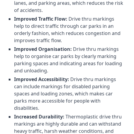
lanes, and parking areas, which reduces the risk
of accidents.
Improved Traffic Flow:
Drive thru markings
help to direct traffic through car parks in an
orderly fashion, which reduces congestion and
improves traffic flow.
Improved Organisation:
Drive thru markings
help to organise car parks by clearly marking
parking spaces and indicating areas for loading
and unloading.
Improved Accessibility:
Drive thru markings
can include markings for disabled parking
spaces and loading zones, which makes car
parks more accessible for people with
disabilities.
Increased Durability:
Thermoplastic drive thru
markings are highly durable and can withstand
heavy traffic, harsh weather conditions, and