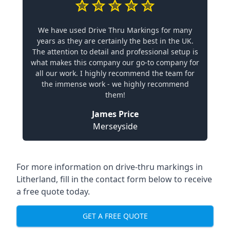
We have used Drive Thru Markings for many
years as they are certainly the best in the UK.
The attention to detail and professional setup is
what makes this company our go-to company for
all our work. I highly recommend the team for
the immense work - we highly recommend
them!
James Price
Merseyside
For more information on drive-thru markings in
Litherland, fill in the contact form below to receive
a free quote today.
GET A FREE QUOTE