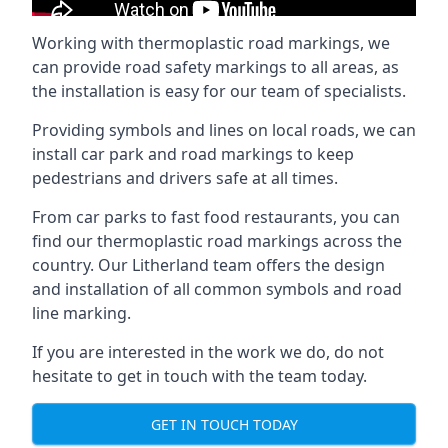
Working with thermoplastic road markings, we
can provide road safety markings to all areas, as
the installation is easy for our team of specialists.
Providing symbols and lines on local roads, we can
install car park and road markings to keep
pedestrians and drivers safe at all times.
From car parks to fast food restaurants, you can
find our thermoplastic road markings across the
country. Our Litherland team offers the design
and installation of all common symbols and road
line marking.
If you are interested in the work we do, do not
hesitate to get in touch with the team today.
GET IN TOUCH TODAY