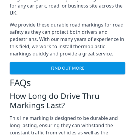
for any car park, road, or business site across the
UK.
We provide these durable road markings for road
safety as they can protect both drivers and
pedestrians. With our many years of experience in
this field, we work to install thermoplastic
markings quickly and provide a great service.
FIND OUT MORE
FAQs
How Long do Drive Thru
Markings Last?
This line marking is designed to be durable and
long-lasting, ensuring they can withstand the
constant traffic from vehicles as well as the