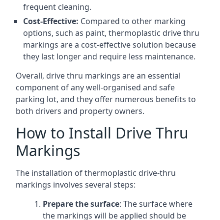
frequent cleaning.
Cost-Effective:
Compared to other marking
options, such as paint, thermoplastic drive thru
markings are a cost-effective solution because
they last longer and require less maintenance.
Overall, drive thru markings are an essential
component of any well-organised and safe
parking lot, and they offer numerous benefits to
both drivers and property owners.
How to Install Drive Thru
Markings
The installation of thermoplastic drive-thru
markings involves several steps:
Prepare the surface
: The surface where
the markings will be applied should be