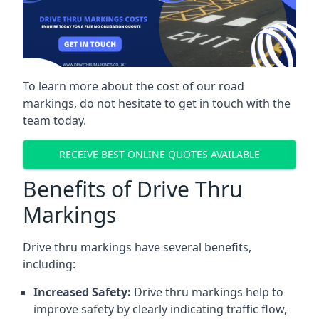
To learn more about the cost of our road
markings, do not hesitate to get in touch with the
team today.
RECEIVE BEST ONLINE QUOTES AVAILABLE
Benefits of Drive Thru
Markings
Drive thru markings have several benefits,
including:
Increased Safety:
Drive thru markings help to
improve safety by clearly indicating traffic flow,