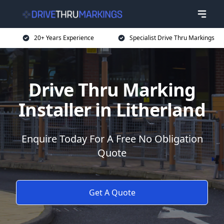
20+ Years Experience
Specialist Drive Thru Markings
Drive Thru Marking
Installer in Litherland
Enquire Today For A Free No Obligation
Quote
Get A Quote