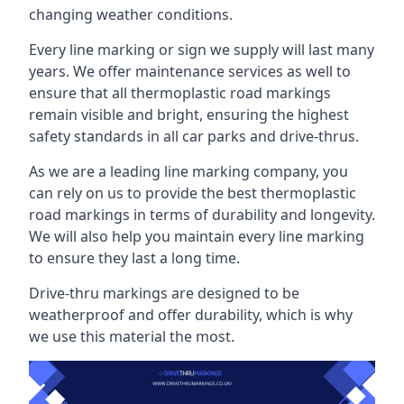
changing weather conditions.
Every line marking or sign we supply will last many
years. We offer maintenance services as well to
ensure that all thermoplastic road markings
remain visible and bright, ensuring the highest
safety standards in all car parks and drive-thrus.
As we are a leading line marking company, you
can rely on us to provide the best thermoplastic
road markings in terms of durability and longevity.
We will also help you maintain every line marking
to ensure they last a long time.
Drive-thru markings are designed to be
weatherproof and offer durability, which is why
we use this material the most.