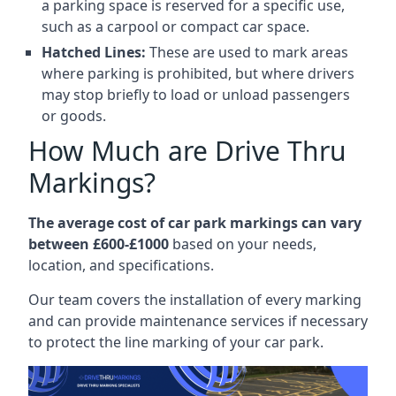
a parking space is reserved for a specific use,
such as a carpool or compact car space.
Hatched Lines:
These are used to mark areas
where parking is prohibited, but where drivers
may stop briefly to load or unload passengers
or goods.
How Much are Drive Thru
Markings?
The average cost of car park markings can vary
between £600-£1000
based on your needs,
location, and specifications.
Our team covers the installation of every marking
and can provide maintenance services if necessary
to protect the line marking of your car park.