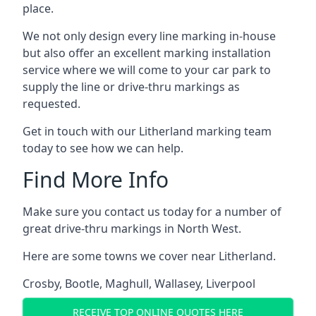
place.
We not only design every line marking in-house
but also offer an excellent marking installation
service where we will come to your car park to
supply the line or drive-thru markings as
requested.
Get in touch with our Litherland marking team
today to see how we can help.
Find More Info
Make sure you contact us today for a number of
great drive-thru markings in North West.
Here are some towns we cover near Litherland.
Crosby
,
Bootle
,
Maghull
,
Wallasey
,
Liverpool
RECEIVE TOP ONLINE QUOTES HERE