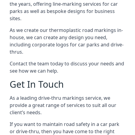
the years, offering line-marking services for car
parks as well as bespoke designs for business
sites.
As we create our thermoplastic road markings in-
house, we can create any design you need,
including corporate logos for car parks and drive-
thrus.
Contact the team today to discuss your needs and
see how we can help.
Get In Touch
As a leading drive-thru markings service, we
provide a great range of services to suit all our
client’s needs.
If you want to maintain road safety in a car park
or drive-thru, then you have come to the right