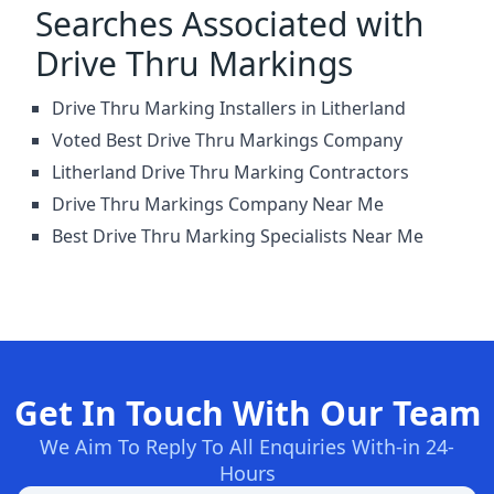
Searches Associated with
Drive Thru Markings
Drive Thru Marking Installers in Litherland
Voted Best Drive Thru Markings Company
Litherland Drive Thru Marking Contractors
Drive Thru Markings Company Near Me
Best Drive Thru Marking Specialists Near Me
Get In Touch With Our Team
We Aim To Reply To All Enquiries With-in 24-
Hours