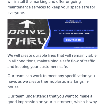
will install the marking and offer ongoing
maintenance services to keep your space safe for
everyone.
We will create durable lines that will remain visible
in all conditions, maintaining a safe flow of traffic
and keeping your customers safe.
Our team can work to meet any specification you
have, as we create thermoplastic markings in-
house.
Our team understands that you want to make a
good impression on your customers, which is why