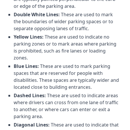
or edge of the parking area.
Double White Lines:
These are used to mark
the boundaries of wider parking spaces or to
separate opposing lanes of traffic.
Yellow Lines:
These are used to indicate no
parking zones or to mark areas where parking
is prohibited, such as fire lanes or loading
zones.
Blue Lines:
These are used to mark parking
spaces that are reserved for people with
disabilities. These spaces are typically wider and
located close to building entrances.
Dashed Lines:
These are used to indicate areas
where drivers can cross from one lane of traffic
to another, or where cars can enter or exit a
parking area.
Diagonal Lines:
These are used to indicate that