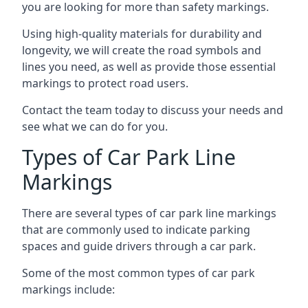
you are looking for more than safety markings.
Using high-quality materials for durability and
longevity, we will create the road symbols and
lines you need, as well as provide those essential
markings to protect road users.
Contact the team today to discuss your needs and
see what we can do for you.
Types of Car Park Line
Markings
There are several types of car park line markings
that are commonly used to indicate parking
spaces and guide drivers through a car park.
Some of the most common types of car park
markings include: