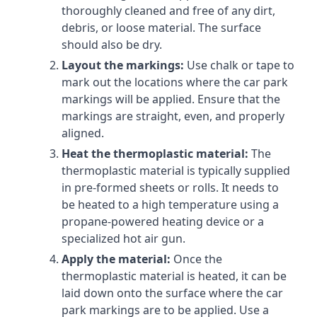
thoroughly cleaned and free of any dirt,
debris, or loose material. The surface
should also be dry.
Layout the markings:
Use chalk or tape to
mark out the locations where the car park
markings will be applied. Ensure that the
markings are straight, even, and properly
aligned.
Heat the thermoplastic material:
The
thermoplastic material is typically supplied
in pre-formed sheets or rolls. It needs to
be heated to a high temperature using a
propane-powered heating device or a
specialized hot air gun.
Apply the material:
Once the
thermoplastic material is heated, it can be
laid down onto the surface where the car
park markings are to be applied. Use a