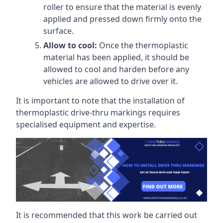
roller to ensure that the material is evenly
applied and pressed down firmly onto the
surface.
Allow to cool:
Once the thermoplastic
material has been applied, it should be
allowed to cool and harden before any
vehicles are allowed to drive over it.
It is important to note that the installation of
thermoplastic drive-thru markings requires
specialised equipment and expertise.
It is recommended that this work be carried out