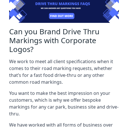
Can you Brand Drive Thru
Markings with Corporate
Logos?
We work to meet all client specifications when it
comes to their road marking requests, whether
that’s for a fast food drive-thru or any other
common road markings.
You want to make the best impression on your
customers, which is why we offer bespoke
markings for any car park, business site and drive-
thru.
We have worked with all forms of business over