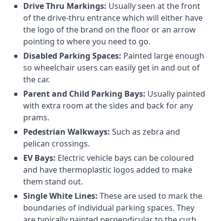
Drive Thru Markings:
Usually seen at the front
of the drive-thru entrance which will either have
the logo of the brand on the floor or an arrow
pointing to where you need to go.
Disabled Parking Spaces:
Painted large enough
so wheelchair users can easily get in and out of
the car.
Parent and Child Parking Bays:
Usually painted
with extra room at the sides and back for any
prams.
Pedestrian Walkways:
Such as zebra and
pelican crossings.
EV Bays:
Electric vehicle bays can be coloured
and have thermoplastic logos added to make
them stand out.
Single White Lines:
These are used to mark the
boundaries of individual parking spaces. They
are typically painted perpendicular to the curb