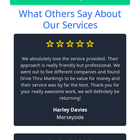
What Others Say About
Our Services
We absolutely love the service provided. Their
approach is really friendly but professional. We
went out to five different companies and found
Drive Thru Markings to be value for money and
their service was by far the best. Thank you for
your really awesome work, we will definitely be
returning!
Harley Davies
Merseyside