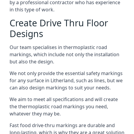
by a professional contractor who has experience
in this type of work.
Create Drive Thru Floor
Designs
Our team specialises in thermoplastic road
markings, which include not only the installation
but also the design.
We not only provide the essential safety markings
for any surface in Litherland, such as lines, but we
can also design markings to suit your needs.
We aim to meet all specifications and will create
the thermoplastic road markings you need,
whatever they may be.
Fast food drive-thru markings are durable and
long-lasting, which is why they are a great solution