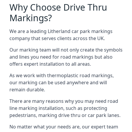
Why Choose Drive Thru
Markings?
We are a leading Litherland car park markings
company that serves clients across the UK.
Our marking team will not only create the symbols
and lines you need for road markings but also
offers expert installation to all areas.
As we work with thermoplastic road markings,
our marking can be used anywhere and will
remain durable.
There are many reasons why you may need road
line marking installation, such as protecting
pedestrians, marking drive thru or car park lanes.
No matter what your needs are, our expert team