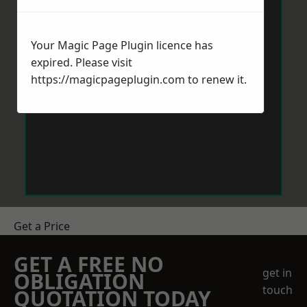
Your Magic Page Plugin licence has
expired. Please visit
https://magicpageplugin.com
to renew it.
Get a Price
GET A FREE NO
get in
OBLIGATION
touch
QUOTATION TODAY