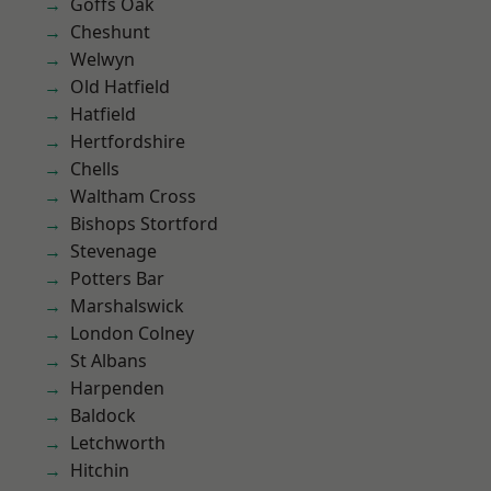
Goffs Oak
Cheshunt
Welwyn
Old Hatfield
Hatfield
Hertfordshire
Chells
Waltham Cross
Bishops Stortford
Stevenage
Potters Bar
Marshalswick
London Colney
St Albans
Harpenden
Baldock
Letchworth
Hitchin