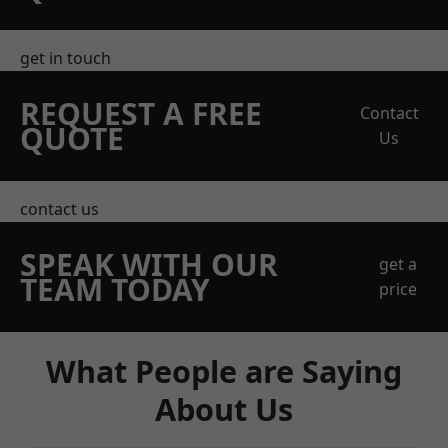
get in touch
REQUEST A FREE
Contact
QUOTE
Us
contact us
SPEAK WITH OUR
get a
TEAM TODAY
price
What People are Saying
About Us