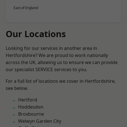
East of England
Our Locations
Looking for our services in another area in
Hertfordshire? We are proud to work nationally
across the UK, allowing us to ensure we can provide
our specialist SERVICE services to you.
For a full list of locations we cover in Hertfordshire,
see below.
Hertford
Hoddesdon
Broxbourne
Welwyn Garden City