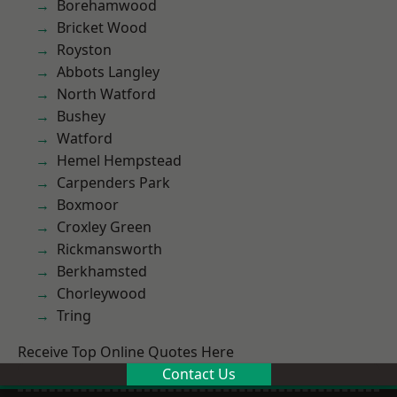
Borehamwood
Bricket Wood
Royston
Abbots Langley
North Watford
Bushey
Watford
Hemel Hempstead
Carpenders Park
Boxmoor
Croxley Green
Rickmansworth
Berkhamsted
Chorleywood
Tring
Receive Top Online Quotes Here
Contact Us