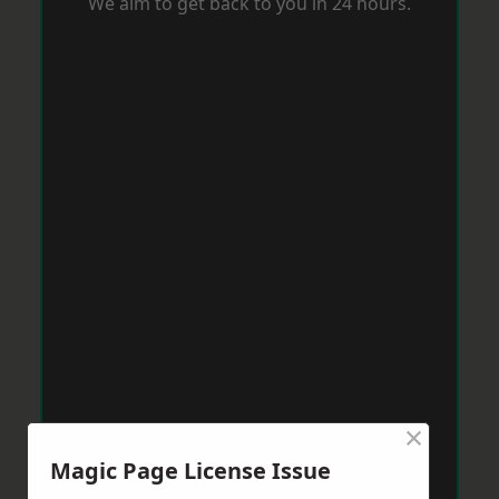
We aim to get back to you in 24 hours.
×
Magic Page License Issue