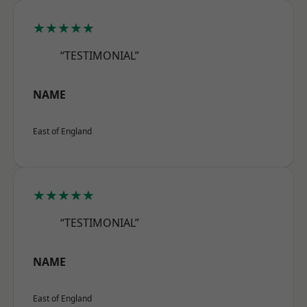
★★★★★
“TESTIMONIAL”
NAME
East of England
★★★★★
“TESTIMONIAL”
NAME
East of England