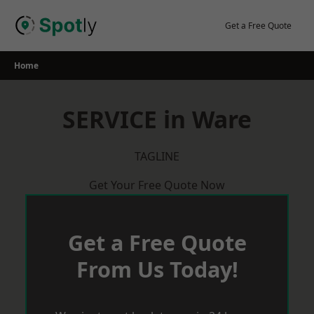
Skip
to
Get a Free Quote
content
Home
SERVICE in Ware
TAGLINE
Get Your Free Quote Now
Get a Free Quote
From Us Today!