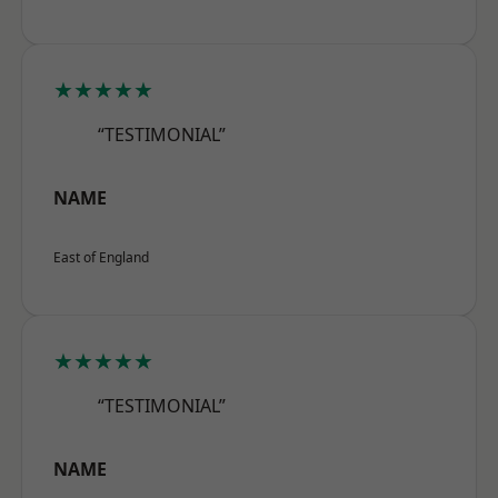
★★★★★
“TESTIMONIAL”
NAME
East of England
★★★★★
“TESTIMONIAL”
NAME