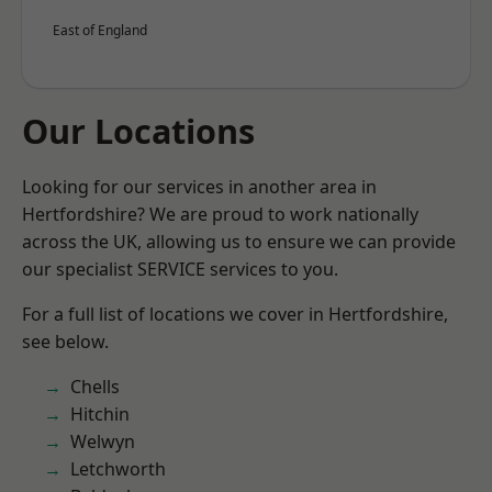
East of England
Our Locations
Looking for our services in another area in
Hertfordshire? We are proud to work nationally
across the UK, allowing us to ensure we can provide
our specialist SERVICE services to you.
For a full list of locations we cover in Hertfordshire,
see below.
Chells
Hitchin
Welwyn
Letchworth