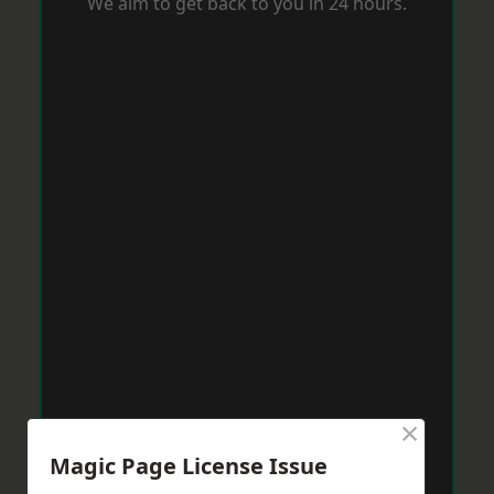
We aim to get back to you in 24 hours.
×
Magic Page License Issue