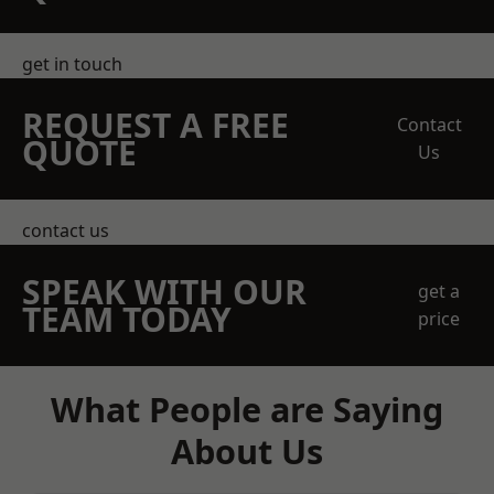
get in touch
REQUEST A FREE
Contact
QUOTE
Us
contact us
SPEAK WITH OUR
get a
TEAM TODAY
price
What People are Saying
About Us