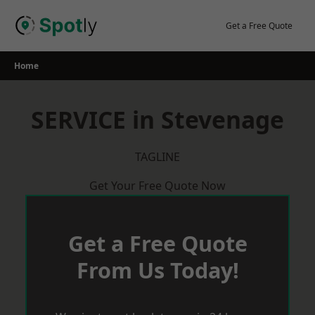
Skip
to
Get a Free Quote
content
Home
SERVICE in Stevenage
TAGLINE
Get Your Free Quote Now
Get a Free Quote
From Us Today!