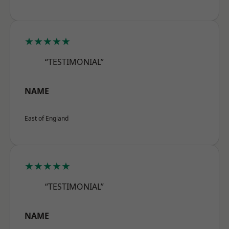
★★★★★
“TESTIMONIAL”
NAME
East of England
★★★★★
“TESTIMONIAL”
NAME