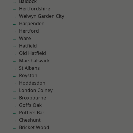
Baldock
Hertfordshire
Welwyn Garden City
Harpenden
Hertford
Ware
Hatfield
Old Hatfield
Marshalswick
St Albans
Royston
Hoddesdon
London Colney
Broxbourne
Goffs Oak
Potters Bar
Cheshunt
Bricket Wood