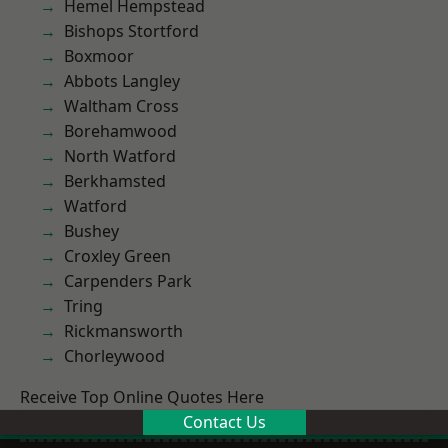
Hemel Hempstead
Bishops Stortford
Boxmoor
Abbots Langley
Waltham Cross
Borehamwood
North Watford
Berkhamsted
Watford
Bushey
Croxley Green
Carpenders Park
Tring
Rickmansworth
Chorleywood
Receive Top Online Quotes Here
Contact Us