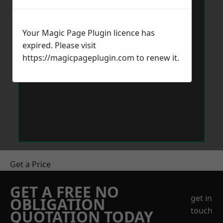
Your Magic Page Plugin licence has
expired. Please visit
https://magicpageplugin.com
to renew it.
Get a Price
GET A FREE NO
get in
OBLIGATION
touch
QUOTATION TODAY