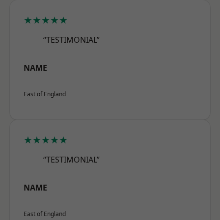
★★★★★
“TESTIMONIAL”
NAME
East of England
★★★★★
“TESTIMONIAL”
NAME
East of England