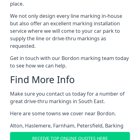
place.
We not only design every line marking in-house
but also offer an excellent marking installation
service where we will come to your car park to
supply the line or drive-thru markings as
requested.
Get in touch with our Bordon marking team today
to see how we can help.
Find More Info
Make sure you contact us today for a number of
great drive-thru markings in South East.
Here are some towns we cover near Bordon.
Alton
,
Haslemere
,
Farnham
,
Petersfield
,
Barking
RECEIVE TOP ONLINE QUOTES HERE