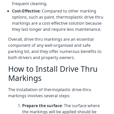
frequent cleaning.
Cost-Effective:
Compared to other marking
options, such as paint, thermoplastic drive thru
markings are a cost-effective solution because
they last longer and require less maintenance.
Overall, drive thru markings are an essential
component of any well-organised and safe
parking lot, and they offer numerous benefits to
both drivers and property owners.
How to Install Drive Thru
Markings
The installation of thermoplastic drive-thru
markings involves several steps:
Prepare the surface
: The surface where
the markings will be applied should be