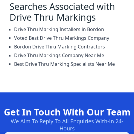
Searches Associated with
Drive Thru Markings
Drive Thru Marking Installers in Bordon
Voted Best Drive Thru Markings Company
Bordon Drive Thru Marking Contractors
Drive Thru Markings Company Near Me
Best Drive Thru Marking Specialists Near Me
Get In Touch With Our Team
We Aim To Reply To All Enquiries With-in 24-
Hours