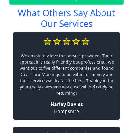
What Others Say About
Our Services
We absolutely love the service provided. Their
approach is really friendly but professional. We
went out to five different companies and found
Drive Thru Markings to be value for money and
their service was by far the best. Thank you for
your really awesome work, we will definitely be
returning!
Harley Davies
Hampshire