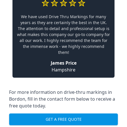
We have used Drive Thru Markings for many
years as they are certainly the best in the UK.
The attention to detail and professional setup is
what makes this company our go-to company for
all our work. I highly recommend the team for
the immense work - we highly recommend
them!
James Price
Hampshire
For more information on drive-thru markings in
Bordon, fill in the contact form below to receive a
free quote today.
GET A FREE QUOTE