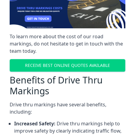
To learn more about the cost of our road
markings, do not hesitate to get in touch with the
team today.
RECEIVE BEST ONLINE QUOTES AVAILABLE
Benefits of Drive Thru
Markings
Drive thru markings have several benefits,
including:
Increased Safety:
Drive thru markings help to
improve safety by clearly indicating traffic flow,