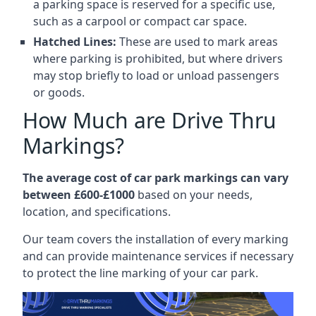
a parking space is reserved for a specific use,
such as a carpool or compact car space.
Hatched Lines:
These are used to mark areas
where parking is prohibited, but where drivers
may stop briefly to load or unload passengers
or goods.
How Much are Drive Thru
Markings?
The average cost of car park markings can vary
between £600-£1000
based on your needs,
location, and specifications.
Our team covers the installation of every marking
and can provide maintenance services if necessary
to protect the line marking of your car park.