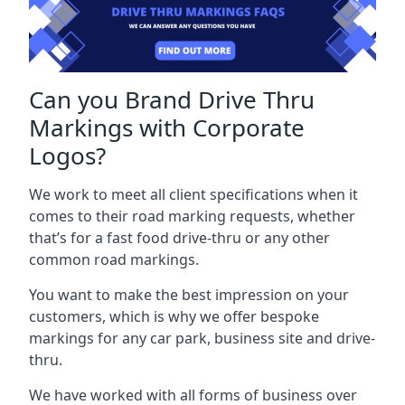
Can you Brand Drive Thru
Markings with Corporate
Logos?
We work to meet all client specifications when it
comes to their road marking requests, whether
that’s for a fast food drive-thru or any other
common road markings.
You want to make the best impression on your
customers, which is why we offer bespoke
markings for any car park, business site and drive-
thru.
We have worked with all forms of business over