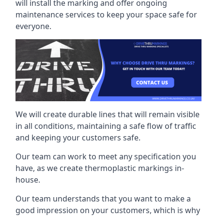
will install the marking and offer ongoing
maintenance services to keep your space safe for
everyone.
We will create durable lines that will remain visible
in all conditions, maintaining a safe flow of traffic
and keeping your customers safe.
Our team can work to meet any specification you
have, as we create thermoplastic markings in-
house.
Our team understands that you want to make a
good impression on your customers, which is why