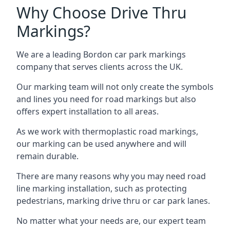
Why Choose Drive Thru
Markings?
We are a leading Bordon car park markings
company that serves clients across the UK.
Our marking team will not only create the symbols
and lines you need for road markings but also
offers expert installation to all areas.
As we work with thermoplastic road markings,
our marking can be used anywhere and will
remain durable.
There are many reasons why you may need road
line marking installation, such as protecting
pedestrians, marking drive thru or car park lanes.
No matter what your needs are, our expert team