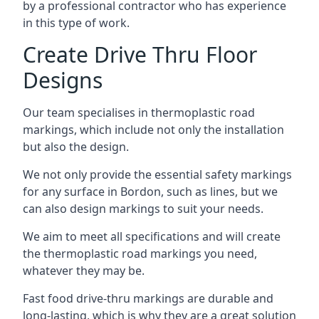
by a professional contractor who has experience
in this type of work.
Create Drive Thru Floor
Designs
Our team specialises in thermoplastic road
markings, which include not only the installation
but also the design.
We not only provide the essential safety markings
for any surface in Bordon, such as lines, but we
can also design markings to suit your needs.
We aim to meet all specifications and will create
the thermoplastic road markings you need,
whatever they may be.
Fast food drive-thru markings are durable and
long-lasting, which is why they are a great solution