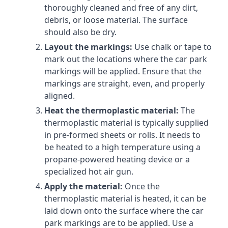
thoroughly cleaned and free of any dirt,
debris, or loose material. The surface
should also be dry.
Layout the markings:
Use chalk or tape to
mark out the locations where the car park
markings will be applied. Ensure that the
markings are straight, even, and properly
aligned.
Heat the thermoplastic material:
The
thermoplastic material is typically supplied
in pre-formed sheets or rolls. It needs to
be heated to a high temperature using a
propane-powered heating device or a
specialized hot air gun.
Apply the material:
Once the
thermoplastic material is heated, it can be
laid down onto the surface where the car
park markings are to be applied. Use a