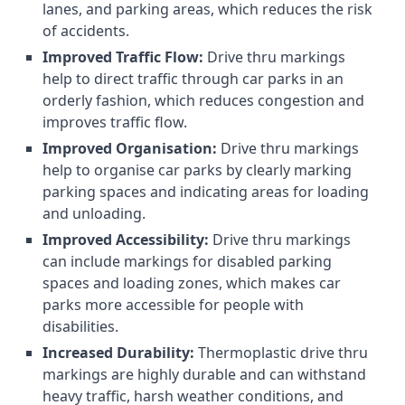
lanes, and parking areas, which reduces the risk
of accidents.
Improved Traffic Flow:
Drive thru markings
help to direct traffic through car parks in an
orderly fashion, which reduces congestion and
improves traffic flow.
Improved Organisation:
Drive thru markings
help to organise car parks by clearly marking
parking spaces and indicating areas for loading
and unloading.
Improved Accessibility:
Drive thru markings
can include markings for disabled parking
spaces and loading zones, which makes car
parks more accessible for people with
disabilities.
Increased Durability:
Thermoplastic drive thru
markings are highly durable and can withstand
heavy traffic, harsh weather conditions, and