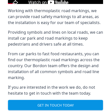
Working with thermoplastic road markings, we
can provide road safety markings to all areas, as
the installation is easy for our team of specialists.
Providing symbols and lines on local roads, we can
install car park and road markings to keep
pedestrians and drivers safe at all times.
From car parks to fast food restaurants, you can
find our thermoplastic road markings across the
country. Our Bordon team offers the design and
installation of all common symbols and road line
marking.
If you are interested in the work we do, do not
hesitate to get in touch with the team today.
GET IN TOUCH TODAY