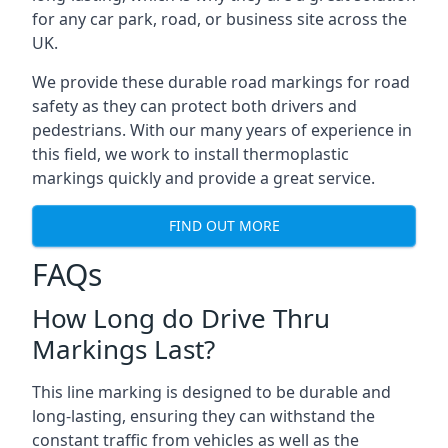
for any car park, road, or business site across the
UK.
We provide these durable road markings for road
safety as they can protect both drivers and
pedestrians. With our many years of experience in
this field, we work to install thermoplastic
markings quickly and provide a great service.
FIND OUT MORE
FAQs
How Long do Drive Thru
Markings Last?
This line marking is designed to be durable and
long-lasting, ensuring they can withstand the
constant traffic from vehicles as well as the