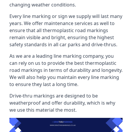
changing weather conditions.
Every line marking or sign we supply will last many
years. We offer maintenance services as well to
ensure that all thermoplastic road markings
remain visible and bright, ensuring the highest
safety standards in all car parks and drive-thrus.
As we are a leading line marking company, you
can rely on us to provide the best thermoplastic
road markings in terms of durability and longevity.
We will also help you maintain every line marking
to ensure they last a long time.
Drive-thru markings are designed to be
weatherproof and offer durability, which is why
we use this material the most.