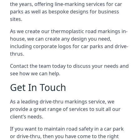
the years, offering line-marking services for car
parks as well as bespoke designs for business
sites.
As we create our thermoplastic road markings in-
house, we can create any design you need,
including corporate logos for car parks and drive-
thrus.
Contact the team today to discuss your needs and
see how we can help.
Get In Touch
As a leading drive-thru markings service, we
provide a great range of services to suit all our
client’s needs.
If you want to maintain road safety in a car park
or drive-thru, then you have come to the right