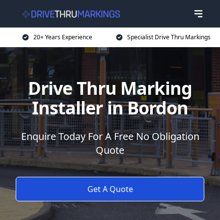
20+ Years Experience
Specialist Drive Thru Markings
Drive Thru Marking
Installer in Bordon
Enquire Today For A Free No Obligation
Quote
Get A Quote