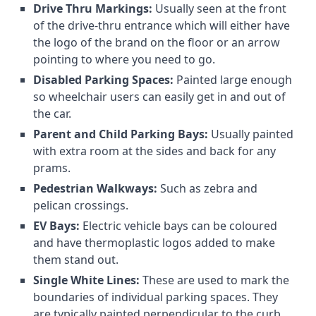
Drive Thru Markings:
Usually seen at the front
of the drive-thru entrance which will either have
the logo of the brand on the floor or an arrow
pointing to where you need to go.
Disabled Parking Spaces:
Painted large enough
so wheelchair users can easily get in and out of
the car.
Parent and Child Parking Bays:
Usually painted
with extra room at the sides and back for any
prams.
Pedestrian Walkways:
Such as zebra and
pelican crossings.
EV Bays:
Electric vehicle bays can be coloured
and have thermoplastic logos added to make
them stand out.
Single White Lines:
These are used to mark the
boundaries of individual parking spaces. They
are typically painted perpendicular to the curb