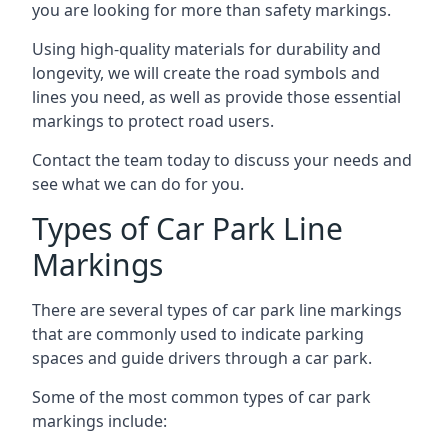
you are looking for more than safety markings.
Using high-quality materials for durability and
longevity, we will create the road symbols and
lines you need, as well as provide those essential
markings to protect road users.
Contact the team today to discuss your needs and
see what we can do for you.
Types of Car Park Line
Markings
There are several types of car park line markings
that are commonly used to indicate parking
spaces and guide drivers through a car park.
Some of the most common types of car park
markings include: