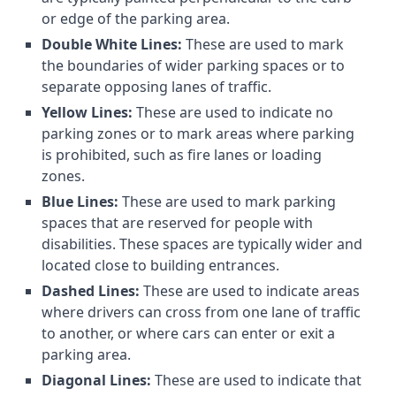
or edge of the parking area.
Double White Lines:
These are used to mark
the boundaries of wider parking spaces or to
separate opposing lanes of traffic.
Yellow Lines:
These are used to indicate no
parking zones or to mark areas where parking
is prohibited, such as fire lanes or loading
zones.
Blue Lines:
These are used to mark parking
spaces that are reserved for people with
disabilities. These spaces are typically wider and
located close to building entrances.
Dashed Lines:
These are used to indicate areas
where drivers can cross from one lane of traffic
to another, or where cars can enter or exit a
parking area.
Diagonal Lines:
These are used to indicate that