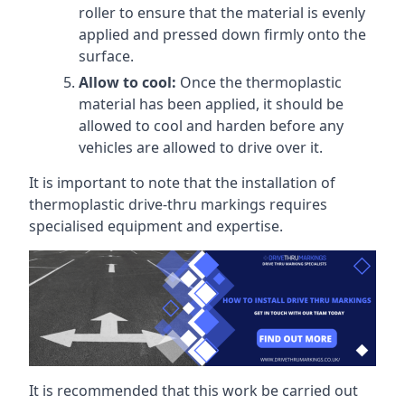
roller to ensure that the material is evenly
applied and pressed down firmly onto the
surface.
Allow to cool:
Once the thermoplastic
material has been applied, it should be
allowed to cool and harden before any
vehicles are allowed to drive over it.
It is important to note that the installation of
thermoplastic drive-thru markings requires
specialised equipment and expertise.
It is recommended that this work be carried out