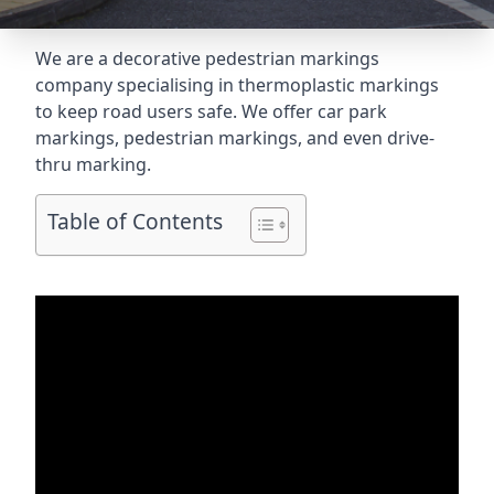
We are a decorative pedestrian markings
company specialising in thermoplastic markings
to keep road users safe. We offer car park
markings, pedestrian markings, and even
drive-
thru marking
.
Table of Contents