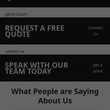
get in touch
REQUEST A FREE
Contact
QUOTE
Us
contact us
SPEAK WITH OUR
get a
TEAM TODAY
price
What People are Saying
About Us