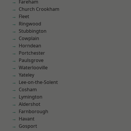
Fareham
Church Crookham
Fleet
Ringwood
Stubbington
Cowplain
Horndean
Portchester
Paulsgrove
Waterlooville
Yateley
Lee-on-the-Solent
Cosham
Lymington
Aldershot
Farnborough
Havant
Gosport