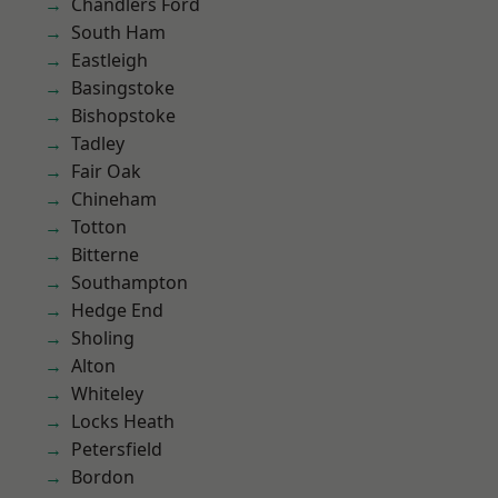
Chandlers Ford
South Ham
Eastleigh
Basingstoke
Bishopstoke
Tadley
Fair Oak
Chineham
Totton
Bitterne
Southampton
Hedge End
Sholing
Alton
Whiteley
Locks Heath
Petersfield
Bordon