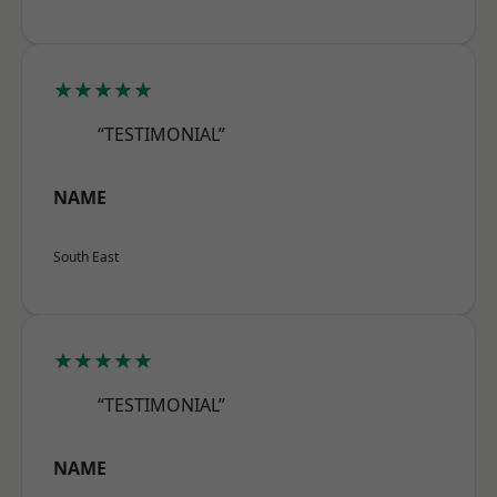
★★★★★
“TESTIMONIAL”
NAME
South East
★★★★★
“TESTIMONIAL”
NAME