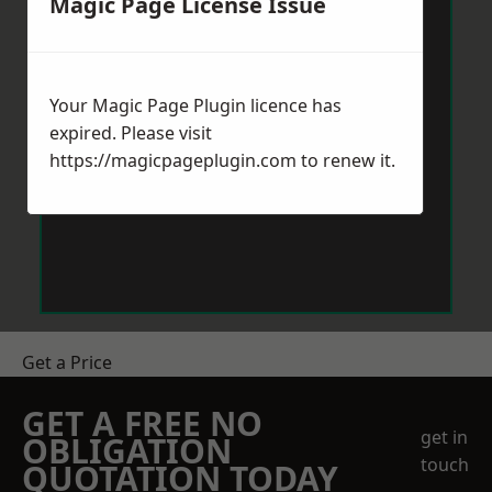
Magic Page License Issue
Your Magic Page Plugin licence has
expired. Please visit
https://magicpageplugin.com
to renew it.
Get a Price
GET A FREE NO
get in
OBLIGATION
touch
QUOTATION TODAY