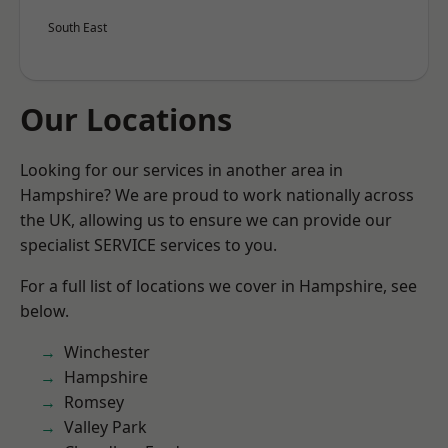
South East
Our Locations
Looking for our services in another area in
Hampshire? We are proud to work nationally across
the UK, allowing us to ensure we can provide our
specialist SERVICE services to you.
For a full list of locations we cover in Hampshire, see
below.
Winchester
Hampshire
Romsey
Valley Park