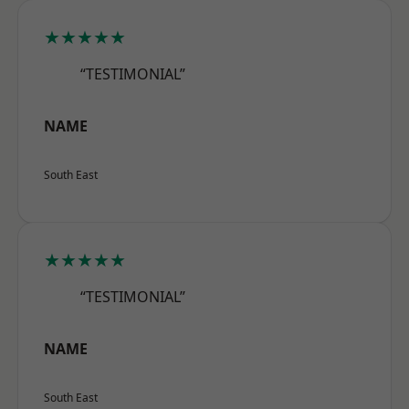
★★★★★
“TESTIMONIAL”
NAME
South East
★★★★★
“TESTIMONIAL”
NAME
South East