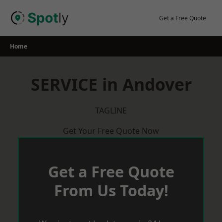
Skip
to
Get a Free Quote
content
Home
SERVICE in Andover
TAGLINE
Get Your Free Quote Now
Get a Free Quote
From Us Today!