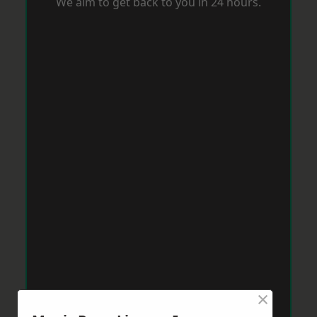
We aim to get back to you in 24 hours.
×