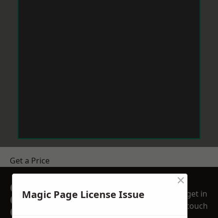
Get a Price
×
GET A FREE NO
Magic Page License Issue
get in
OBLIGATION
touch
QUOTATION TODAY