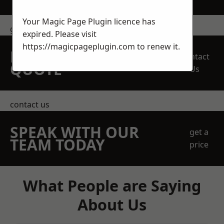
Your Magic Page Plugin licence has
get in touch
expired. Please visit
https://magicpageplugin.com
to renew it.
REQUEST A FREE
Contact
QUOTE
Us
contact us
SPEAK WITH OUR
get a
TEAM TODAY
price
What People are Saying
About Us