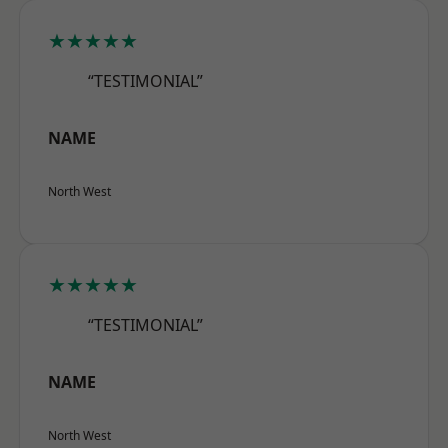
★★★★★
“TESTIMONIAL”
NAME
North West
★★★★★
“TESTIMONIAL”
NAME
North West