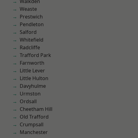
Walkden
Weaste
Prestwich
Pendleton
Salford
Whitefield
Radcliffe
Trafford Park
Farnworth
Little Lever
Little Hulton
Davyhulme
Urmston
Ordsall
Cheetham Hill
Old Trafford
Crumpsall
Manchester