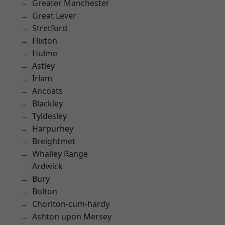
Greater Manchester
Great Lever
Stretford
Flixton
Hulme
Astley
Irlam
Ancoats
Blackley
Tyldesley
Harpurhey
Breightmet
Whalley Range
Ardwick
Bury
Bolton
Chorlton-cum-hardy
Ashton upon Mersey