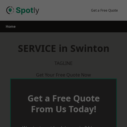
Skip
to
Get a Free Quote
content
Home
SERVICE in Swinton
TAGLINE
Get Your Free Quote Now
Get a Free Quote
From Us Today!