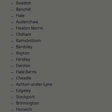
Reddish
Benchill
Hale
Audenshaw
Heaton Norris
Oldham
Ramsbottom
Bardsley
Royton
Hindley
Denton
Hale Barns
Cheadle
Ashton-under-Lyne
Edgeley
Stockport
Brinnington
Horwich