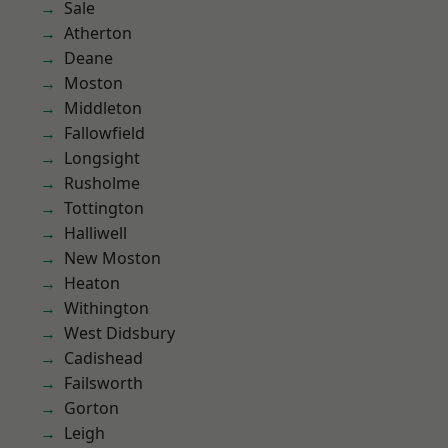
Sale
Atherton
Deane
Moston
Middleton
Fallowfield
Longsight
Rusholme
Tottington
Halliwell
New Moston
Heaton
Withington
West Didsbury
Cadishead
Failsworth
Gorton
Leigh