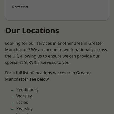
North West
Our Locations
Looking for our services in another area in Greater
Manchester? We are proud to work nationally across
the UK, allowing us to ensure we can provide our
specialist SERVICE services to you.
For a full list of locations we cover in Greater
Manchester, see below.
Pendlebury
Worsley
Eccles
Kearsley