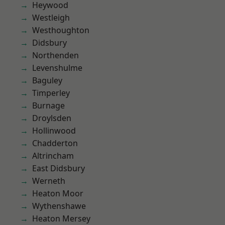
Heywood
Westleigh
Westhoughton
Didsbury
Northenden
Levenshulme
Baguley
Timperley
Burnage
Droylsden
Hollinwood
Chadderton
Altrincham
East Didsbury
Werneth
Heaton Moor
Wythenshawe
Heaton Mersey