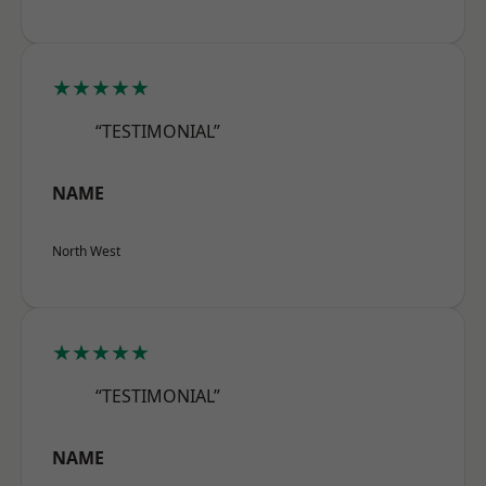
★★★★★
“TESTIMONIAL”
NAME
North West
★★★★★
“TESTIMONIAL”
NAME