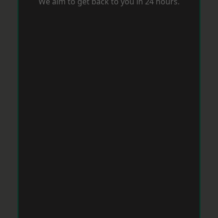
We aim to get back to you in 24 hours.