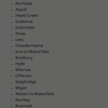
Rochdale
Aspull
Heald Green
Golborne
Dukinfield
Shaw
Lees
Cheadle Hulme
Ince-in-Makerfield
Bredbury
Hyde
Milnrow
Offerton
Stalybridge
Wigan
Ashton-in-Makerfield
Romiley
Bramhall