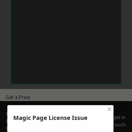
Get a Price
×
GET A FREE NO
Magic Page License Issue
get in
OBLIGATION
touch
QUOTATION TODAY