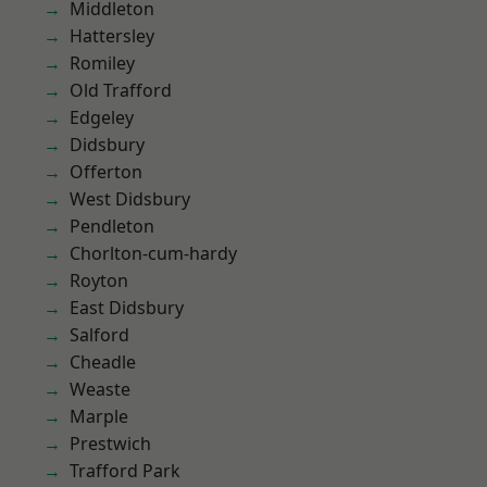
Middleton
Hattersley
Romiley
Old Trafford
Edgeley
Didsbury
Offerton
West Didsbury
Pendleton
Chorlton-cum-hardy
Royton
East Didsbury
Salford
Cheadle
Weaste
Marple
Prestwich
Trafford Park