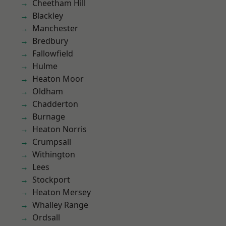
Cheetham Hill
Blackley
Manchester
Bredbury
Fallowfield
Hulme
Heaton Moor
Oldham
Chadderton
Burnage
Heaton Norris
Crumpsall
Withington
Lees
Stockport
Heaton Mersey
Whalley Range
Ordsall