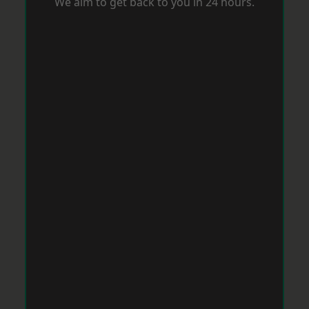
We aim to get back to you in 24 hours.