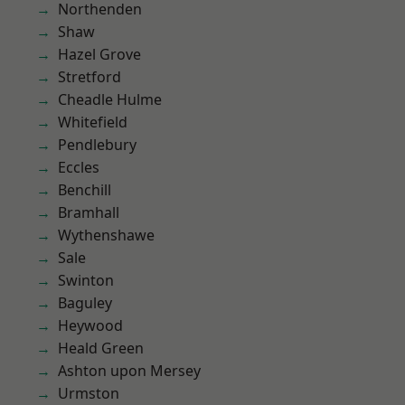
Northenden
Shaw
Hazel Grove
Stretford
Cheadle Hulme
Whitefield
Pendlebury
Eccles
Benchill
Bramhall
Wythenshawe
Sale
Swinton
Baguley
Heywood
Heald Green
Ashton upon Mersey
Urmston