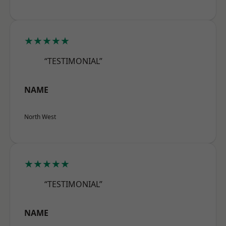
★★★★★
“TESTIMONIAL”
NAME
North West
★★★★★
“TESTIMONIAL”
NAME