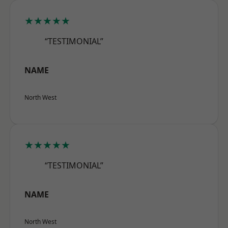
★★★★★
“TESTIMONIAL”
NAME
North West
★★★★★
“TESTIMONIAL”
NAME
North West