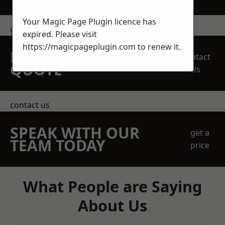
Your Magic Page Plugin licence has
get in touch
expired. Please visit
https://magicpageplugin.com
to renew it.
REQUEST A FREE
Contact
QUOTE
Us
contact us
SPEAK WITH OUR
get a
TEAM TODAY
price
What People are Saying
About Us