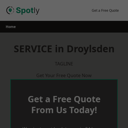
Skip
to
Get a Free Quote
content
Home
SERVICE in Droylsden
TAGLINE
Get Your Free Quote Now
Get a Free Quote
From Us Today!