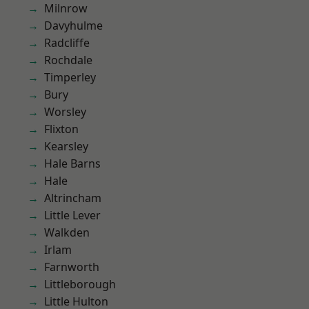
Milnrow
Davyhulme
Radcliffe
Rochdale
Timperley
Bury
Worsley
Flixton
Kearsley
Hale Barns
Hale
Altrincham
Little Lever
Walkden
Irlam
Farnworth
Littleborough
Little Hulton