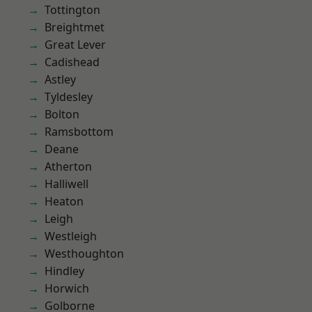
Tottington
Breightmet
Great Lever
Cadishead
Astley
Tyldesley
Bolton
Ramsbottom
Deane
Atherton
Halliwell
Heaton
Leigh
Westleigh
Westhoughton
Hindley
Horwich
Golborne