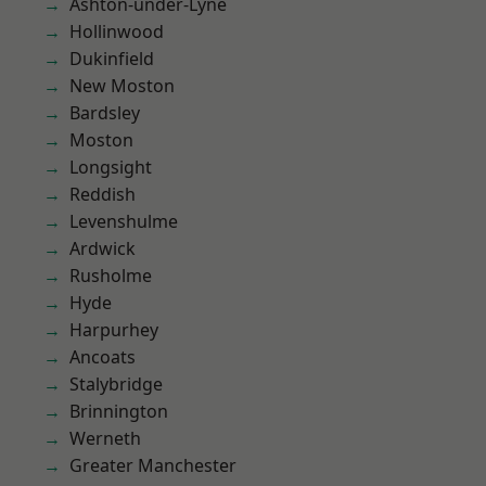
Ashton-under-Lyne
Hollinwood
Dukinfield
New Moston
Bardsley
Moston
Longsight
Reddish
Levenshulme
Ardwick
Rusholme
Hyde
Harpurhey
Ancoats
Stalybridge
Brinnington
Werneth
Greater Manchester