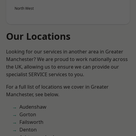
North West
Our Locations
Looking for our services in another area in Greater
Manchester? We are proud to work nationally across
the UK, allowing us to ensure we can provide our
specialist SERVICE services to you.
For a full list of locations we cover in Greater
Manchester, see below.
Audenshaw
Gorton
Failsworth
Denton