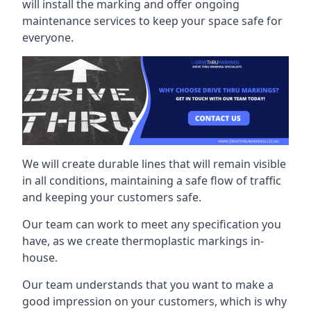
will install the marking and offer ongoing
maintenance services to keep your space safe for
everyone.
We will create durable lines that will remain visible
in all conditions, maintaining a safe flow of traffic
and keeping your customers safe.
Our team can work to meet any specification you
have, as we create thermoplastic markings in-
house.
Our team understands that you want to make a
good impression on your customers, which is why