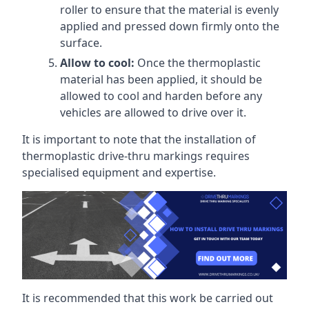
roller to ensure that the material is evenly
applied and pressed down firmly onto the
surface.
Allow to cool:
Once the thermoplastic
material has been applied, it should be
allowed to cool and harden before any
vehicles are allowed to drive over it.
It is important to note that the installation of
thermoplastic drive-thru markings requires
specialised equipment and expertise.
It is recommended that this work be carried out