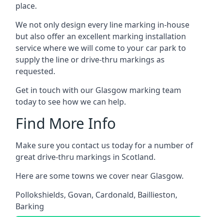
place.
We not only design every line marking in-house
but also offer an excellent marking installation
service where we will come to your car park to
supply the line or drive-thru markings as
requested.
Get in touch with our Glasgow marking team
today to see how we can help.
Find More Info
Make sure you contact us today for a number of
great drive-thru markings in Scotland.
Here are some towns we cover near Glasgow.
Pollokshields
,
Govan
,
Cardonald
,
Baillieston
,
Barking