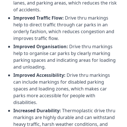
lanes, and parking areas, which reduces the risk
of accidents.
Improved Traffic Flow:
Drive thru markings
help to direct traffic through car parks in an
orderly fashion, which reduces congestion and
improves traffic flow.
Improved Organisation:
Drive thru markings
help to organise car parks by clearly marking
parking spaces and indicating areas for loading
and unloading.
Improved Accessibility:
Drive thru markings
can include markings for disabled parking
spaces and loading zones, which makes car
parks more accessible for people with
disabilities.
Increased Durability:
Thermoplastic drive thru
markings are highly durable and can withstand
heavy traffic, harsh weather conditions, and