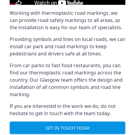
Working with thermoplastic road markings, we
can provide road safety markings to all areas, as
the installation is easy for our team of specialists.
Providing symbols and lines on local roads, we can
install car park and road markings to keep
pedestrians and drivers safe at all times.
From car parks to fast food restaurants, you can
find our thermoplastic road markings across the
country. Our Glasgow team offers the design and
installation of all common symbols and road line
marking.
If you are interested in the work we do, do not
hesitate to get in touch with the team today.
GET IN TOUCH TODAY