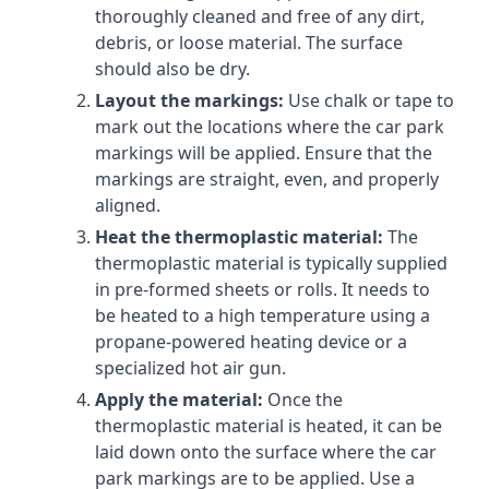
thoroughly cleaned and free of any dirt,
debris, or loose material. The surface
should also be dry.
Layout the markings:
Use chalk or tape to
mark out the locations where the car park
markings will be applied. Ensure that the
markings are straight, even, and properly
aligned.
Heat the thermoplastic material:
The
thermoplastic material is typically supplied
in pre-formed sheets or rolls. It needs to
be heated to a high temperature using a
propane-powered heating device or a
specialized hot air gun.
Apply the material:
Once the
thermoplastic material is heated, it can be
laid down onto the surface where the car
park markings are to be applied. Use a