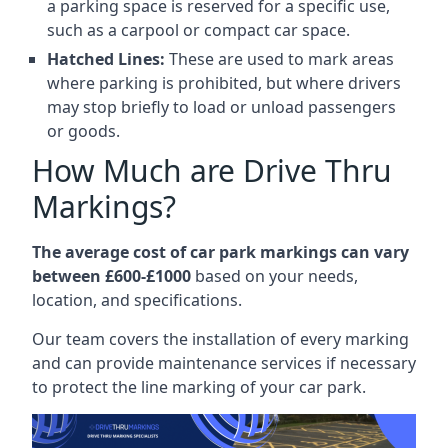
a parking space is reserved for a specific use,
such as a carpool or compact car space.
Hatched Lines:
These are used to mark areas
where parking is prohibited, but where drivers
may stop briefly to load or unload passengers
or goods.
How Much are Drive Thru
Markings?
The average cost of car park markings can vary
between £600-£1000
based on your needs,
location, and specifications.
Our team covers the installation of every marking
and can provide maintenance services if necessary
to protect the line marking of your car park.