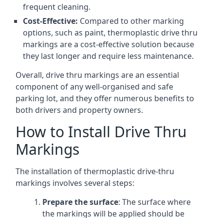
frequent cleaning.
Cost-Effective:
Compared to other marking
options, such as paint, thermoplastic drive thru
markings are a cost-effective solution because
they last longer and require less maintenance.
Overall, drive thru markings are an essential
component of any well-organised and safe
parking lot, and they offer numerous benefits to
both drivers and property owners.
How to Install Drive Thru
Markings
The installation of thermoplastic drive-thru
markings involves several steps:
Prepare the surface
: The surface where
the markings will be applied should be