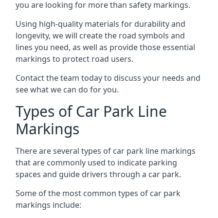
you are looking for more than safety markings.
Using high-quality materials for durability and
longevity, we will create the road symbols and
lines you need, as well as provide those essential
markings to protect road users.
Contact the team today to discuss your needs and
see what we can do for you.
Types of Car Park Line
Markings
There are several types of car park line markings
that are commonly used to indicate parking
spaces and guide drivers through a car park.
Some of the most common types of car park
markings include: