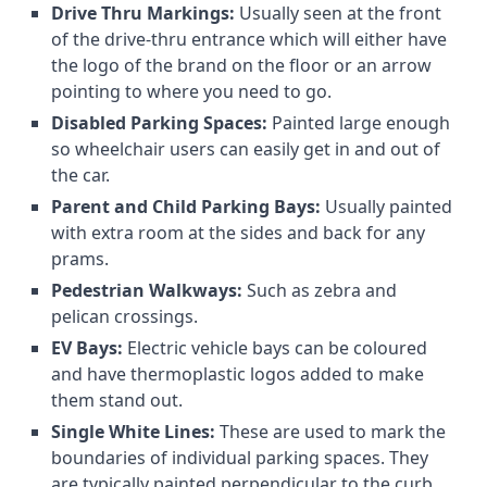
Drive Thru Markings:
Usually seen at the front
of the drive-thru entrance which will either have
the logo of the brand on the floor or an arrow
pointing to where you need to go.
Disabled Parking Spaces:
Painted large enough
so wheelchair users can easily get in and out of
the car.
Parent and Child Parking Bays:
Usually painted
with extra room at the sides and back for any
prams.
Pedestrian Walkways:
Such as zebra and
pelican crossings.
EV Bays:
Electric vehicle bays can be coloured
and have thermoplastic logos added to make
them stand out.
Single White Lines:
These are used to mark the
boundaries of individual parking spaces. They
are typically painted perpendicular to the curb