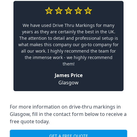
We have used Drive Thru Markings for many
years as they are certainly the best in the UK.
The attention to detail and professional setup is
what makes this company our go-to company for
all our work. I highly recommend the team for
the immense work - we highly recommend
them!
James Price
Glasgow
For more information on drive-thru markings in
Glasgow, fill in the contact form below to receive a
free quote today.
GET A FREE QUOTE