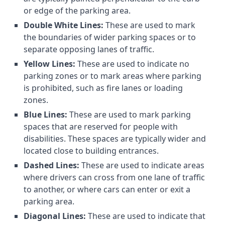
or edge of the parking area.
Double White Lines:
These are used to mark
the boundaries of wider parking spaces or to
separate opposing lanes of traffic.
Yellow Lines:
These are used to indicate no
parking zones or to mark areas where parking
is prohibited, such as fire lanes or loading
zones.
Blue Lines:
These are used to mark parking
spaces that are reserved for people with
disabilities. These spaces are typically wider and
located close to building entrances.
Dashed Lines:
These are used to indicate areas
where drivers can cross from one lane of traffic
to another, or where cars can enter or exit a
parking area.
Diagonal Lines:
These are used to indicate that