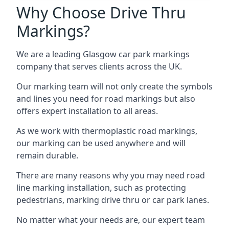
Why Choose Drive Thru
Markings?
We are a leading Glasgow car park markings
company that serves clients across the UK.
Our marking team will not only create the symbols
and lines you need for road markings but also
offers expert installation to all areas.
As we work with thermoplastic road markings,
our marking can be used anywhere and will
remain durable.
There are many reasons why you may need road
line marking installation, such as protecting
pedestrians, marking drive thru or car park lanes.
No matter what your needs are, our expert team