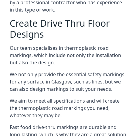
by a professional contractor who has experience
in this type of work.
Create Drive Thru Floor
Designs
Our team specialises in thermoplastic road
markings, which include not only the installation
but also the design.
We not only provide the essential safety markings
for any surface in Glasgow, such as lines, but we
can also design markings to suit your needs.
We aim to meet all specifications and will create
the thermoplastic road markings you need,
whatever they may be.
Fast food drive-thru markings are durable and
long-lasting, which is why they are a great solution