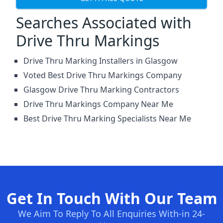
Searches Associated with
Drive Thru Markings
Drive Thru Marking Installers in Glasgow
Voted Best Drive Thru Markings Company
Glasgow Drive Thru Marking Contractors
Drive Thru Markings Company Near Me
Best Drive Thru Marking Specialists Near Me
Get In Touch With Our Team
We Aim To Reply To All Enquiries With-in 24-