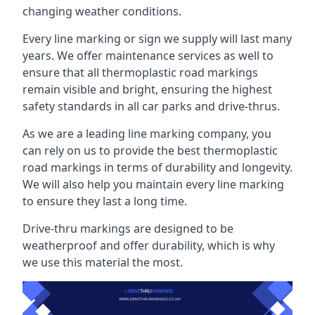
changing weather conditions.
Every line marking or sign we supply will last many
years. We offer maintenance services as well to
ensure that all thermoplastic road markings
remain visible and bright, ensuring the highest
safety standards in all car parks and drive-thrus.
As we are a leading line marking company, you
can rely on us to provide the best thermoplastic
road markings in terms of durability and longevity.
We will also help you maintain every line marking
to ensure they last a long time.
Drive-thru markings are designed to be
weatherproof and offer durability, which is why
we use this material the most.