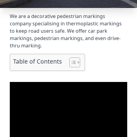
We are a decorative pedestrian markings
company specialising in thermoplastic markings
to keep road users safe. We offer car park
markings, pedestrian markings, and even
drive-
thru marking
.
Table of Contents