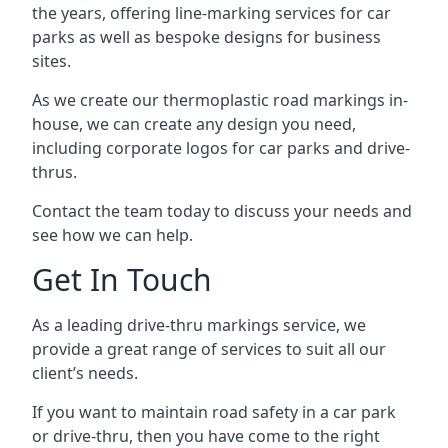
the years, offering line-marking services for car
parks as well as bespoke designs for business
sites.
As we create our thermoplastic road markings in-
house, we can create any design you need,
including corporate logos for car parks and drive-
thrus.
Contact the team today to discuss your needs and
see how we can help.
Get In Touch
As a leading drive-thru markings service, we
provide a great range of services to suit all our
client’s needs.
If you want to maintain road safety in a car park
or drive-thru, then you have come to the right