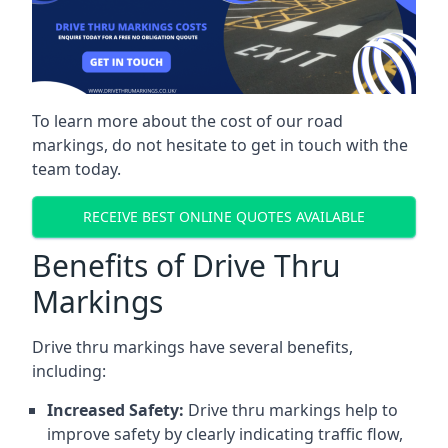
To learn more about the cost of our road
markings, do not hesitate to get in touch with the
team today.
RECEIVE BEST ONLINE QUOTES AVAILABLE
Benefits of Drive Thru
Markings
Drive thru markings have several benefits,
including:
Increased Safety:
Drive thru markings help to
improve safety by clearly indicating traffic flow,