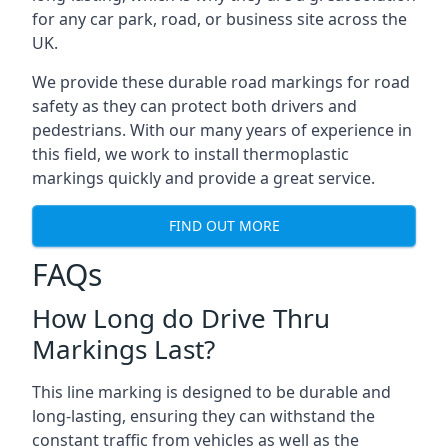
for any car park, road, or business site across the
UK.
We provide these durable road markings for road
safety as they can protect both drivers and
pedestrians. With our many years of experience in
this field, we work to install thermoplastic
markings quickly and provide a great service.
FIND OUT MORE
FAQs
How Long do Drive Thru
Markings Last?
This line marking is designed to be durable and
long-lasting, ensuring they can withstand the
constant traffic from vehicles as well as the