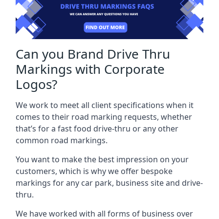
Can you Brand Drive Thru
Markings with Corporate
Logos?
We work to meet all client specifications when it
comes to their road marking requests, whether
that’s for a fast food drive-thru or any other
common road markings.
You want to make the best impression on your
customers, which is why we offer bespoke
markings for any car park, business site and drive-
thru.
We have worked with all forms of business over