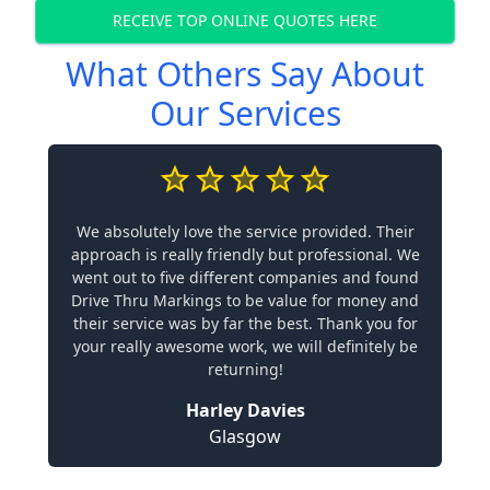
RECEIVE TOP ONLINE QUOTES HERE
What Others Say About
Our Services
We absolutely love the service provided. Their
approach is really friendly but professional. We
went out to five different companies and found
Drive Thru Markings to be value for money and
their service was by far the best. Thank you for
your really awesome work, we will definitely be
returning!
Harley Davies
Glasgow