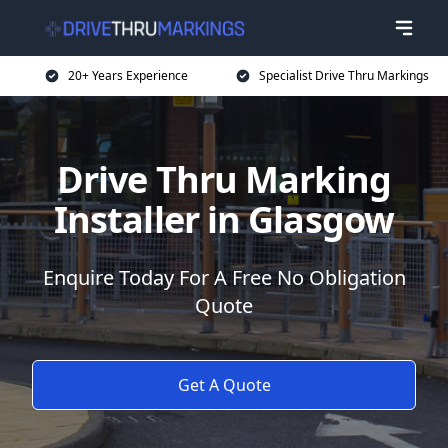
20+ Years Experience
Specialist Drive Thru Markings
Drive Thru Marking
Installer in Glasgow
Enquire Today For A Free No Obligation
Quote
Get A Quote