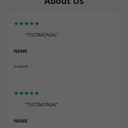
About Us
★★★★★
“TESTIMONIAL”
NAME
Scotland
★★★★★
“TESTIMONIAL”
NAME