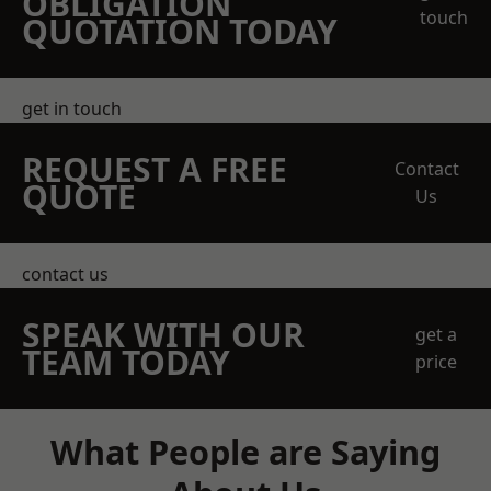
OBLIGATION
touch
QUOTATION TODAY
get in touch
REQUEST A FREE
Contact
QUOTE
Us
contact us
SPEAK WITH OUR
get a
TEAM TODAY
price
What People are Saying