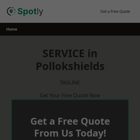
Skip
to
Get a Free Quote
content
Home
SERVICE in
Pollokshields
TAGLINE
Get Your Free Quote Now
Get a Free Quote
From Us Today!