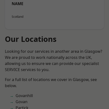
NAME
Scotland
Our Locations
Looking for our services in another area in Glasgow?
We are proud to work nationally across the UK,
allowing us to ensure we can provide our specialist
SERVICE services to you.
For a full list of locations we cover in Glasgow, see
below.
Govanhill
Govan
Partick