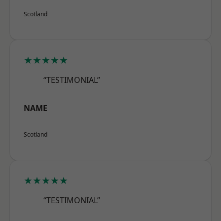
Scotland
★★★★★
“TESTIMONIAL”
NAME
Scotland
★★★★★
“TESTIMONIAL”