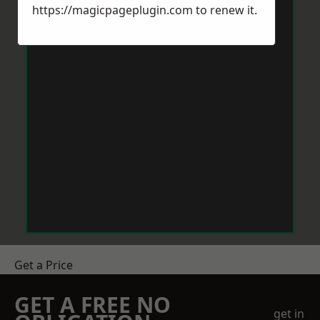
https://magicpageplugin.com
to renew it.
Get a Price
GET A FREE NO
get in