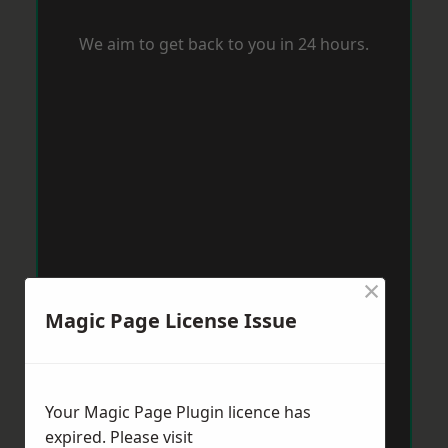
We aim to get back to you in 24 hours.
×
Magic Page License Issue
Your Magic Page Plugin licence has
expired. Please visit