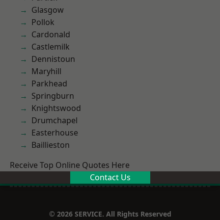
Glasgow
Pollok
Cardonald
Castlemilk
Dennistoun
Maryhill
Parkhead
Springburn
Knightswood
Drumchapel
Easterhouse
Baillieston
Receive Top Online Quotes Here
Contact Us
© 2026 SERVICE. All Rights Reserved