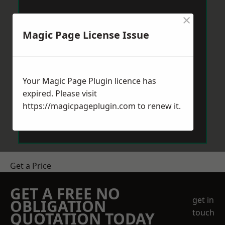
×
Magic Page License Issue
Your Magic Page Plugin licence has
expired. Please visit
https://magicpageplugin.com
to renew it.
Get a Price
GET A FREE NO
get in
OBLIGATION
touch
QUOTATION TODAY