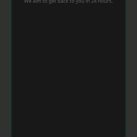
We aim to get back to you in 24 hours.