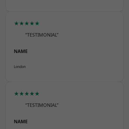
★★★★★
“TESTIMONIAL”
NAME
London
★★★★★
“TESTIMONIAL”
NAME