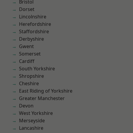
Bristol
Dorset
Lincolnshire
Herefordshire
Staffordshire
Derbyshire
Gwent
Somerset
Cardiff
South Yorkshire
Shropshire
Cheshire
East Riding of Yorkshire
Greater Manchester
Devon
West Yorkshire
Merseyside
Lancashire