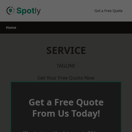
Skip
to
Get a Free Quote
content
Home
SERVICE
TAGLINE
Get Your Free Quote Now
Get a Free Quote
From Us Today!