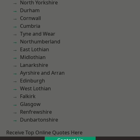
North Yorkshire
Durham
Cornwall
Cumbria
Tyne and Wear
Northumberland
East Lothian
Midlothian
Lanarkshire
Ayrshire and Arran
Edinburgh
West Lothian
Falkirk
Glasgow
Renfrewshire
Dunbartonshire
Receive Top Online Quotes Here