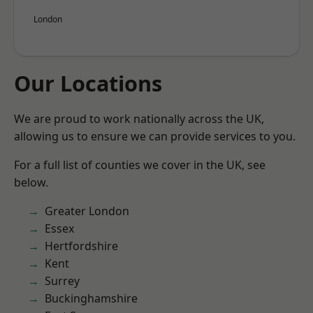
London
Our Locations
We are proud to work nationally across the UK,
allowing us to ensure we can provide services to you.
For a full list of counties we cover in the UK, see
below.
Greater London
Essex
Hertfordshire
Kent
Surrey
Buckinghamshire