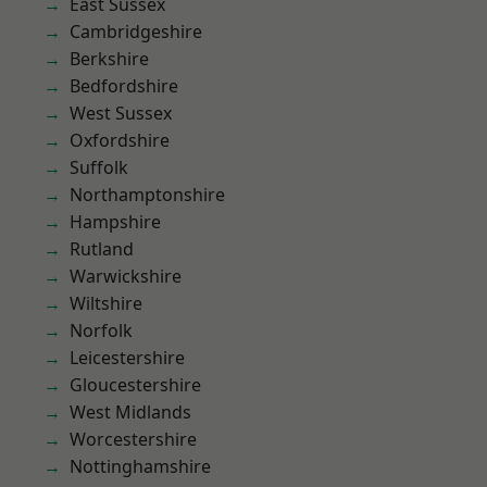
East Sussex
Cambridgeshire
Berkshire
Bedfordshire
West Sussex
Oxfordshire
Suffolk
Northamptonshire
Hampshire
Rutland
Warwickshire
Wiltshire
Norfolk
Leicestershire
Gloucestershire
West Midlands
Worcestershire
Nottinghamshire