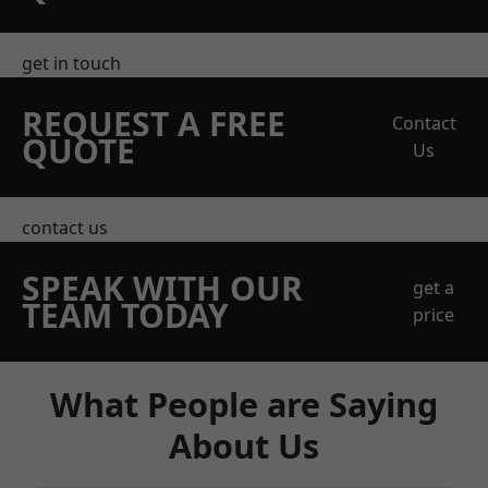
get in touch
REQUEST A FREE
Contact
QUOTE
Us
contact us
SPEAK WITH OUR
get a
TEAM TODAY
price
What People are Saying
About Us