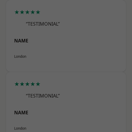
★★★★★
“TESTIMONIAL”
NAME
London
★★★★★
“TESTIMONIAL”
NAME
London