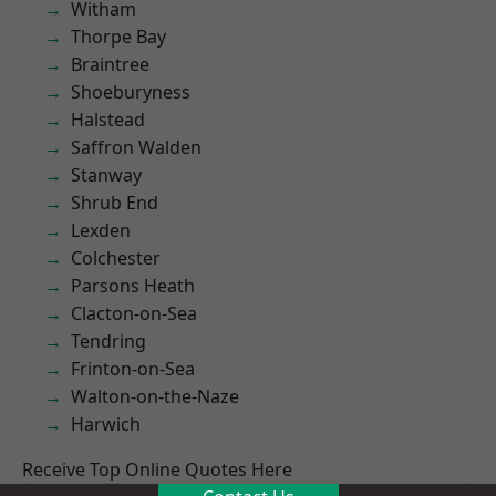
Witham
Thorpe Bay
Braintree
Shoeburyness
Halstead
Saffron Walden
Stanway
Shrub End
Lexden
Colchester
Parsons Heath
Clacton-on-Sea
Tendring
Frinton-on-Sea
Walton-on-the-Naze
Harwich
Receive Top Online Quotes Here