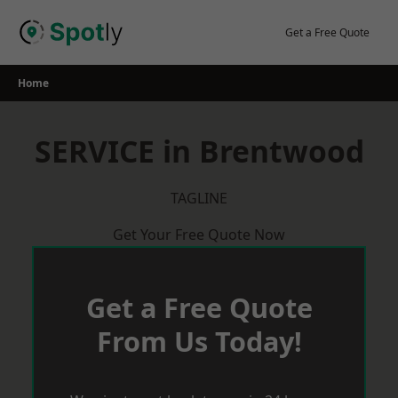
Skip
to
Get a Free Quote
content
Home
SERVICE in Brentwood
TAGLINE
Get Your Free Quote Now
Get a Free Quote
From Us Today!