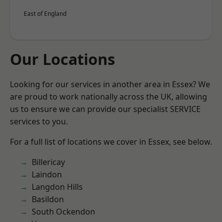
East of England
Our Locations
Looking for our services in another area in Essex? We
are proud to work nationally across the UK, allowing
us to ensure we can provide our specialist SERVICE
services to you.
For a full list of locations we cover in Essex, see below.
Billericay
Laindon
Langdon Hills
Basildon
South Ockendon