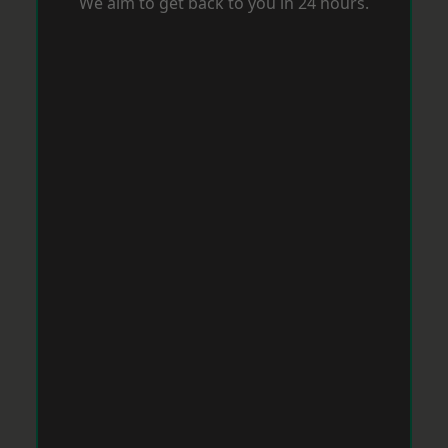
We aim to get back to you in 24 hours.