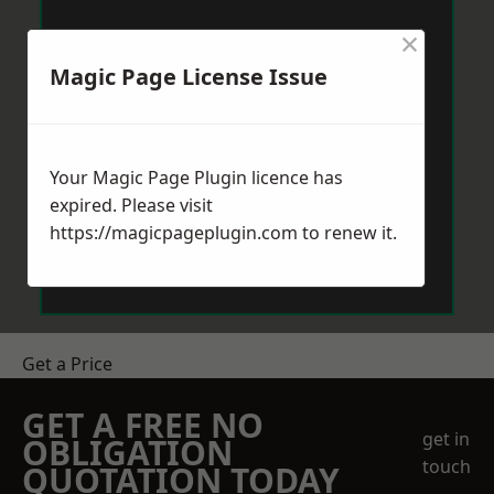
×
Magic Page License Issue
Your Magic Page Plugin licence has
expired. Please visit
https://magicpageplugin.com
to renew it.
Get a Price
GET A FREE NO
get in
OBLIGATION
touch
QUOTATION TODAY