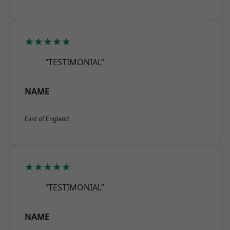
★★★★★
“TESTIMONIAL”
NAME
East of England
★★★★★
“TESTIMONIAL”
NAME