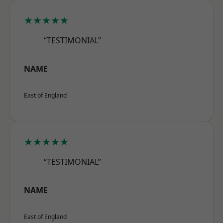
★★★★★
“TESTIMONIAL”
NAME
East of England
★★★★★
“TESTIMONIAL”
NAME
East of England