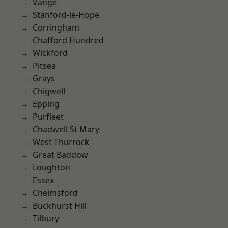
Vange
Stanford-le-Hope
Corringham
Chafford Hundred
Wickford
Pitsea
Grays
Chigwell
Epping
Purfleet
Chadwell St Mary
West Thurrock
Great Baddow
Loughton
Essex
Chelmsford
Buckhurst Hill
Tilbury