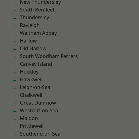
New Thundersley
South Benfleet
Thundersley
Rayleigh
Waltham Abbey
Harlow
Old Harlow
South Woodham Ferrers
Canvey Island
Hockley
Hawkwell
Leigh-on-Sea
Chalkwell
Great Dunmow
Westcliff-on-Sea
Maldon
Prittlewell
Southend-on-Sea