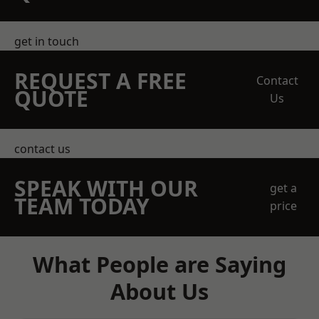
get in touch
REQUEST A FREE
Contact
QUOTE
Us
contact us
SPEAK WITH OUR
get a
TEAM TODAY
price
What People are Saying
About Us