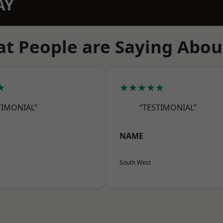
AY
t People are Saying Abou
★
★★★★★
TIMONIAL”
“TESTIMONIAL”
NAME
South West