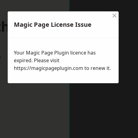
×
uthmead
Magic Page License Issue
Your Magic Page Plugin licence has
w
expired. Please visit
https://magicpageplugin.com
to renew it.