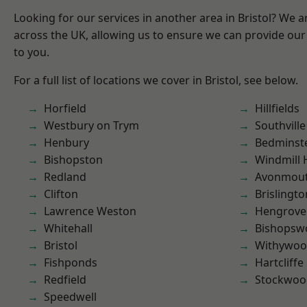
Looking for our services in another area in Bristol? We 
across the UK, allowing us to ensure we can provide our 
to you.
For a full list of locations we cover in Bristol, see below.
Horfield
Hillfields
Westbury on Trym
Southville
Henbury
Bedminst
Bishopston
Windmill H
Redland
Avonmou
Clifton
Brislingto
Lawrence Weston
Hengrove
Whitehall
Bishopsw
Bristol
Withywo
Fishponds
Hartcliffe
Redfield
Stockwoo
Speedwell