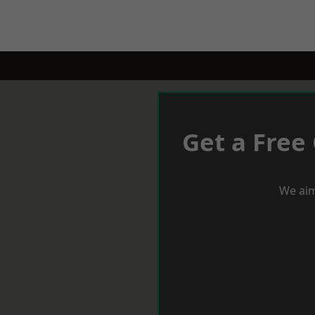
Get a Free
We aim