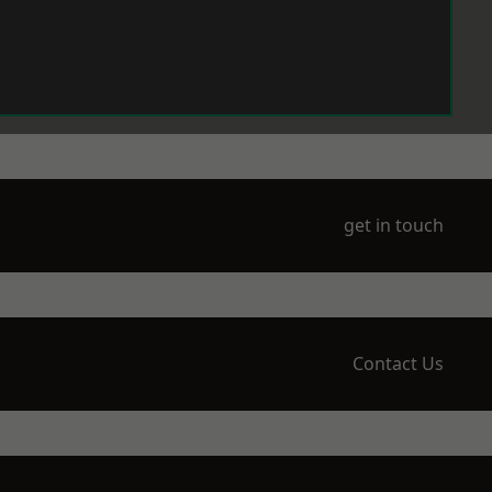
get in touch
Contact Us