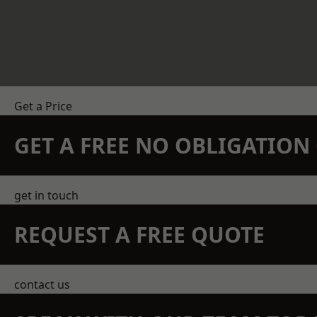
Get a Price
GET A FREE NO OBLIGATIO
get in touch
REQUEST A FREE QUOTE
contact us