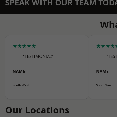
SPEAK WITH OUR TEAM TOD
Wha
★★★★★
★★★★
“TESTIMONIAL”
“TES
NAME
NAME
South West
South West
Our Locations