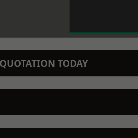
N QUOTATION TODAY