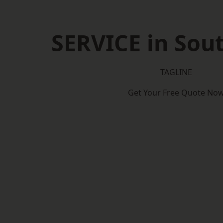
SERVICE in So
TAGLINE
Get Your Free Quote No