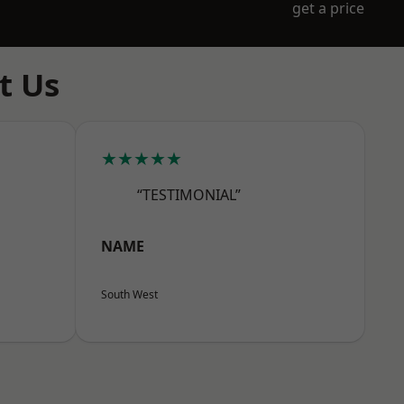
get a price
t Us
★★★★★
“TESTIMONIAL”
NAME
South West