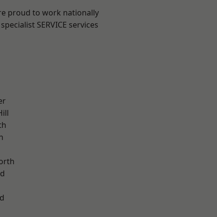
are proud to work nationally
specialist SERVICE services
er
ill
th
n
orth
od
d