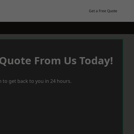
Get a Free Quote
 Quote From Us Today!
 to get back to you in 24 hours.