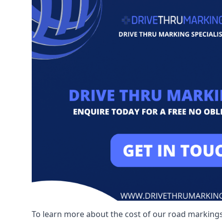
To learn more about the cost of our road markings,