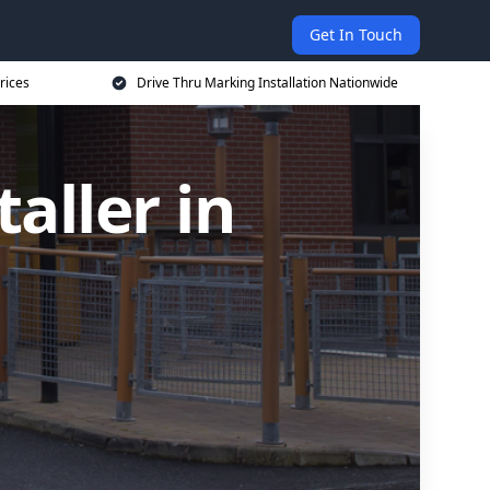
Get In Touch
rices
Drive Thru Marking Installation Nationwide
aller in