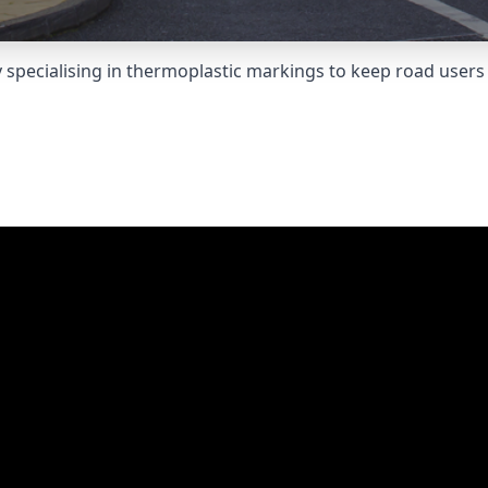
pecialising in thermoplastic markings to keep road users 