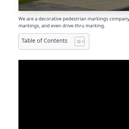
We are a decorative pedestrian markings company s
markings, and even
drive-thru marking
.
Table of Contents