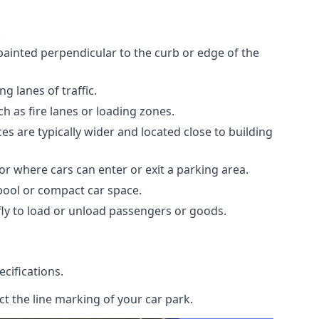
.
painted perpendicular to the curb or edge of the
 lanes of traffic.
h as fire lanes or loading zones.
s are typically wider and located close to building
or where cars can enter or exit a parking area.
rpool or compact car space.
ly to load or unload passengers or goods.
cifications.
t the line marking of your car park.