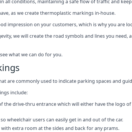
e in all conditions, maintaining a safe flow of traffic and ke
have, as we create thermoplastic markings in-house.
d impression on your customers, which is why you are loo
gevity, we will create the road symbols and lines you need, 
 see what we can do for you.
kings
that are commonly used to indicate parking spaces and guid
ngs include:
of the drive-thru entrance which will either have the logo o
o wheelchair users can easily get in and out of the car.
 with extra room at the sides and back for any prams.