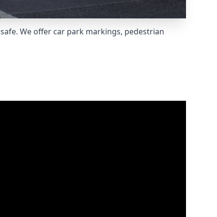
safe. We offer car park markings, pedestrian