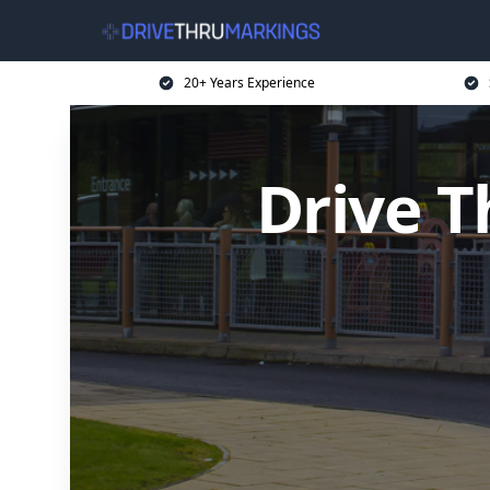
20+ Years Experience
Drive T