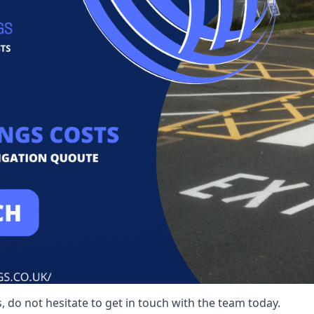
 do not hesitate to get in touch with the team today.