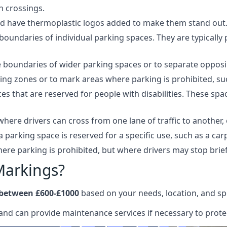
n crossings.
and have thermoplastic logos added to make them stand out
oundaries of individual parking spaces. They are typically 
boundaries of wider parking spaces or to separate opposing
ing zones or to mark areas where parking is prohibited, suc
 that are reserved for people with disabilities. These space
here drivers can cross from one lane of traffic to another, 
a parking space is reserved for a specific use, such as a ca
re parking is prohibited, but where drivers may stop brief
Markings?
 between £600-£1000
based on your needs, location, and spe
and can provide maintenance services if necessary to protec