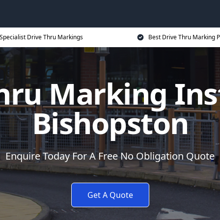
Specialist Drive Thru Markings
Best Drive Thru Marking P
hru Marking Inst
Bishopston
Enquire Today For A Free No Obligation Quote
Get A Quote