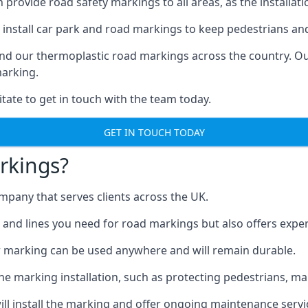
ovide road safety markings to all areas, as the installation
install car park and road markings to keep pedestrians and 
find our thermoplastic road markings across the country. O
marking.
itate to get in touch with the team today.
GET IN TOUCH TODAY
rkings?
pany that serves clients across the UK.
nd lines you need for road markings but also offers expert i
 marking can be used anywhere and will remain durable.
 marking installation, such as protecting pedestrians, mark
ll install the marking and offer ongoing maintenance servi