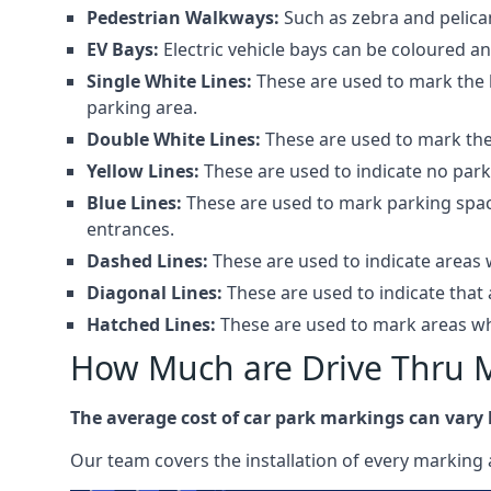
Pedestrian Walkways:
Such as zebra and pelica
EV Bays:
Electric vehicle bays can be coloured 
Single White Lines:
These are used to mark the b
parking area.
Double White Lines:
These are used to mark the 
Yellow Lines:
These are used to indicate no park
Blue Lines:
These are used to mark parking spaces
entrances.
Dashed Lines:
These are used to indicate areas w
Diagonal Lines:
These are used to indicate that 
Hatched Lines:
These are used to mark areas whe
How Much are Drive Thru 
The average cost of car park markings can vary
Our team covers the installation of every marking 