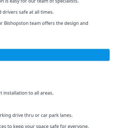
 is easy for our team of specialists.
drivers safe at all times.
ur Bishopston team offers the design and
nstallation to all areas.
ing drive thru or car park lanes.
ces to keep your space safe for everyone.