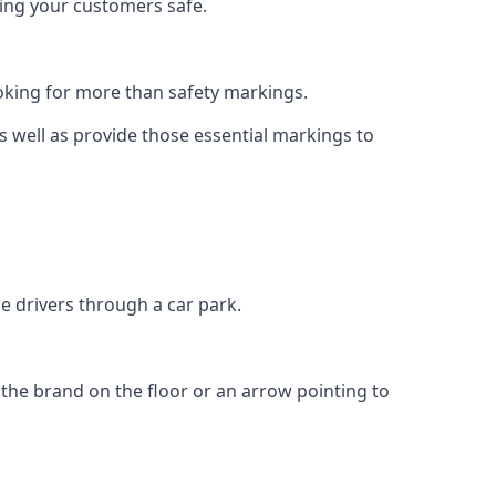
eping your customers safe.
king for more than safety markings.
as well as provide those essential markings to
e drivers through a car park.
f the brand on the floor or an arrow pointing to