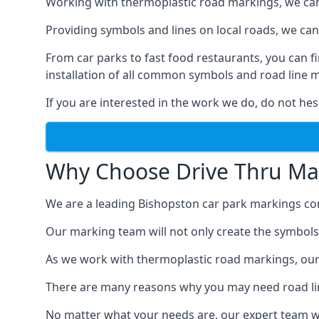
Working with thermoplastic road markings, we can pr
Providing symbols and lines on local roads, we can 
From car parks to fast food restaurants, you can 
installation of all common symbols and road line 
If you are interested in the work we do, do not hes
Why Choose Drive Thru Ma
We are a leading Bishopston car park markings com
Our marking team will not only create the symbols a
As we work with thermoplastic road markings, our
There are many reasons why you may need road line
No matter what your needs are, our expert team wi