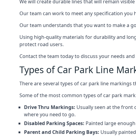
We will create durable lines that will remain visibl
Our team can work to meet any specification you 
Our team understands that you want to make a goo
Using high-quality materials for durability and lon
protect road users.
Contact the team today to discuss your needs and
Types of Car Park Line Mar
There are several types of car park line markings 
Some of the most common types of car park marki
Drive Thru Markings:
Usually seen at the front 
where you need to go.
Disabled Parking Spaces:
Painted large enough s
Parent and Child Parking Bays:
Usually painted