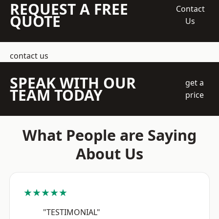
REQUEST A FREE
Contact
QUOTE
Us
contact us
SPEAK WITH OUR
get a
TEAM TODAY
price
What People are Saying
About Us
★★★★★
"TESTIMONIAL"