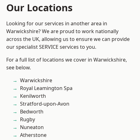
Our Locations
Looking for our services in another area in
Warwickshire? We are proud to work nationally
across the UK, allowing us to ensure we can provide
our specialist SERVICE services to you.
For a full list of locations we cover in Warwickshire,
see below.
Warwickshire
Royal Leamington Spa
Kenilworth
Stratford-upon-Avon
Bedworth
Rugby
Nuneaton
Atherstone