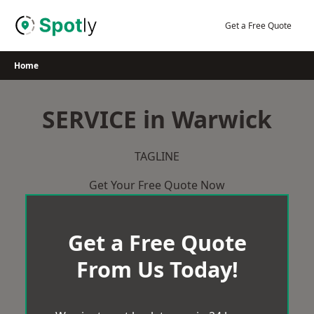
Skip
to
Get a Free Quote
content
Home
SERVICE in Warwick
TAGLINE
Get Your Free Quote Now
Get a Free Quote
From Us Today!