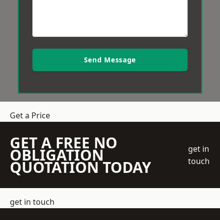
Send Message
Get a Price
GET A FREE NO
get in
OBLIGATION
touch
QUOTATION TODAY
get in touch