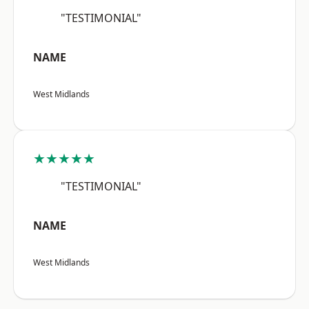
"TESTIMONIAL"
NAME
West Midlands
★★★★★
"TESTIMONIAL"
NAME
West Midlands