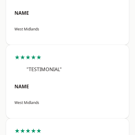
NAME
West Midlands
★★★★★
"TESTIMONIAL"
NAME
West Midlands
★★★★★