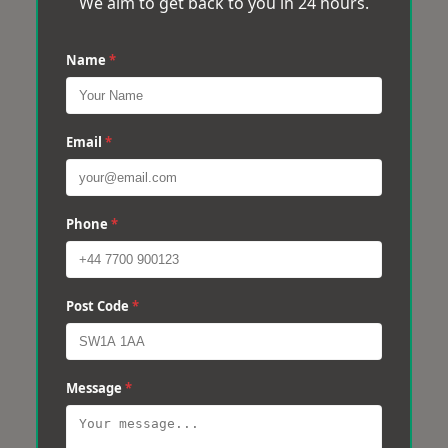
We aim to get back to you in 24 hours.
Name
*
Email
*
Phone
*
Post Code
*
Message
*