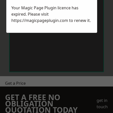
Your Magic Page Plugin licence has
expired. Please visit
https://magicpageplugin.com
to renew it.
Get a Price
GET A FREE NO
get in
OBLIGATION
touch
QUOTATION TODAY