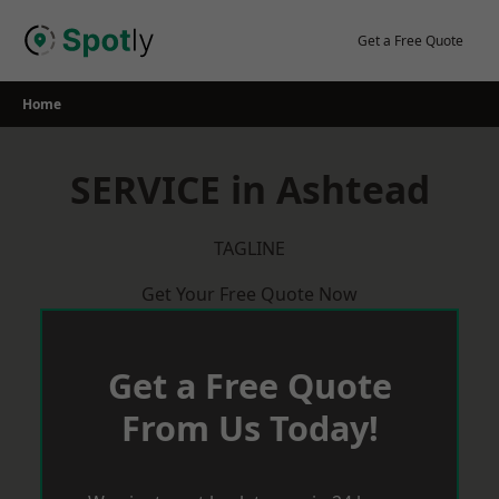
Skip
to
Get a Free Quote
content
Home
SERVICE in Ashtead
TAGLINE
Get Your Free Quote Now
Get a Free Quote
From Us Today!