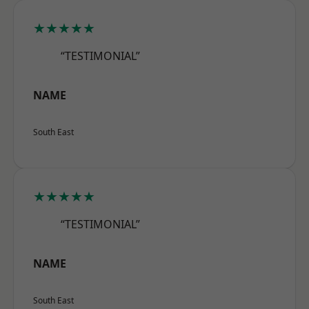
★★★★★
“TESTIMONIAL”
NAME
South East
★★★★★
“TESTIMONIAL”
NAME
South East