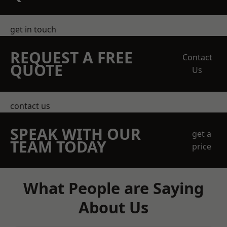
get in touch
REQUEST A FREE
Contact
QUOTE
Us
contact us
SPEAK WITH OUR
get a
TEAM TODAY
price
What People are Saying
About Us