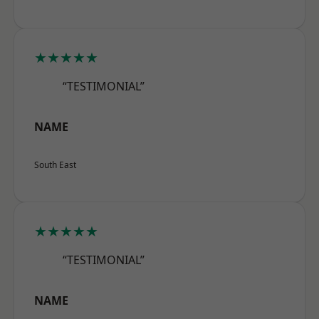
★★★★★
“TESTIMONIAL”
NAME
South East
★★★★★
“TESTIMONIAL”
NAME