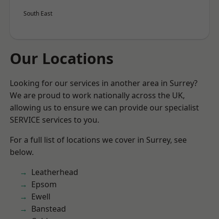
South East
Our Locations
Looking for our services in another area in Surrey?
We are proud to work nationally across the UK,
allowing us to ensure we can provide our specialist
SERVICE services to you.
For a full list of locations we cover in Surrey, see
below.
Leatherhead
Epsom
Ewell
Banstead