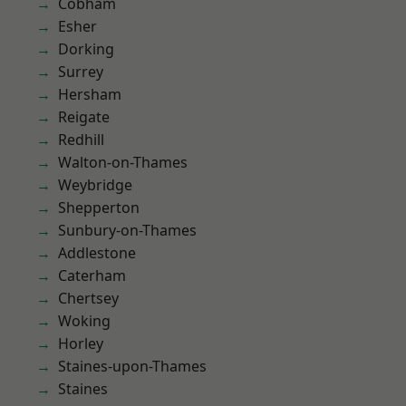
Cobham
Esher
Dorking
Surrey
Hersham
Reigate
Redhill
Walton-on-Thames
Weybridge
Shepperton
Sunbury-on-Thames
Addlestone
Caterham
Chertsey
Woking
Horley
Staines-upon-Thames
Staines