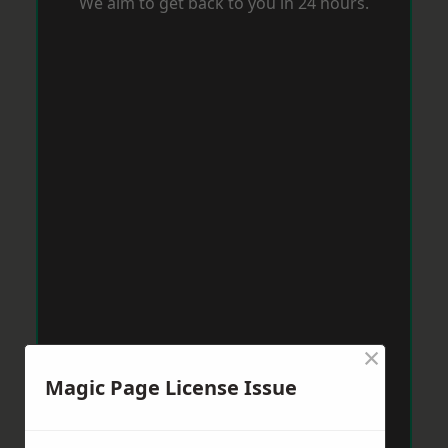
We aim to get back to you in 24 hours.
×
Magic Page License Issue