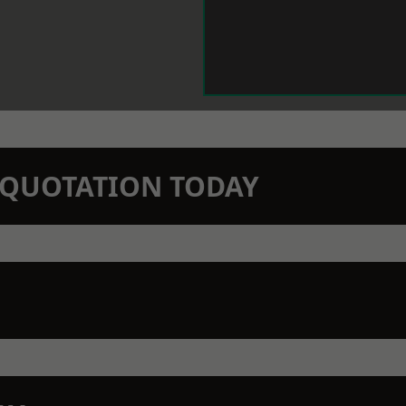
N QUOTATION TODAY