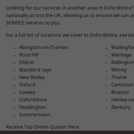
Looking for our services in another area in Oxfordshire
nationally across the UK, allowing us to ensure we can pr
SERVICE services to you.
For a full list of locations we cover in Oxfordshire, see b
Abingdon-on-Thames
Wallingfo
Rose Hill
Wantage
Didcot
Kidlingto
Blackbird Leys
Witney
New Botley
Thame
Oxford
Carterton
Cowley
Bicester
Oxfordshire
Henley-o
Headington
Banbury
Summertown
Receive Top Online Quotes Here