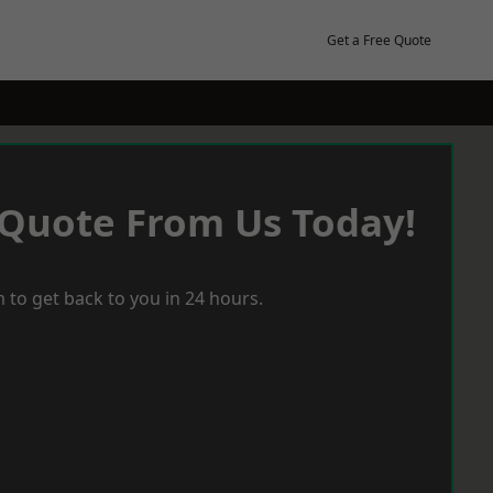
Get a Free Quote
 Quote From Us Today!
 to get back to you in 24 hours.