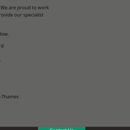
? We are proud to work
ovide our specialist
elow.
rd
n
n-Thames