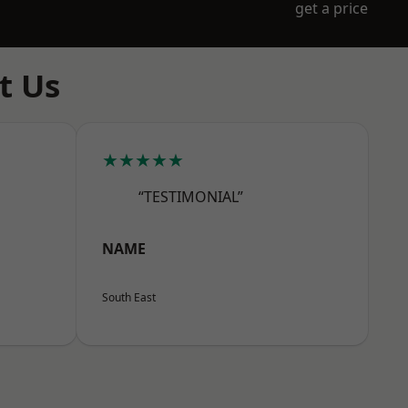
get a price
t Us
★★★★★
“TESTIMONIAL”
NAME
South East