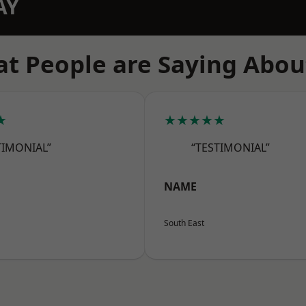
AY
t People are Saying Abou
★
★★★★★
TIMONIAL”
“TESTIMONIAL”
NAME
South East