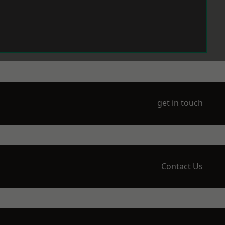
get in touch
Contact Us