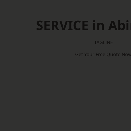
SERVICE in Ab
TAGLINE
Get Your Free Quote No