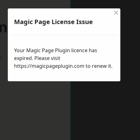
×
ingdon
Magic Page License Issue
Your Magic Page Plugin licence has
w
expired. Please visit
https://magicpageplugin.com
to renew it.