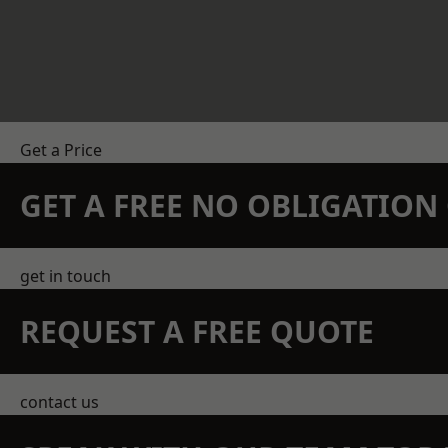
Get a Price
GET A FREE NO OBLIGATIO
get in touch
REQUEST A FREE QUOTE
contact us