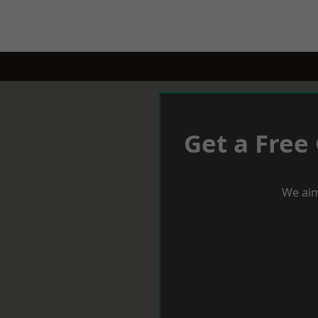
Get a Free
We aim