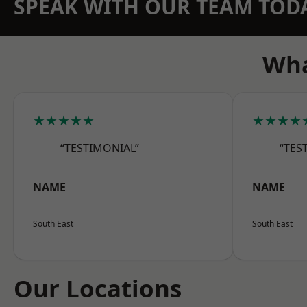
SPEAK WITH OUR TEAM TOD
Wha
★★★★★
★★★★
“TESTIMONIAL”
“TES
NAME
NAME
South East
South East
Our Locations