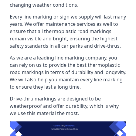
changing weather conditions.
Every line marking or sign we supply will last many
years. We offer maintenance services as well to
ensure that all thermoplastic road markings
remain visible and bright, ensuring the highest
safety standards in all car parks and drive-thrus.
As we are a leading line marking company, you
can rely on us to provide the best thermoplastic
road markings in terms of durability and longevity.
We will also help you maintain every line marking
to ensure they last a long time.
Drive-thru markings are designed to be
weatherproof and offer durability, which is why
we use this material the most.