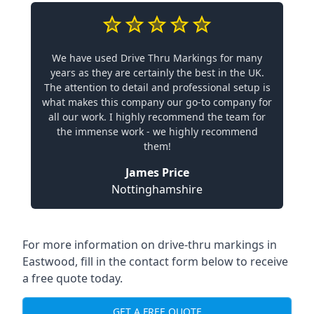
We have used Drive Thru Markings for many
years as they are certainly the best in the UK.
The attention to detail and professional setup is
what makes this company our go-to company for
all our work. I highly recommend the team for
the immense work - we highly recommend
them!
James Price
Nottinghamshire
For more information on drive-thru markings in
Eastwood, fill in the contact form below to receive
a free quote today.
GET A FREE QUOTE