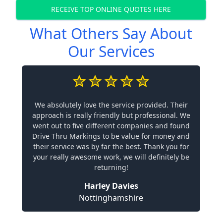
RECEIVE TOP ONLINE QUOTES HERE
What Others Say About
Our Services
We absolutely love the service provided. Their
approach is really friendly but professional. We
went out to five different companies and found
Drive Thru Markings to be value for money and
their service was by far the best. Thank you for
your really awesome work, we will definitely be
returning!
Harley Davies
Nottinghamshire