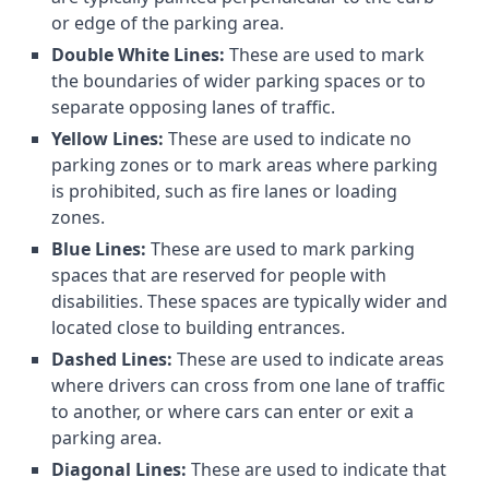
or edge of the parking area.
Double White Lines:
These are used to mark
the boundaries of wider parking spaces or to
separate opposing lanes of traffic.
Yellow Lines:
These are used to indicate no
parking zones or to mark areas where parking
is prohibited, such as fire lanes or loading
zones.
Blue Lines:
These are used to mark parking
spaces that are reserved for people with
disabilities. These spaces are typically wider and
located close to building entrances.
Dashed Lines:
These are used to indicate areas
where drivers can cross from one lane of traffic
to another, or where cars can enter or exit a
parking area.
Diagonal Lines:
These are used to indicate that