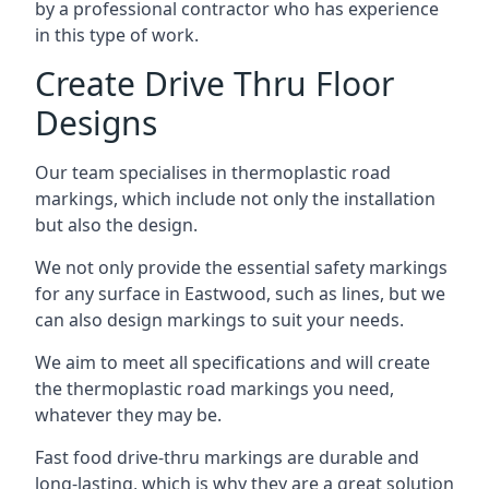
by a professional contractor who has experience
in this type of work.
Create Drive Thru Floor
Designs
Our team specialises in thermoplastic road
markings, which include not only the installation
but also the design.
We not only provide the essential safety markings
for any surface in Eastwood, such as lines, but we
can also design markings to suit your needs.
We aim to meet all specifications and will create
the thermoplastic road markings you need,
whatever they may be.
Fast food drive-thru markings are durable and
long-lasting, which is why they are a great solution