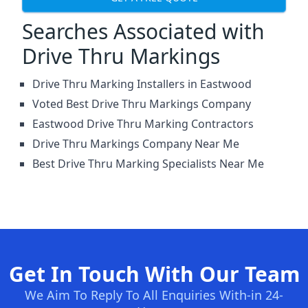
Searches Associated with
Drive Thru Markings
Drive Thru Marking Installers in Eastwood
Voted Best Drive Thru Markings Company
Eastwood Drive Thru Marking Contractors
Drive Thru Markings Company Near Me
Best Drive Thru Marking Specialists Near Me
Get In Touch With Our Team
We Aim To Reply To All Enquiries With-in 24-