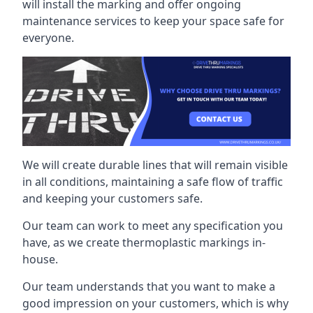
will install the marking and offer ongoing
maintenance services to keep your space safe for
everyone.
We will create durable lines that will remain visible
in all conditions, maintaining a safe flow of traffic
and keeping your customers safe.
Our team can work to meet any specification you
have, as we create thermoplastic markings in-
house.
Our team understands that you want to make a
good impression on your customers, which is why