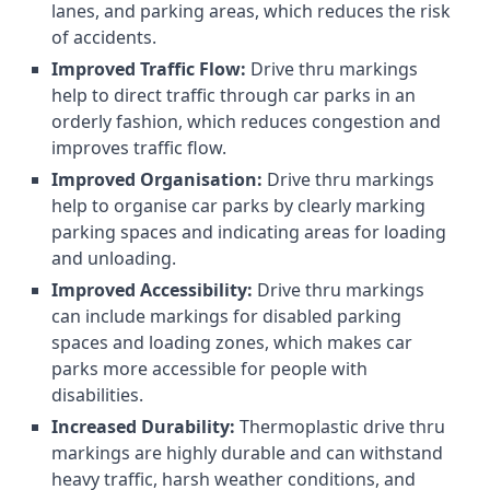
lanes, and parking areas, which reduces the risk
of accidents.
Improved Traffic Flow:
Drive thru markings
help to direct traffic through car parks in an
orderly fashion, which reduces congestion and
improves traffic flow.
Improved Organisation:
Drive thru markings
help to organise car parks by clearly marking
parking spaces and indicating areas for loading
and unloading.
Improved Accessibility:
Drive thru markings
can include markings for disabled parking
spaces and loading zones, which makes car
parks more accessible for people with
disabilities.
Increased Durability:
Thermoplastic drive thru
markings are highly durable and can withstand
heavy traffic, harsh weather conditions, and