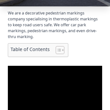
We are a decorative pedestrian markings
company specialising in thermoplastic markings
to keep road users safe. We offer car park
markings, pedestrian markings, and even
drive-
thru marking
.
Table of Contents