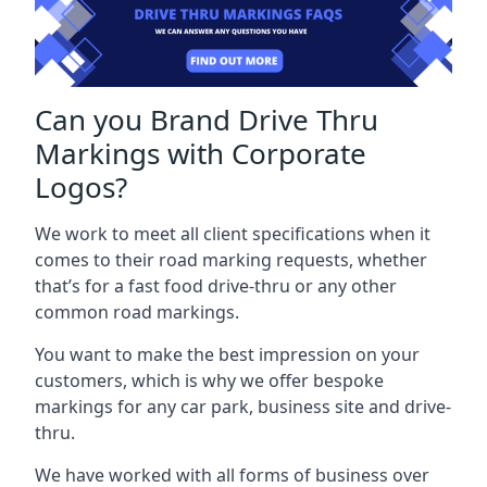
Can you Brand Drive Thru
Markings with Corporate
Logos?
We work to meet all client specifications when it
comes to their road marking requests, whether
that’s for a fast food drive-thru or any other
common road markings.
You want to make the best impression on your
customers, which is why we offer bespoke
markings for any car park, business site and drive-
thru.
We have worked with all forms of business over