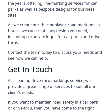
the years, offering line-marking services for car
parks as well as bespoke designs for business
sites.
As we create our thermoplastic road markings in-
house, we can create any design you need,
including corporate logos for car parks and drive-
thrus.
Contact the team today to discuss your needs and
see how we can help.
Get In Touch
As a leading drive-thru markings service, we
provide a great range of services to suit all our
client’s needs.
If you want to maintain road safety in a car park
or drive-thru, then you have come to the right