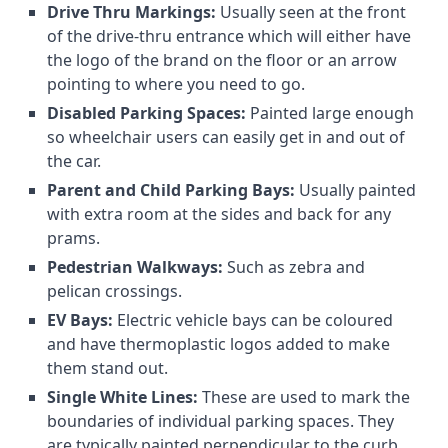
Drive Thru Markings:
Usually seen at the front
of the drive-thru entrance which will either have
the logo of the brand on the floor or an arrow
pointing to where you need to go.
Disabled Parking Spaces:
Painted large enough
so wheelchair users can easily get in and out of
the car.
Parent and Child Parking Bays:
Usually painted
with extra room at the sides and back for any
prams.
Pedestrian Walkways:
Such as zebra and
pelican crossings.
EV Bays:
Electric vehicle bays can be coloured
and have thermoplastic logos added to make
them stand out.
Single White Lines:
These are used to mark the
boundaries of individual parking spaces. They
are typically painted perpendicular to the curb