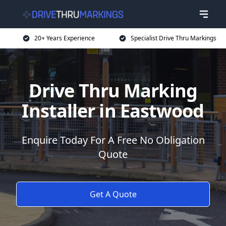
20+ Years Experience
Specialist Drive Thru Markings
Drive Thru Marking
Installer in Eastwood
Enquire Today For A Free No Obligation
Quote
Get A Quote