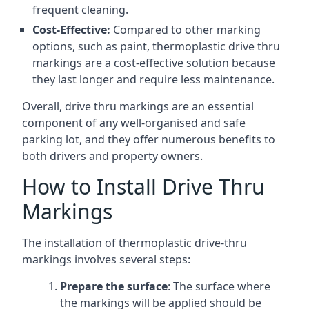
frequent cleaning.
Cost-Effective:
Compared to other marking
options, such as paint, thermoplastic drive thru
markings are a cost-effective solution because
they last longer and require less maintenance.
Overall, drive thru markings are an essential
component of any well-organised and safe
parking lot, and they offer numerous benefits to
both drivers and property owners.
How to Install Drive Thru
Markings
The installation of thermoplastic drive-thru
markings involves several steps:
Prepare the surface
: The surface where
the markings will be applied should be