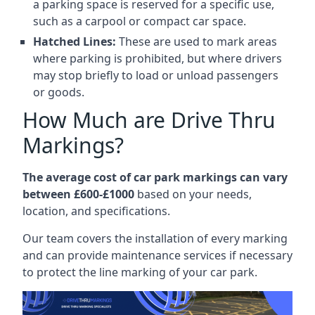
a parking space is reserved for a specific use,
such as a carpool or compact car space.
Hatched Lines:
These are used to mark areas
where parking is prohibited, but where drivers
may stop briefly to load or unload passengers
or goods.
How Much are Drive Thru
Markings?
The average cost of car park markings can vary
between £600-£1000
based on your needs,
location, and specifications.
Our team covers the installation of every marking
and can provide maintenance services if necessary
to protect the line marking of your car park.