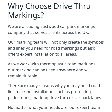
Why Choose Drive Thru
Markings?
We are a leading Eastwood car park markings
company that serves clients across the UK.
Our marking team will not only create the symbols
and lines you need for road markings but also
offers expert installation to all areas.
As we work with thermoplastic road markings,
our marking can be used anywhere and will
remain durable.
There are many reasons why you may need road
line marking installation, such as protecting
pedestrians, marking drive thru or car park lanes.
No matter what your needs are, our expert team