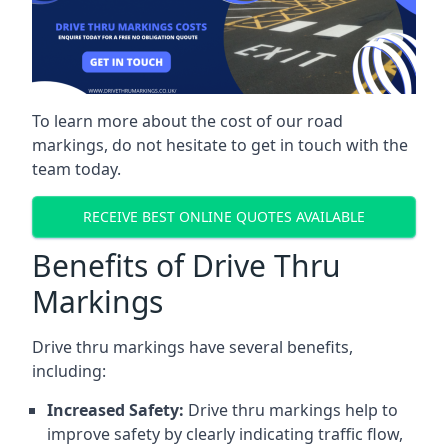
To learn more about the cost of our road
markings, do not hesitate to get in touch with the
team today.
RECEIVE BEST ONLINE QUOTES AVAILABLE
Benefits of Drive Thru
Markings
Drive thru markings have several benefits,
including:
Increased Safety:
Drive thru markings help to
improve safety by clearly indicating traffic flow,