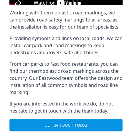
Working with thermoplastic road markings, we
can provide road safety markings to all areas, as
the installation is easy for our team of specialists.
Providing symbols and lines on local roads, we can
install car park and road markings to keep
pedestrians and drivers safe at all times.
From car parks to fast food restaurants, you can
find our thermoplastic road markings across the
country. Our Eastwood team offers the design and
installation of all common symbols and road line
marking.
If you are interested in the work we do, do not
hesitate to get in touch with the team today.
GET IN TOUCH TODAY