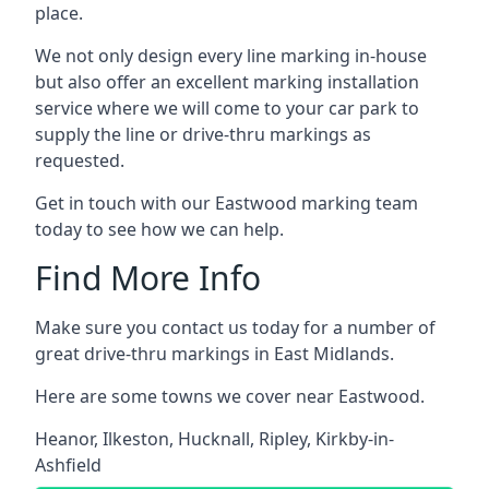
place.
We not only design every line marking in-house
but also offer an excellent marking installation
service where we will come to your car park to
supply the line or drive-thru markings as
requested.
Get in touch with our Eastwood marking team
today to see how we can help.
Find More Info
Make sure you contact us today for a number of
great drive-thru markings in East Midlands.
Here are some towns we cover near Eastwood.
Heanor
,
Ilkeston
,
Hucknall
,
Ripley
,
Kirkby-in-
Ashfield