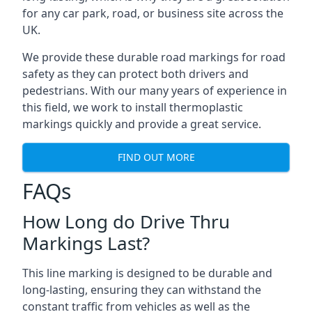
for any car park, road, or business site across the
UK.
We provide these durable road markings for road
safety as they can protect both drivers and
pedestrians. With our many years of experience in
this field, we work to install thermoplastic
markings quickly and provide a great service.
FIND OUT MORE
FAQs
How Long do Drive Thru
Markings Last?
This line marking is designed to be durable and
long-lasting, ensuring they can withstand the
constant traffic from vehicles as well as the