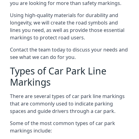
you are looking for more than safety markings.
Using high-quality materials for durability and
longevity, we will create the road symbols and
lines you need, as well as provide those essential
markings to protect road users.
Contact the team today to discuss your needs and
see what we can do for you.
Types of Car Park Line
Markings
There are several types of car park line markings
that are commonly used to indicate parking
spaces and guide drivers through a car park.
Some of the most common types of car park
markings include: