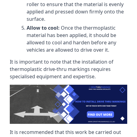
roller to ensure that the material is evenly
applied and pressed down firmly onto the
surface.
Allow to cool:
Once the thermoplastic
material has been applied, it should be
allowed to cool and harden before any
vehicles are allowed to drive over it.
It is important to note that the installation of
thermoplastic drive-thru markings requires
specialised equipment and expertise.
It is recommended that this work be carried out