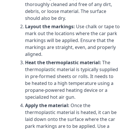
thoroughly cleaned and free of any dirt,
debris, or loose material. The surface
should also be dry.
Layout the markings:
Use chalk or tape to
mark out the locations where the car park
markings will be applied. Ensure that the
markings are straight, even, and properly
aligned.
Heat the thermoplastic material:
The
thermoplastic material is typically supplied
in pre-formed sheets or rolls. It needs to
be heated to a high temperature using a
propane-powered heating device or a
specialized hot air gun.
Apply the material:
Once the
thermoplastic material is heated, it can be
laid down onto the surface where the car
park markings are to be applied. Use a