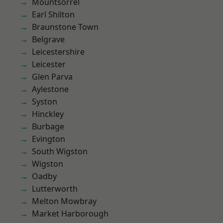
Mountsorrel
Earl Shilton
Braunstone Town
Belgrave
Leicestershire
Leicester
Glen Parva
Aylestone
Syston
Hinckley
Burbage
Evington
South Wigston
Wigston
Oadby
Lutterworth
Melton Mowbray
Market Harborough