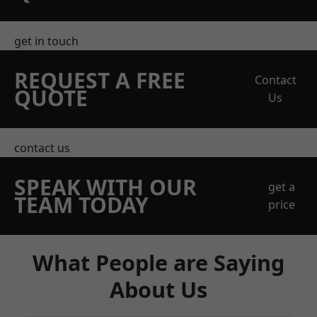
get in touch
REQUEST A FREE
Contact
QUOTE
Us
contact us
SPEAK WITH OUR
get a
TEAM TODAY
price
What People are Saying
About Us