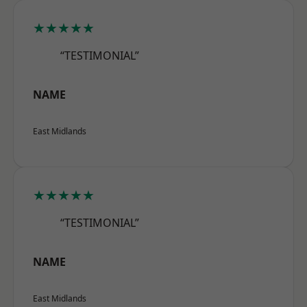
★★★★★
“TESTIMONIAL”
NAME
East Midlands
★★★★★
“TESTIMONIAL”
NAME
East Midlands