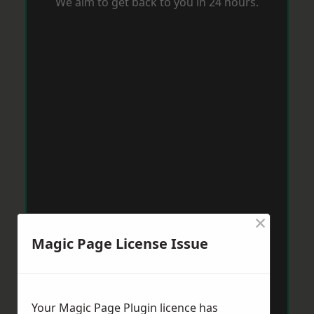
We aim to get back to you in 24 hours.
×
Magic Page License Issue
Your Magic Page Plugin licence has