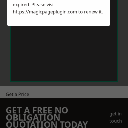
expired. Please visit
https://magicpageplugin.com
to renew it.
Get a Price
GET A FREE NO
get in
OBLIGATION
touch
QUOTATION TODAY