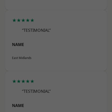
★★★★★
“TESTIMONIAL”
NAME
East Midlands
★★★★★
“TESTIMONIAL”
NAME