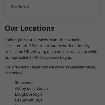
East Midlands
Our Locations
Looking for our services in another area in
Leicestershire? We are proud to work nationally
across the UK, allowing us to ensure we can provide
our specialist SERVICE services to you.
For a full list of locations we cover in Leicestershire,
see below.
Shepshed
Ashby-de-la-Zouch
Loughborough
Beaumont Leys