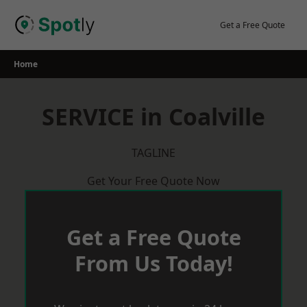
Skip
to
Get a Free Quote
content
Home
SERVICE in Coalville
TAGLINE
Get Your Free Quote Now
Get a Free Quote
From Us Today!