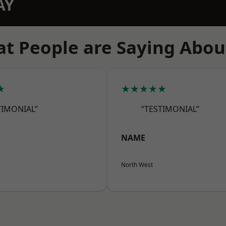
AY
t People are Saying Abou
★
★★★★★
TIMONIAL”
“TESTIMONIAL”
NAME
North West