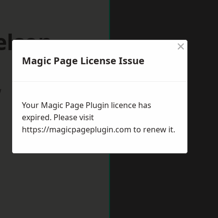
elson
×
Magic Page License Issue
w
Your Magic Page Plugin licence has
expired. Please visit
https://magicpageplugin.com
to renew it.