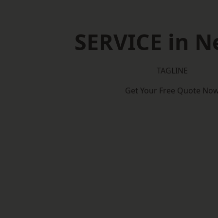
SERVICE in N
TAGLINE
Get Your Free Quote No