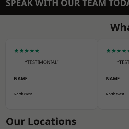
SPEAK WITH OUR TEAM TOD
Wha
★★★★★
★★★★
“TESTIMONIAL”
“TES
NAME
NAME
North West
North West
Our Locations