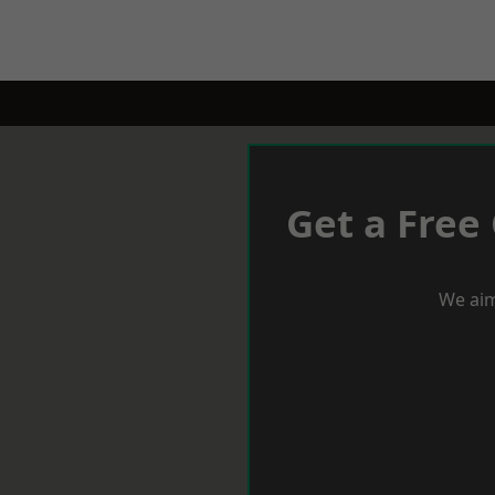
Get a Free
We aim