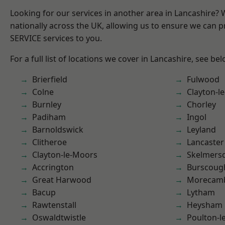
Looking for our services in another area in Lancashire?
nationally across the UK, allowing us to ensure we can pr
SERVICE services to you.
For a full list of locations we cover in Lancashire, see bel
Brierfield
Fulwood
Colne
Clayton-l
Burnley
Chorley
Padiham
Ingol
Barnoldswick
Leyland
Clitheroe
Lancaster
Clayton-le-Moors
Skelmers
Accrington
Burscoug
Great Harwood
Morecam
Bacup
Lytham
Rawtenstall
Heysham
Oswaldtwistle
Poulton-l