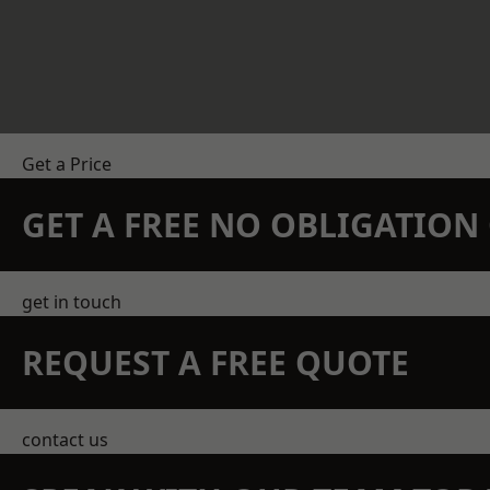
Get a Price
GET A FREE NO OBLIGATIO
get in touch
REQUEST A FREE QUOTE
contact us