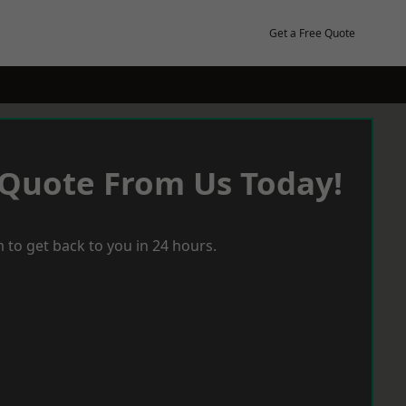
Get a Free Quote
 Quote From Us Today!
 to get back to you in 24 hours.