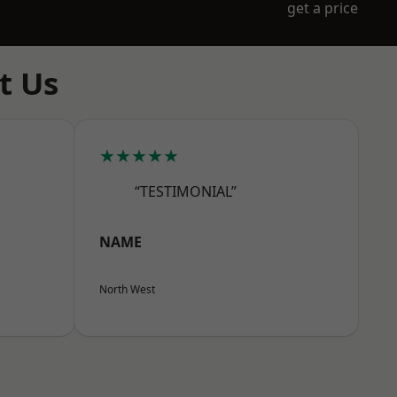
get a price
t Us
★★★★★
“TESTIMONIAL”
NAME
North West