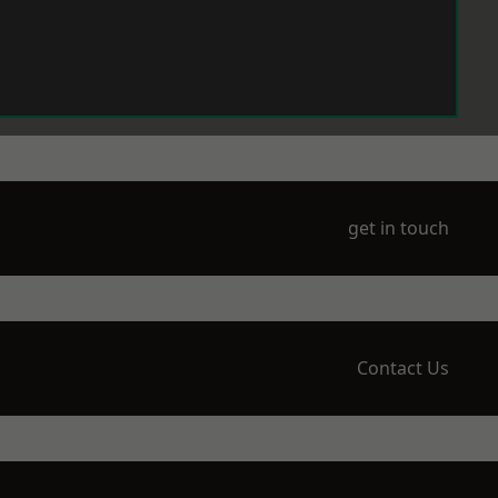
get in touch
Contact Us