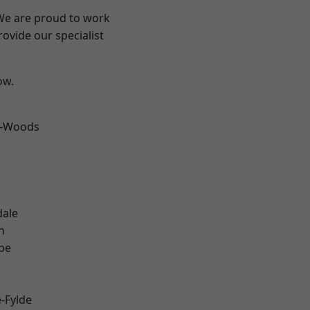
 We are proud to work
ovide our specialist
ow.
e-Woods
dale
h
be
e-Fylde