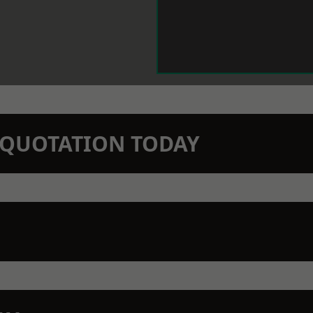
N QUOTATION TODAY