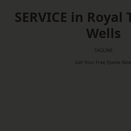
SERVICE in Royal 
Wells
TAGLINE
Get Your Free Quote No