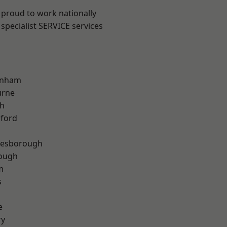
 proud to work nationally
specialist SERVICE services
inham
urne
th
hford
lesborough
rough
m
s
e
ry