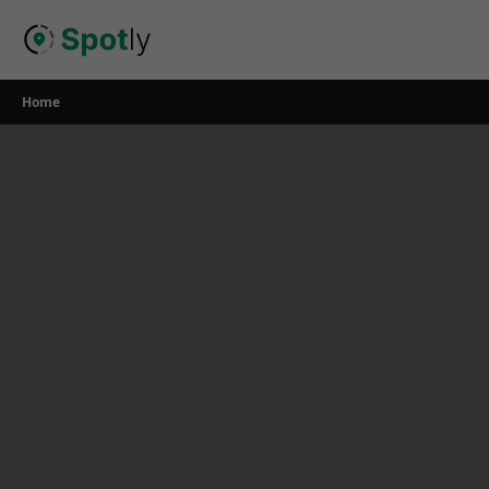
Skip
to
content
Home