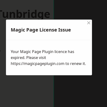
Tunbridge
×
Magic Page License Issue
w
Your Magic Page Plugin licence has
expired. Please visit
https://magicpageplugin.com
to renew it.