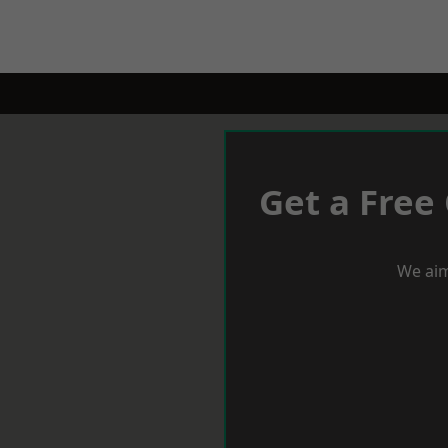
Get a Free
We aim