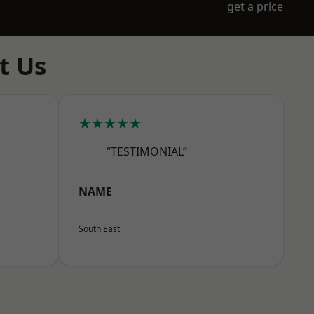
get a price
t Us
★★★★★
“TESTIMONIAL”
NAME
South East