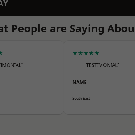
AY
t People are Saying Abou
★
★★★★★
TIMONIAL”
“TESTIMONIAL”
NAME
South East