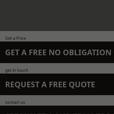
Get a Price
GET A FREE NO OBLIGATIO
get in touch
REQUEST A FREE QUOTE
contact us