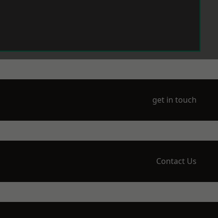
get in touch
Contact Us