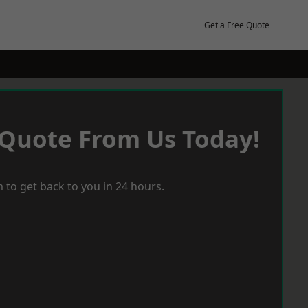
Get a Free Quote
 Quote From Us Today!
 to get back to you in 24 hours.