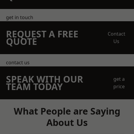
get in touch
REQUEST A FREE
Contact
QUOTE
Us
contact us
SPEAK WITH OUR
get a
TEAM TODAY
price
What People are Saying
About Us