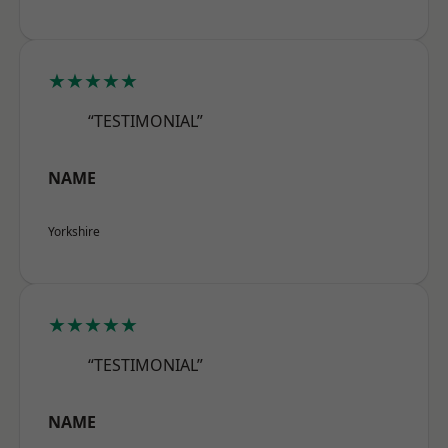
★★★★★
“TESTIMONIAL”
NAME
Yorkshire
★★★★★
“TESTIMONIAL”
NAME