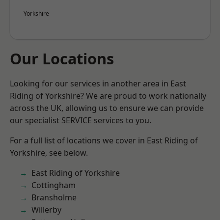
Yorkshire
Our Locations
Looking for our services in another area in East
Riding of Yorkshire? We are proud to work nationally
across the UK, allowing us to ensure we can provide
our specialist SERVICE services to you.
For a full list of locations we cover in East Riding of
Yorkshire, see below.
East Riding of Yorkshire
Cottingham
Bransholme
Willerby