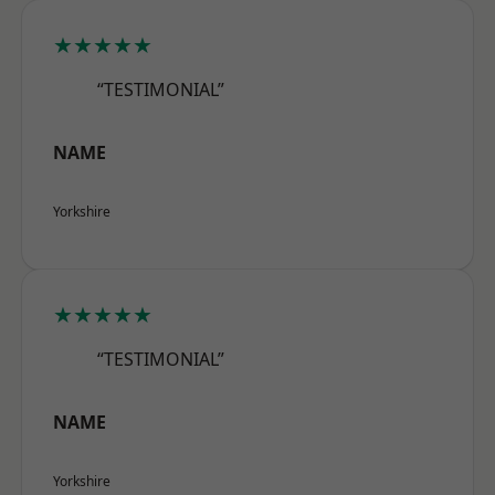
★★★★★
“TESTIMONIAL”
NAME
Yorkshire
★★★★★
“TESTIMONIAL”
NAME
Yorkshire