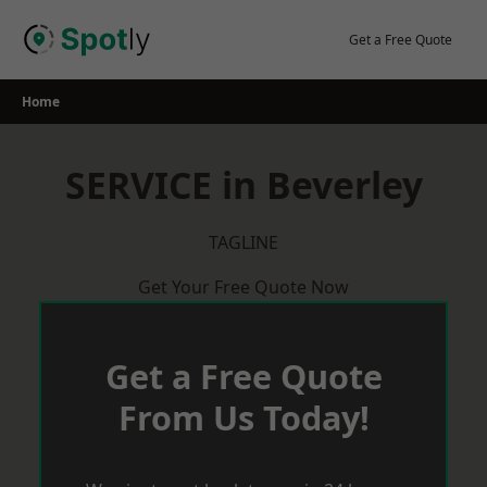
Skip
to
Get a Free Quote
content
Home
SERVICE in Beverley
TAGLINE
Get Your Free Quote Now
Get a Free Quote
From Us Today!