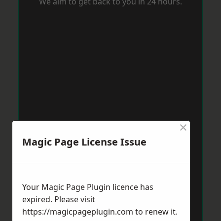
We aim to get back to you in 24 hours.
×
Magic Page License Issue
Your Magic Page Plugin licence has
expired. Please visit
https://magicpageplugin.com
to renew it.