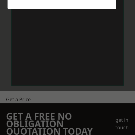
Get a Price
GET A FREE NO
get in
OBLIGATION
touch
QUOTATION TODAY