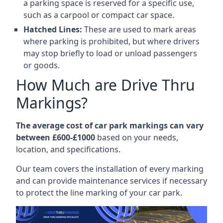
a parking space is reserved for a specific use,
such as a carpool or compact car space.
Hatched Lines:
These are used to mark areas
where parking is prohibited, but where drivers
may stop briefly to load or unload passengers
or goods.
How Much are Drive Thru
Markings?
The average cost of car park markings can vary
between £600-£1000
based on your needs,
location, and specifications.
Our team covers the installation of every marking
and can provide maintenance services if necessary
to protect the line marking of your car park.