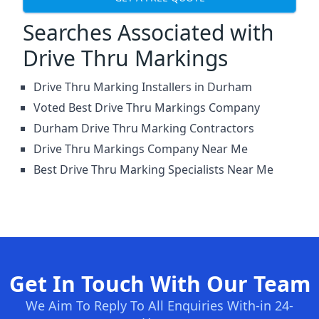
Searches Associated with
Drive Thru Markings
Drive Thru Marking Installers in Durham
Voted Best Drive Thru Markings Company
Durham Drive Thru Marking Contractors
Drive Thru Markings Company Near Me
Best Drive Thru Marking Specialists Near Me
Get In Touch With Our Team
We Aim To Reply To All Enquiries With-in 24-