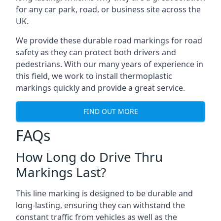
for any car park, road, or business site across the
UK.
We provide these durable road markings for road
safety as they can protect both drivers and
pedestrians. With our many years of experience in
this field, we work to install thermoplastic
markings quickly and provide a great service.
FIND OUT MORE
FAQs
How Long do Drive Thru
Markings Last?
This line marking is designed to be durable and
long-lasting, ensuring they can withstand the
constant traffic from vehicles as well as the