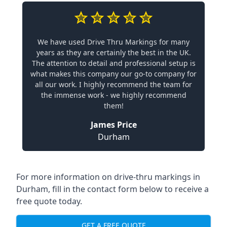
We have used Drive Thru Markings for many
years as they are certainly the best in the UK.
The attention to detail and professional setup is
what makes this company our go-to company for
all our work. I highly recommend the team for
the immense work - we highly recommend
them!
James Price
Durham
For more information on drive-thru markings in
Durham, fill in the contact form below to receive a
free quote today.
GET A FREE QUOTE