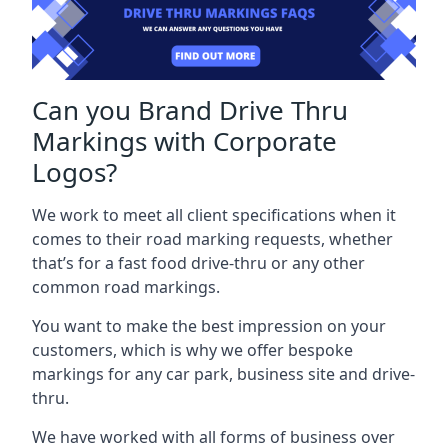
Can you Brand Drive Thru
Markings with Corporate
Logos?
We work to meet all client specifications when it
comes to their road marking requests, whether
that’s for a fast food drive-thru or any other
common road markings.
You want to make the best impression on your
customers, which is why we offer bespoke
markings for any car park, business site and drive-
thru.
We have worked with all forms of business over