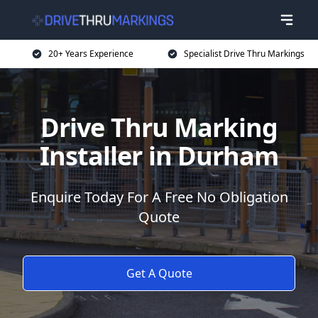
20+ Years Experience
Specialist Drive Thru Markings
Drive Thru Marking
Installer in Durham
Enquire Today For A Free No Obligation
Quote
Get A Quote