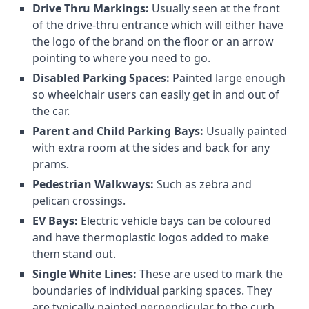
Drive Thru Markings:
Usually seen at the front
of the drive-thru entrance which will either have
the logo of the brand on the floor or an arrow
pointing to where you need to go.
Disabled Parking Spaces:
Painted large enough
so wheelchair users can easily get in and out of
the car.
Parent and Child Parking Bays:
Usually painted
with extra room at the sides and back for any
prams.
Pedestrian Walkways:
Such as zebra and
pelican crossings.
EV Bays:
Electric vehicle bays can be coloured
and have thermoplastic logos added to make
them stand out.
Single White Lines:
These are used to mark the
boundaries of individual parking spaces. They
are typically painted perpendicular to the curb