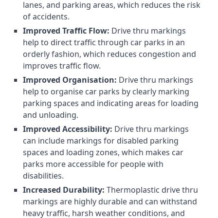
lanes, and parking areas, which reduces the risk
of accidents.
Improved Traffic Flow:
Drive thru markings
help to direct traffic through car parks in an
orderly fashion, which reduces congestion and
improves traffic flow.
Improved Organisation:
Drive thru markings
help to organise car parks by clearly marking
parking spaces and indicating areas for loading
and unloading.
Improved Accessibility:
Drive thru markings
can include markings for disabled parking
spaces and loading zones, which makes car
parks more accessible for people with
disabilities.
Increased Durability:
Thermoplastic drive thru
markings are highly durable and can withstand
heavy traffic, harsh weather conditions, and