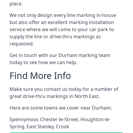
place.
We not only design every line marking in-house
but also offer an excellent marking installation
service where we will come to your car park to
supply the line or drive-thru markings as
requested.
Get in touch with our Durham marking team
today to see how we can help.
Find More Info
Make sure you contact us today for a number of
great drive-thru markings in North East.
Here are some towns we cover near Durham.
Spennymoor
,
Chester-le-Street
,
Houghton-le-
Spring
,
East Stanley
,
Crook