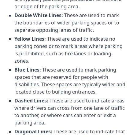
or edge of the parking area.
Double White Lines:
These are used to mark
the boundaries of wider parking spaces or to
separate opposing lanes of traffic.
Yellow Lines:
These are used to indicate no
parking zones or to mark areas where parking
is prohibited, such as fire lanes or loading
zones.
Blue Lines:
These are used to mark parking
spaces that are reserved for people with
disabilities. These spaces are typically wider and
located close to building entrances.
Dashed Lines:
These are used to indicate areas
where drivers can cross from one lane of traffic
to another, or where cars can enter or exit a
parking area.
Diagonal Lines:
These are used to indicate that