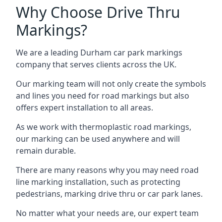
Why Choose Drive Thru
Markings?
We are a leading Durham car park markings
company that serves clients across the UK.
Our marking team will not only create the symbols
and lines you need for road markings but also
offers expert installation to all areas.
As we work with thermoplastic road markings,
our marking can be used anywhere and will
remain durable.
There are many reasons why you may need road
line marking installation, such as protecting
pedestrians, marking drive thru or car park lanes.
No matter what your needs are, our expert team