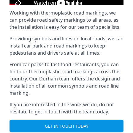
Working with thermoplastic road markings, we
can provide road safety markings to all areas, as
the installation is easy for our team of specialists.
Providing symbols and lines on local roads, we can
install car park and road markings to keep
pedestrians and drivers safe at all times.
From car parks to fast food restaurants, you can
find our thermoplastic road markings across the
country. Our Durham team offers the design and
installation of all common symbols and road line
marking.
If you are interested in the work we do, do not
hesitate to get in touch with the team today.
GET IN TOUCH TODAY