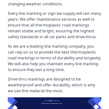
changing weather conditions.
Every line marking or sign we supply will last many
years. We offer maintenance services as well to
ensure that all thermoplastic road markings
remain visible and bright, ensuring the highest
safety standards in all car parks and drive-thrus.
As we are a leading line marking company, you
can rely on us to provide the best thermoplastic
road markings in terms of durability and longevity.
We will also help you maintain every line marking
to ensure they last a long time.
Drive-thru markings are designed to be
weatherproof and offer durability, which is why
we use this material the most.