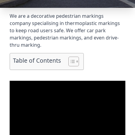
We are a decorative pedestrian markings
company specialising in thermoplastic markings
to keep road users safe. We offer car park
markings, pedestrian markings, and even
drive-
thru marking
.
Table of Contents