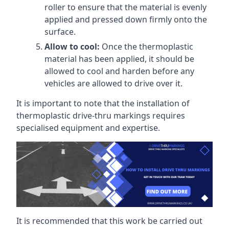
roller to ensure that the material is evenly
applied and pressed down firmly onto the
surface.
Allow to cool:
Once the thermoplastic
material has been applied, it should be
allowed to cool and harden before any
vehicles are allowed to drive over it.
It is important to note that the installation of
thermoplastic drive-thru markings requires
specialised equipment and expertise.
It is recommended that this work be carried out