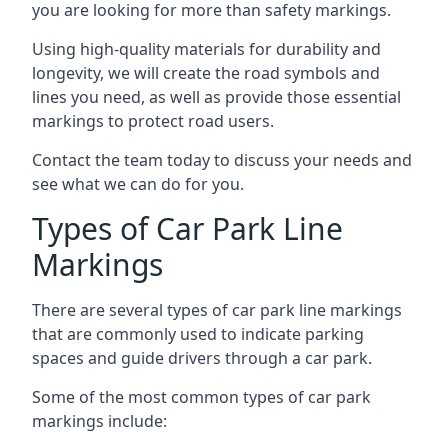
you are looking for more than safety markings.
Using high-quality materials for durability and
longevity, we will create the road symbols and
lines you need, as well as provide those essential
markings to protect road users.
Contact the team today to discuss your needs and
see what we can do for you.
Types of Car Park Line
Markings
There are several types of car park line markings
that are commonly used to indicate parking
spaces and guide drivers through a car park.
Some of the most common types of car park
markings include: