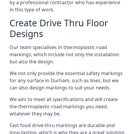
by a professional contractor who has experience
in this type of work.
Create Drive Thru Floor
Designs
Our team specialises in thermoplastic road
markings, which include not only the installation
but also the design.
We not only provide the essential safety markings
for any surface in Durham, such as lines, but we
can also design markings to suit your needs.
We aim to meet all specifications and will create
the thermoplastic road markings you need,
whatever they may be.
Fast food drive-thru markings are durable and
long-lasting, which is why they are a great solution