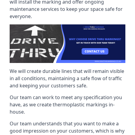
will install the marking and offer ongoing
maintenance services to keep your space safe for
everyone.
We will create durable lines that will remain visible
in all conditions, maintaining a safe flow of traffic
and keeping your customers safe.
Our team can work to meet any specification you
have, as we create thermoplastic markings in-
house.
Our team understands that you want to make a
good impression on your customers, which is why