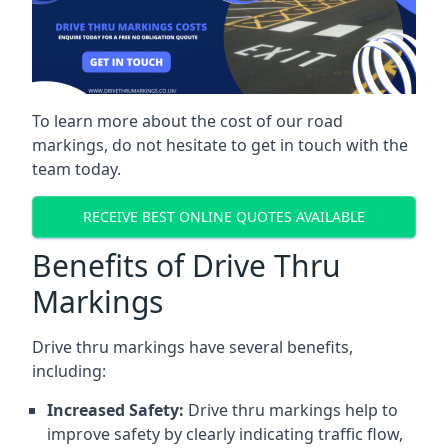
To learn more about the cost of our road
markings, do not hesitate to get in touch with the
team today.
RECEIVE BEST ONLINE QUOTES AVAILABLE
Benefits of Drive Thru
Markings
Drive thru markings have several benefits,
including:
Increased Safety:
Drive thru markings help to
improve safety by clearly indicating traffic flow,