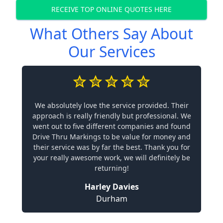
RECEIVE TOP ONLINE QUOTES HERE
What Others Say About
Our Services
We absolutely love the service provided. Their
approach is really friendly but professional. We
went out to five different companies and found
Drive Thru Markings to be value for money and
their service was by far the best. Thank you for
your really awesome work, we will definitely be
returning!
Harley Davies
Durham