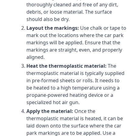
thoroughly cleaned and free of any dirt,
debris, or loose material. The surface
should also be dry.
Layout the markings:
Use chalk or tape to
mark out the locations where the car park
markings will be applied. Ensure that the
markings are straight, even, and properly
aligned.
Heat the thermoplastic material:
The
thermoplastic material is typically supplied
in pre-formed sheets or rolls. It needs to
be heated to a high temperature using a
propane-powered heating device or a
specialized hot air gun.
Apply the material:
Once the
thermoplastic material is heated, it can be
laid down onto the surface where the car
park markings are to be applied. Use a