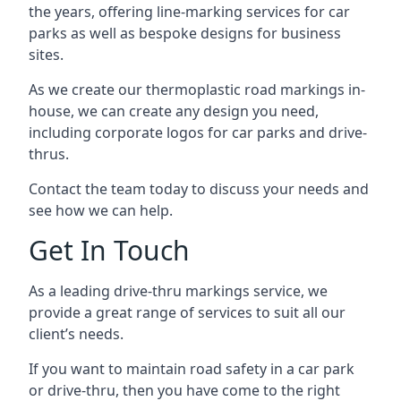
the years, offering line-marking services for car
parks as well as bespoke designs for business
sites.
As we create our thermoplastic road markings in-
house, we can create any design you need,
including corporate logos for car parks and drive-
thrus.
Contact the team today to discuss your needs and
see how we can help.
Get In Touch
As a leading drive-thru markings service, we
provide a great range of services to suit all our
client’s needs.
If you want to maintain road safety in a car park
or drive-thru, then you have come to the right