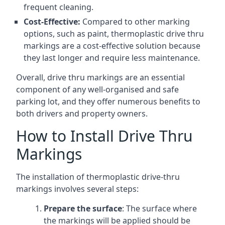
frequent cleaning.
Cost-Effective:
Compared to other marking
options, such as paint, thermoplastic drive thru
markings are a cost-effective solution because
they last longer and require less maintenance.
Overall, drive thru markings are an essential
component of any well-organised and safe
parking lot, and they offer numerous benefits to
both drivers and property owners.
How to Install Drive Thru
Markings
The installation of thermoplastic drive-thru
markings involves several steps:
Prepare the surface
: The surface where
the markings will be applied should be