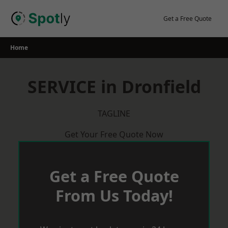
Skip
to
Get a Free Quote
content
Home
SERVICE in Dronfield
TAGLINE
Get Your Free Quote Now
Get a Free Quote
From Us Today!