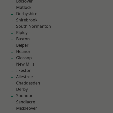
Bolsover
Matlock
Derbyshire
Shirebrook
South Normanton
Ripley
Buxton
Belper
Heanor
Glossop
New Mills
Ilkeston
Allestree
Chaddesden
Derby
Spondon
Sandiacre
Mickleover