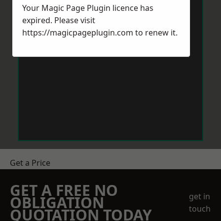
Your Magic Page Plugin licence has
expired. Please visit
https://magicpageplugin.com
to renew it.
Get a Price
GET A FREE NO
get in
OBLIGATION
touch
QUOTATION TODAY