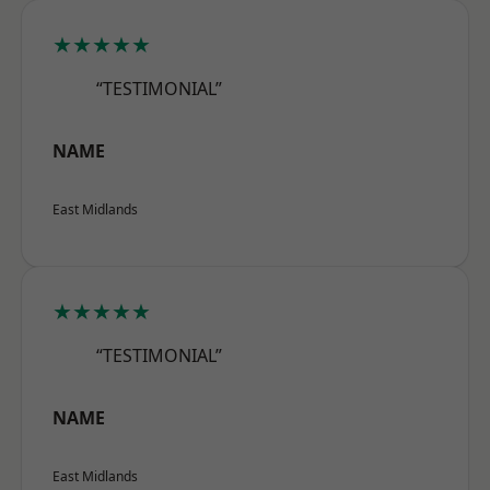
★★★★★
“TESTIMONIAL”
NAME
East Midlands
★★★★★
“TESTIMONIAL”
NAME
East Midlands