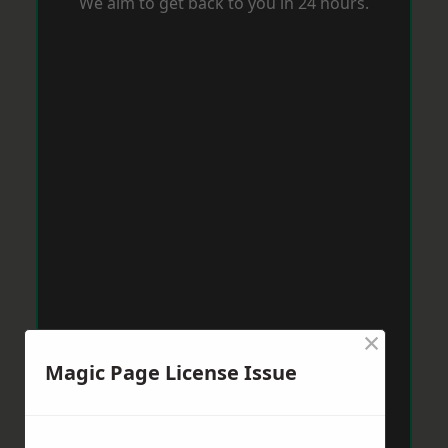
We aim to get back to you in 24 hours.
×
Magic Page License Issue