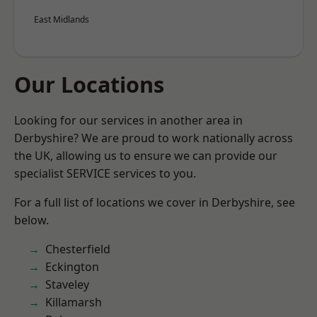
East Midlands
Our Locations
Looking for our services in another area in
Derbyshire? We are proud to work nationally across
the UK, allowing us to ensure we can provide our
specialist SERVICE services to you.
For a full list of locations we cover in Derbyshire, see
below.
Chesterfield
Eckington
Staveley
Killamarsh