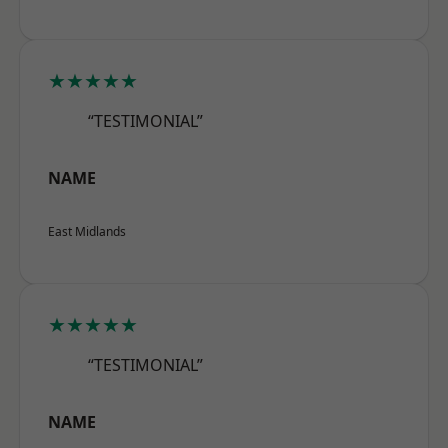
★★★★★
“TESTIMONIAL”
NAME
East Midlands
★★★★★
“TESTIMONIAL”
NAME