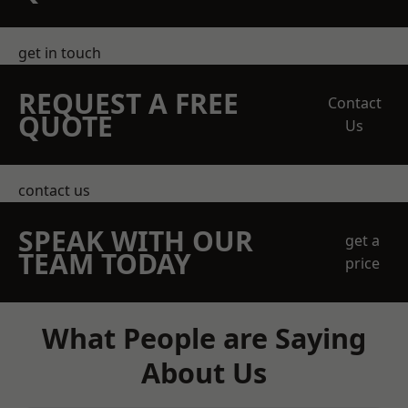
get in touch
REQUEST A FREE
Contact
QUOTE
Us
contact us
SPEAK WITH OUR
get a
TEAM TODAY
price
What People are Saying
About Us