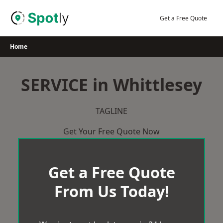
Skip
to
Get a Free Quote
content
Home
SERVICE in Whittlesey
TAGLINE
Get Your Free Quote Now
Get a Free Quote
From Us Today!