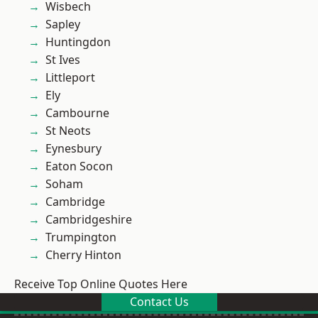
Wisbech
Sapley
Huntingdon
St Ives
Littleport
Ely
Cambourne
St Neots
Eynesbury
Eaton Socon
Soham
Cambridge
Cambridgeshire
Trumpington
Cherry Hinton
Receive Top Online Quotes Here
Contact Us