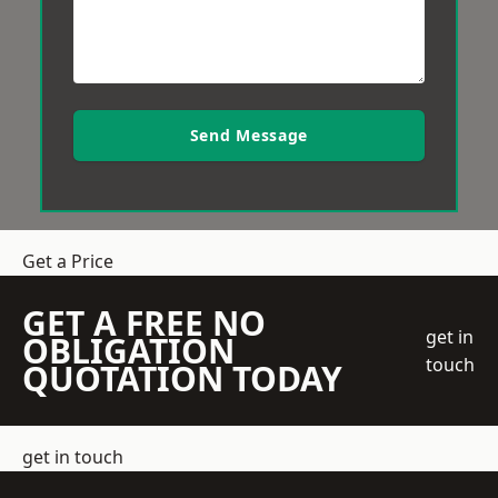
Send Message
Get a Price
GET A FREE NO
get in
OBLIGATION
touch
QUOTATION TODAY
get in touch