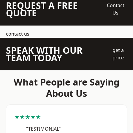
REQUEST A FREE
Contact
QUOTE
Us
contact us
SPEAK WITH OUR
get a
TEAM TODAY
price
What People are Saying
About Us
★★★★★
"TESTIMONIAL"