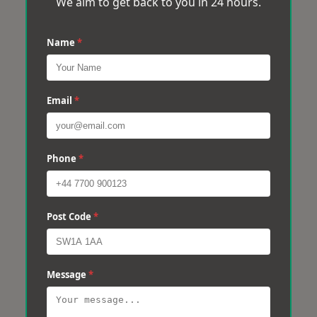
We aim to get back to you in 24 hours.
Name
*
Email
*
Phone
*
Post Code
*
Message
*