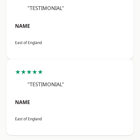
"TESTIMONIAL"
NAME
East of England
★★★★★
"TESTIMONIAL"
NAME
East of England