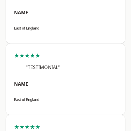
NAME
East of England
★★★★★
"TESTIMONIAL"
NAME
East of England
★★★★★