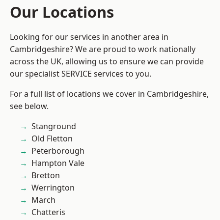
Our Locations
Looking for our services in another area in
Cambridgeshire? We are proud to work nationally
across the UK, allowing us to ensure we can provide
our specialist SERVICE services to you.
For a full list of locations we cover in Cambridgeshire,
see below.
Stanground
Old Fletton
Peterborough
Hampton Vale
Bretton
Werrington
March
Chatteris