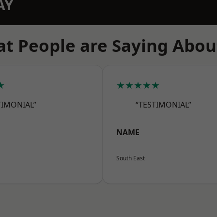
AY
t People are Saying Abou
★
★★★★★
TIMONIAL”
“TESTIMONIAL”
NAME
South East