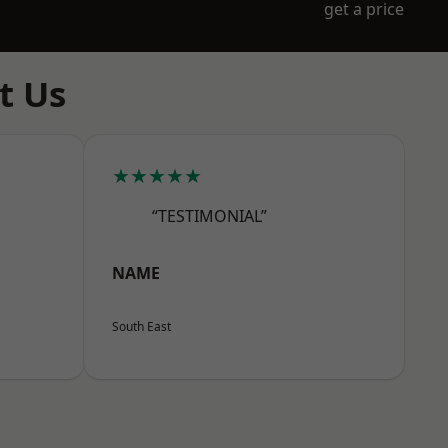
get a price
t Us
★★★★★
“TESTIMONIAL”
NAME
South East