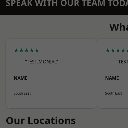
SPEAK WITH OUR TEAM TOD
Wha
★★★★★
★★★★
“TESTIMONIAL”
“TES
NAME
NAME
South East
South East
Our Locations