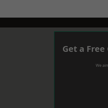
Get a Free
We aim