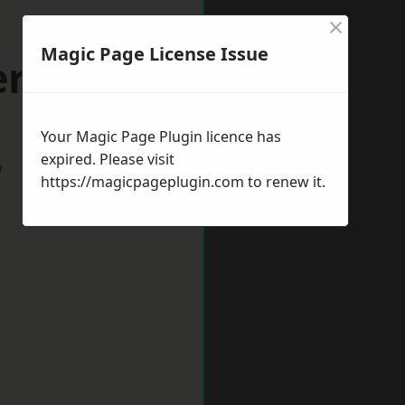
×
Magic Page License Issue
ersham
Your Magic Page Plugin licence has
expired. Please visit
w
https://magicpageplugin.com
to renew it.