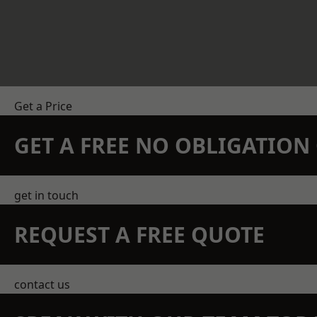
Get a Price
GET A FREE NO OBLIGATIO
get in touch
REQUEST A FREE QUOTE
contact us