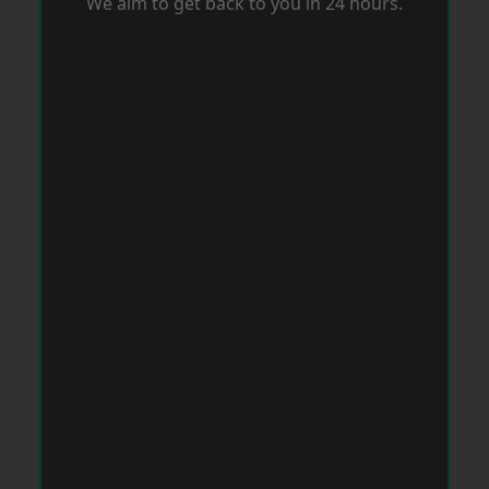
We aim to get back to you in 24 hours.