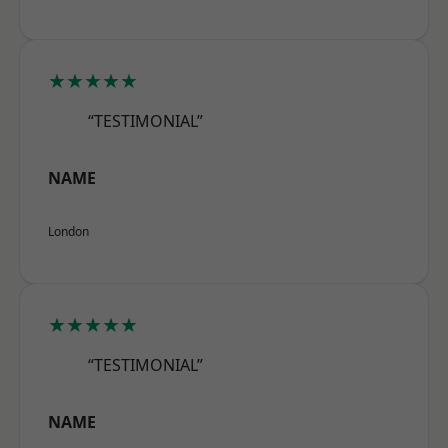
★★★★★
“TESTIMONIAL”
NAME
London
★★★★★
“TESTIMONIAL”
NAME