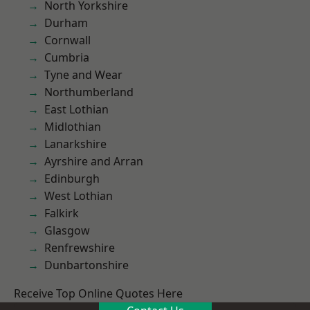
North Yorkshire
Durham
Cornwall
Cumbria
Tyne and Wear
Northumberland
East Lothian
Midlothian
Lanarkshire
Ayrshire and Arran
Edinburgh
West Lothian
Falkirk
Glasgow
Renfrewshire
Dunbartonshire
Receive Top Online Quotes Here