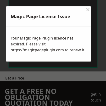
×
Magic Page License Issue
Your Magic Page Plugin licence has
expired. Please visit
https://magicpageplugin.com
to renew it.
Get a Price
GET A FREE NO
get in
OBLIGATION
touch
QUOTATION TODAY