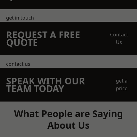
get in touch
REQUEST A FREE
Contact
QUOTE
Us
contact us
SPEAK WITH OUR
get a
TEAM TODAY
price
What People are Saying
About Us