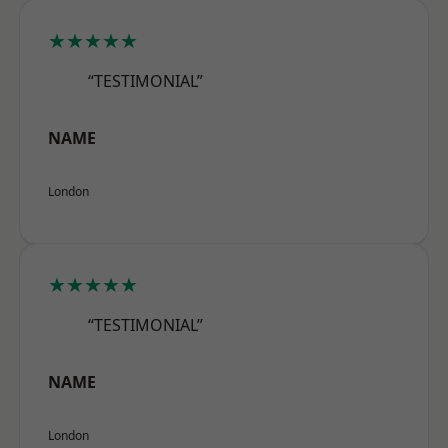
★★★★★
“TESTIMONIAL”
NAME
London
★★★★★
“TESTIMONIAL”
NAME
London