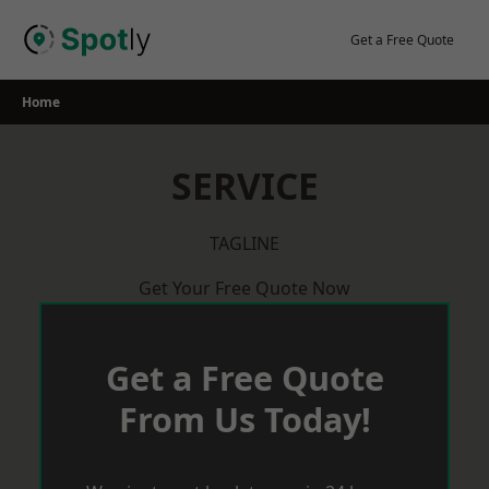
Skip
to
Get a Free Quote
content
Home
SERVICE
TAGLINE
Get Your Free Quote Now
Get a Free Quote
From Us Today!