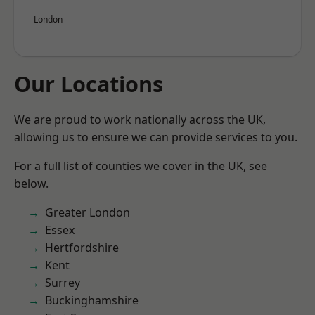
London
Our Locations
We are proud to work nationally across the UK,
allowing us to ensure we can provide services to you.
For a full list of counties we cover in the UK, see
below.
Greater London
Essex
Hertfordshire
Kent
Surrey
Buckinghamshire