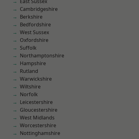
East Sussex
Cambridgeshire
Berkshire
Bedfordshire
West Sussex
Oxfordshire
Suffolk
Northamptonshire
Hampshire
Rutland
Warwickshire
Wiltshire
Norfolk
Leicestershire
Gloucestershire
West Midlands
Worcestershire
Nottinghamshire