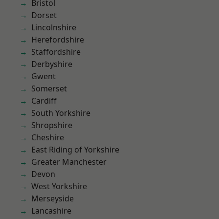
Bristol
Dorset
Lincolnshire
Herefordshire
Staffordshire
Derbyshire
Gwent
Somerset
Cardiff
South Yorkshire
Shropshire
Cheshire
East Riding of Yorkshire
Greater Manchester
Devon
West Yorkshire
Merseyside
Lancashire