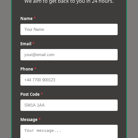
We aim to get back to you in 24 hours.
Name
*
Email
*
Phone
*
Post Code
*
Message
*