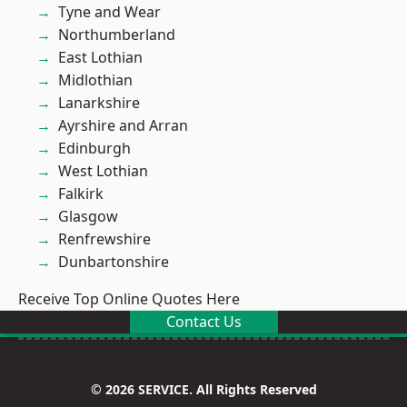
Tyne and Wear
Northumberland
East Lothian
Midlothian
Lanarkshire
Ayrshire and Arran
Edinburgh
West Lothian
Falkirk
Glasgow
Renfrewshire
Dunbartonshire
Receive Top Online Quotes Here
Contact Us
© 2026 SERVICE. All Rights Reserved