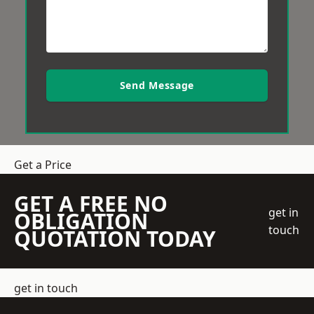
Send Message
Get a Price
GET A FREE NO
get in
OBLIGATION
touch
QUOTATION TODAY
get in touch