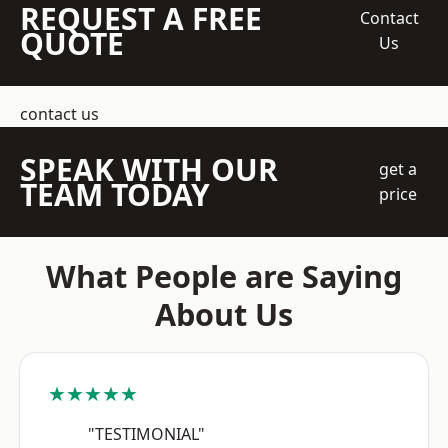
REQUEST A FREE
Contact
QUOTE
Us
contact us
SPEAK WITH OUR
get a
TEAM TODAY
price
What People are Saying
About Us
★★★★★
"TESTIMONIAL"