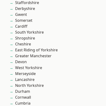
Staffordshire
Derbyshire
Gwent
Somerset
Cardiff
South Yorkshire
Shropshire
Cheshire
East Riding of Yorkshire
Greater Manchester
Devon
West Yorkshire
Merseyside
Lancashire
North Yorkshire
Durham
Cornwall
Cumbria