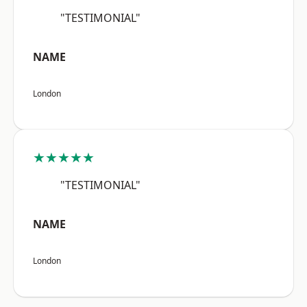
"TESTIMONIAL"
NAME
London
★★★★★
"TESTIMONIAL"
NAME
London