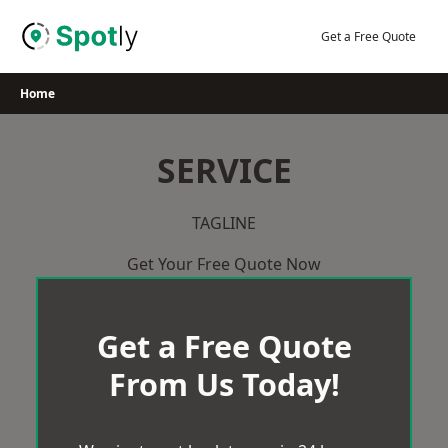
Skip
to
Get a Free Quote
content
Home
SERVICE
TAGLINE
Get Your Free Quote Now
Get a Free Quote
From Us Today!