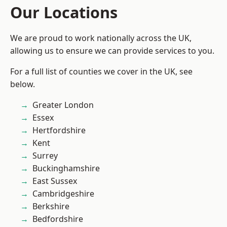
Our Locations
We are proud to work nationally across the UK,
allowing us to ensure we can provide services to you.
For a full list of counties we cover in the UK, see
below.
Greater London
Essex
Hertfordshire
Kent
Surrey
Buckinghamshire
East Sussex
Cambridgeshire
Berkshire
Bedfordshire