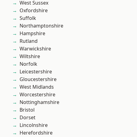
West Sussex
Oxfordshire
Suffolk
Northamptonshire
Hampshire
Rutland
Warwickshire
Wiltshire
Norfolk
Leicestershire
Gloucestershire
West Midlands
Worcestershire
Nottinghamshire
Bristol
Dorset
Lincolnshire
Herefordshire