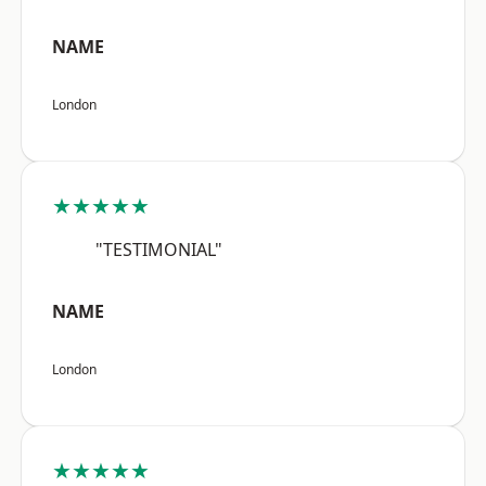
NAME
London
★★★★★
"TESTIMONIAL"
NAME
London
★★★★★